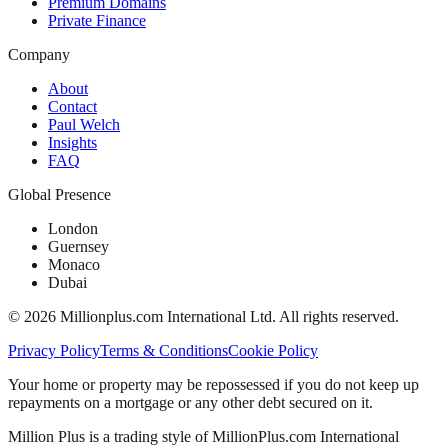
Premium Domains
Private Finance
Company
About
Contact
Paul Welch
Insights
FAQ
Global Presence
London
Guernsey
Monaco
Dubai
©
2026
Millionplus.com International Ltd. All rights reserved.
Privacy Policy
Terms & Conditions
Cookie Policy
Your home or property may be repossessed if you do not keep up
repayments on a mortgage or any other debt secured on it.
Million Plus is a trading style of MillionPlus.com International