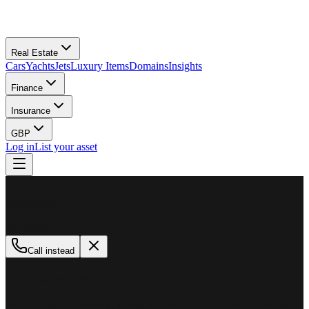
Real Estate
Cars
Yachts
Jets
Luxury Items
Domains
Insights
Finance
Insurance
GBP
Log in
List your asset
M
MillionPlus
Available now
Call instead
How can we help?
Whether you are looking to buy, sell, or finance a luxury asset, our