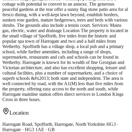
cottage with potential to convert to an annexe. The generous
peaceful gardens at the rear offer a sunny flag stone patio area for al
fresco dining, with a well-kept lawn beyond, establish borders,
sunken rose garden, mature hedgerows, trees and beds with various
shrubs. The grounds also include a tennis court. Services: Mains
gas, electric, water and drainage Location The property is located in
the small village of Spofforth, five miles from the historic and
popular spa town of Harrogate and two and a half miles from
Wetherby. Spofforth has a village shop, a local pub and a primary
school, while further amenities, including a range of shops,
supermarkets, restaurants and cafs and schools can be found in
Wetherby. Harrogate is known for its wealth of fine Georgian and
Victorian architecture, and also has excellent shopping, leisure and
cultural facilities, plus a number of supermarkets, and a choice of
superb schools &#x2013; both state and independent. The area is
well connected by road, with the A1(M) less than five miles from
the property, offering easy access to the north and south, while
Harrogate mainline station offers direct services to London Kings
Cross in three hours.
Location
Harrogate Road, Spofforth, Harrogate, North Yorkshire HG3 ·
Harrogate · HG3 1AE · GB