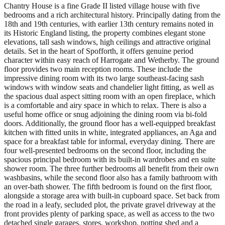
Chantry House is a fine Grade II listed village house with five
bedrooms and a rich architectural history. Principally dating from the
18th and 19th centuries, with earlier 13th century remains noted in
its Historic England listing, the property combines elegant stone
elevations, tall sash windows, high ceilings and attractive original
details. Set in the heart of Spofforth, it offers genuine period
character within easy reach of Harrogate and Wetherby. The ground
floor provides two main reception rooms. These include the
impressive dining room with its two large southeast-facing sash
windows with window seats and chandelier light fitting, as well as
the spacious dual aspect sitting room with an open fireplace, which
is a comfortable and airy space in which to relax. There is also a
useful home office or snug adjoining the dining room via bi-fold
doors. Additionally, the ground floor has a well-equipped breakfast
kitchen with fitted units in white, integrated appliances, an Aga and
space for a breakfast table for informal, everyday dining. There are
four well-presented bedrooms on the second floor, including the
spacious principal bedroom with its built-in wardrobes and en suite
shower room. The three further bedrooms all benefit from their own
washbasins, while the second floor also has a family bathroom with
an over-bath shower. The fifth bedroom is found on the first floor,
alongside a storage area with built-in cupboard space. Set back from
the road in a leafy, secluded plot, the private gravel driveway at the
front provides plenty of parking space, as well as access to the two
detached single garages, stores, workshop, potting shed and a