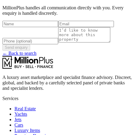
MillionPlus handles all communication directly with you. Every
enquiry is handled discreetly.
Send enquiry
← Back to search
A luxury asset marketplace and specialist finance advisory. Discreet,
global, and backed by a carefully selected panel of private banks
and specialist lenders.
Services
Real Estate
Yachts
Jets
Cars
Luxury Items