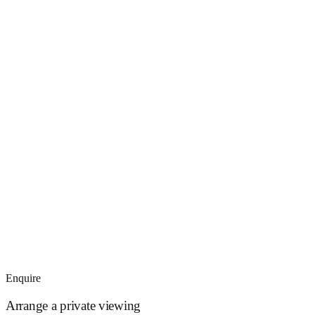
Enquire
Arrange a private viewing