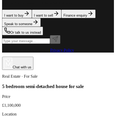
team is here to assist. Tell us what you need.
I want to buy
I want to sell
Finance enquiry
Speak to someone
Or talk to us instead
Powered by MillionPlus AI
·
Privacy Policy
Chat with us
Real Estate
· For
Sale
5 bedroom semi-detached house for sale
Price
£1,100,000
Location