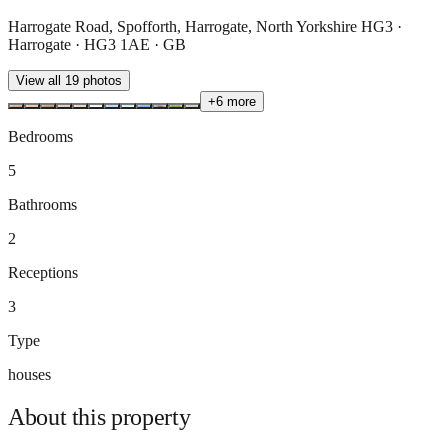
Harrogate Road, Spofforth, Harrogate, North Yorkshire HG3 ·
Harrogate · HG3 1AE · GB
View all
19
photos
+
6
more
Bedrooms
5
Bathrooms
2
Receptions
3
Type
houses
About this
property