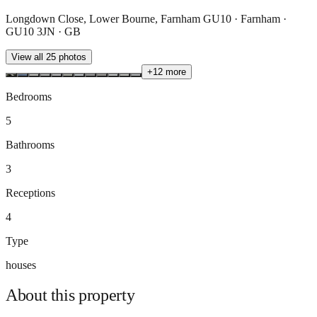
Longdown Close, Lower Bourne, Farnham GU10 · Farnham ·
GU10 3JN · GB
View all
25
photos
+
12
more
Bedrooms
5
Bathrooms
3
Receptions
4
Type
houses
About this
property