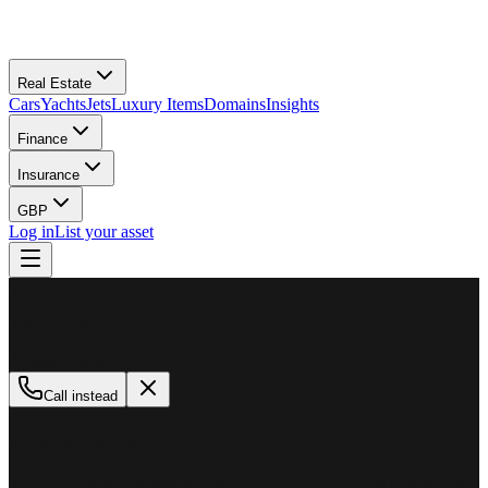
Real Estate
Cars
Yachts
Jets
Luxury Items
Domains
Insights
Finance
Insurance
GBP
Log in
List your asset
M
MillionPlus
Available now
Call instead
How can we help?
Whether you are looking to buy, sell, or finance a luxury asset, our