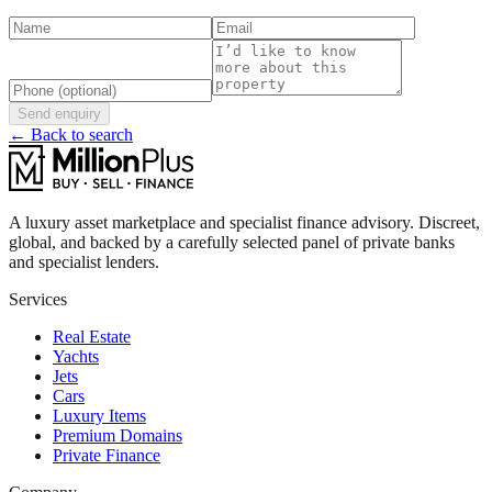
Send enquiry
← Back to search
A luxury asset marketplace and specialist finance advisory. Discreet,
global, and backed by a carefully selected panel of private banks
and specialist lenders.
Services
Real Estate
Yachts
Jets
Cars
Luxury Items
Premium Domains
Private Finance