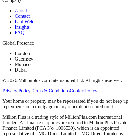
Company
About
Contact
Paul Welch
Insights
FAQ
Global Presence
London
Guernsey
Monaco
Dubai
©
2026
Millionplus.com International Ltd. All rights reserved.
Privacy Policy
Terms & Conditions
Cookie Policy
Your home or property may be repossessed if you do not keep up
repayments on a mortgage or any other debt secured on it.
Million Plus is a trading style of MillionPlus.com International
Limited. All finance enquiries are referred to Million Plus Private
Finance Limited (FCA No. 1006539), which is an appointed
representative of TMG Direct Limited. TMG Direct Limited is