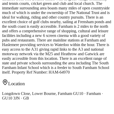
and tennis courts, cricket green and club and local church. The
immediate surrounding area boasts many miles of open countryside
much of which is under the ownership of The National Trust and is
ideal for walking, riding and other country pursuits. There is an
excellent choice of golf clubs nearby, sailing at Frensham ponds and
the south coast is easily accessible. Farnham is 2 miles to the north
and offers a comprehensive range of shopping, cultural and leisure
facilities including a new 6 screen cinema with a good variety of
pubs and restaurants. There are mainline stations at Farnham and
Haslemere providing services to Waterloo within the hour. There is
easy access to the A31 giving rapid links to the A3 and national
motorway network via the M25 and Heathrow and Gatwick are
easily accessible from this location. There is an excellent range of
state and private schools surrounding the area including The South
Farnham Infant School which is a feeder to South Farnham School
itself. Property Ref Number: HAM-64970
Location
Longdown Close, Lower Bourne, Farnham GU10 · Farnham ·
GU10 3JN · GB