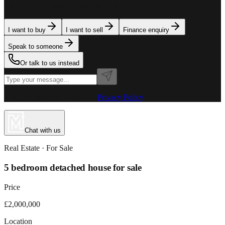
team is here to assist. Tell us what you need.
I want to buy
I want to sell
Finance enquiry
Speak to someone
Or talk to us instead
Powered by MillionPlus AI
·
Privacy Policy
Chat with us
Real Estate
· For
Sale
5 bedroom detached house for sale
Price
£2,000,000
Location