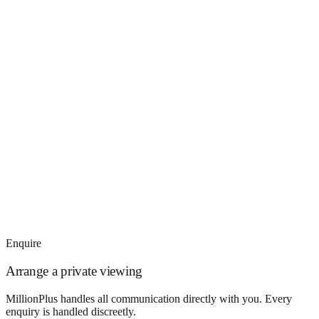
Enquire
Arrange a private viewing
MillionPlus handles all communication directly with you. Every
enquiry is handled discreetly.