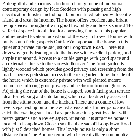
A delightful and spacious 5 bedroom family home of individual
contemporary design by Kate Stoddart with pleasing and high
specification finishes including a fabulous fitted kitchen with centre
island and great bathrooms. The house offers excellent and bright
living spaces throughout with good flexibility and boasts some 3446
sq feet of space in total ideal for a growing family in this popular
and requested location tucked out of the way in Lower Bourne with
pretty south facing aspects.OutsideYou approach the house in this
quiet and private cul de sac just off Longdown Road. There is a
driveway gently leading up to the house with excellent parking and
ample turnaround. Access to a double garage with good space and
an external staircase to the store/studio over. The front garden is
lightly wooded which provides good privacy and screening from the
road. There is pedestrian access to the rear garden along the side of
the house which is extremely private with well planted mature
boundaries offering good privacy and seclusion from neighbours.
Adjoining the rear of the house is a superb south facing sun terrace
ideal for relaxing and entertaining which can be directly accessed
from the sitting room and the kitchen. There are a couple of low
level steps leading onto the lawned areas and a further patio area to
catch the evening sun. In all a super home in a great location with
pretty gardens and a lovley aspect.SituationThis attractive home is
located in Longdown Close a small cul de sac off Longdown Road
with just 5 detached homes. This lovely house is only a short
distance from The Bourne centre with its great village community