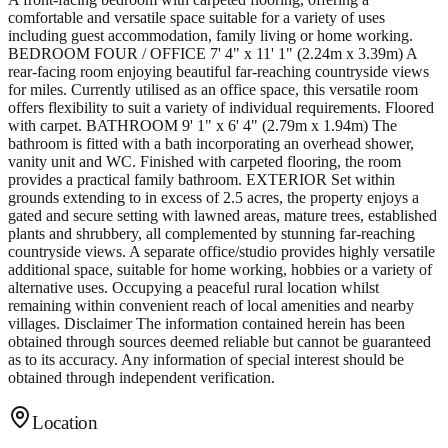
comfortable and versatile space suitable for a variety of uses
including guest accommodation, family living or home working.
BEDROOM FOUR / OFFICE 7' 4" x 11' 1" (2.24m x 3.39m) A
rear-facing room enjoying beautiful far-reaching countryside views
for miles. Currently utilised as an office space, this versatile room
offers flexibility to suit a variety of individual requirements. Floored
with carpet. BATHROOM 9' 1" x 6' 4" (2.79m x 1.94m) The
bathroom is fitted with a bath incorporating an overhead shower,
vanity unit and WC. Finished with carpeted flooring, the room
provides a practical family bathroom. EXTERIOR Set within
grounds extending to in excess of 2.5 acres, the property enjoys a
gated and secure setting with lawned areas, mature trees, established
plants and shrubbery, all complemented by stunning far-reaching
countryside views. A separate office/studio provides highly versatile
additional space, suitable for home working, hobbies or a variety of
alternative uses. Occupying a peaceful rural location whilst
remaining within convenient reach of local amenities and nearby
villages. Disclaimer The information contained herein has been
obtained through sources deemed reliable but cannot be guaranteed
as to its accuracy. Any information of special interest should be
obtained through independent verification.
Location