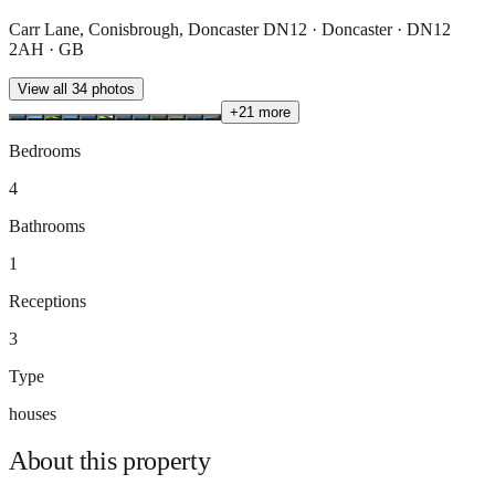
Carr Lane, Conisbrough, Doncaster DN12 · Doncaster · DN12
2AH · GB
View all
34
photos
+
21
more
Bedrooms
4
Bathrooms
1
Receptions
3
Type
houses
About this
property