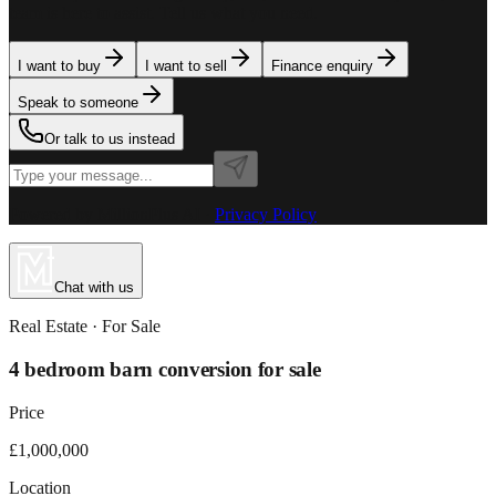
team is here to assist. Tell us what you need.
I want to buy
I want to sell
Finance enquiry
Speak to someone
Or talk to us instead
Powered by MillionPlus AI
·
Privacy Policy
Chat with us
Real Estate
· For
Sale
4 bedroom barn conversion for sale
Price
£1,000,000
Location