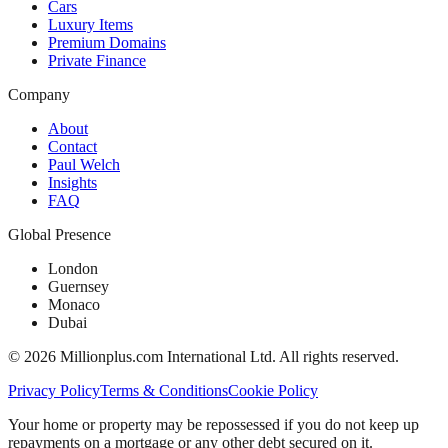
Cars
Luxury Items
Premium Domains
Private Finance
Company
About
Contact
Paul Welch
Insights
FAQ
Global Presence
London
Guernsey
Monaco
Dubai
©
2026
Millionplus.com International Ltd. All rights reserved.
Privacy Policy
Terms & Conditions
Cookie Policy
Your home or property may be repossessed if you do not keep up
repayments on a mortgage or any other debt secured on it.