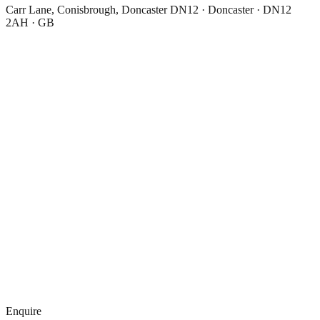
Carr Lane, Conisbrough, Doncaster DN12 · Doncaster · DN12
2AH · GB
Enquire