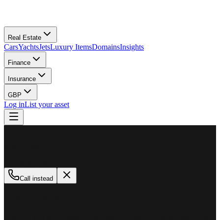
Real Estate
Cars
Yachts
Jets
Luxury Items
Domains
Insights
Finance
Insurance
GBP
Log in
List your asset
M
MillionPlus
Available now
Call instead
How can we help?
Whether you are looking to buy, sell, or finance a luxury asset, our