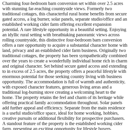
Charming four-bedroom barn conversion set within over 2.5 acres
with stunning far-reaching countryside views. Formerly two
traditional cottages, this characterful rural home benefits from secure
gated access, a log burner, solar panels, separate studio/office and an
established working cider farm offering excellent expansion
potential. A rare lifestyle opportunity in a beautiful setting. Enjoying
an idyllic rural setting with breathtaking panoramic views across
rolling countryside, this distinctive four-bedroom barn conversion
offers a rare opportunity to acquire a substantial character home with
land, privacy and an established cider farm business. Originally two
traditional cottages, the property has been sympathetically combined
over the years to create a wonderfully individual home rich in charm
and original character. Set behind secure gated access and extending
to in excess of 2.5 acres, the property offers a peaceful lifestyle with
enormous potential for those seeking country living with business
opportunity. The accommodation is full of warmth and authenticity,
with exposed character features, generous living areas and a
traditional log-burning stove creating a welcoming heart to the
home. The property retains the feel and charm of its heritage while
offering practical family accommodation throughout. Solar panels
add further appeal and efficiency. Separate from the main residence
is a useful studio/office space, ideal for home working, hobbies,
creative pursuits or additional flexibility for prospective purchasers.
A standout feature of the property is the established working cider
farm, presenting an exciting opportunity for lifestyle buyers,