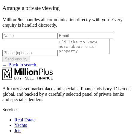
Arrange a private viewing
MillionPlus handles all communication directly with you. Every
enquiry is handled discreetly.
Send enquiry
← Back to search
A luxury asset marketplace and specialist finance advisory. Discreet,
global, and backed by a carefully selected panel of private banks
and specialist lenders.
Services
Real Estate
Yachts
Jets