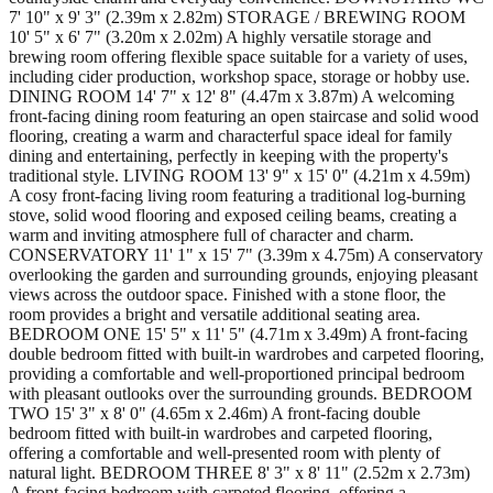
7' 10" x 9' 3" (2.39m x 2.82m) STORAGE / BREWING ROOM
10' 5" x 6' 7" (3.20m x 2.02m) A highly versatile storage and
brewing room offering flexible space suitable for a variety of uses,
including cider production, workshop space, storage or hobby use.
DINING ROOM 14' 7" x 12' 8" (4.47m x 3.87m) A welcoming
front-facing dining room featuring an open staircase and solid wood
flooring, creating a warm and characterful space ideal for family
dining and entertaining, perfectly in keeping with the property's
traditional style. LIVING ROOM 13' 9" x 15' 0" (4.21m x 4.59m)
A cosy front-facing living room featuring a traditional log-burning
stove, solid wood flooring and exposed ceiling beams, creating a
warm and inviting atmosphere full of character and charm.
CONSERVATORY 11' 1" x 15' 7" (3.39m x 4.75m) A conservatory
overlooking the garden and surrounding grounds, enjoying pleasant
views across the outdoor space. Finished with a stone floor, the
room provides a bright and versatile additional seating area.
BEDROOM ONE 15' 5" x 11' 5" (4.71m x 3.49m) A front-facing
double bedroom fitted with built-in wardrobes and carpeted flooring,
providing a comfortable and well-proportioned principal bedroom
with pleasant outlooks over the surrounding grounds. BEDROOM
TWO 15' 3" x 8' 0" (4.65m x 2.46m) A front-facing double
bedroom fitted with built-in wardrobes and carpeted flooring,
offering a comfortable and well-presented room with plenty of
natural light. BEDROOM THREE 8' 3" x 8' 11" (2.52m x 2.73m)
A front-facing bedroom with carpeted flooring, offering a