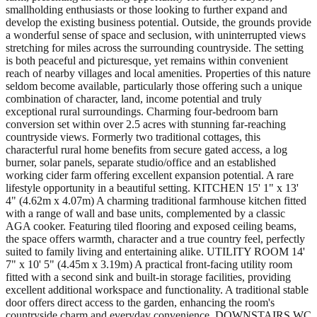
smallholding enthusiasts or those looking to further expand and
develop the existing business potential. Outside, the grounds provide
a wonderful sense of space and seclusion, with uninterrupted views
stretching for miles across the surrounding countryside. The setting
is both peaceful and picturesque, yet remains within convenient
reach of nearby villages and local amenities. Properties of this nature
seldom become available, particularly those offering such a unique
combination of character, land, income potential and truly
exceptional rural surroundings. Charming four-bedroom barn
conversion set within over 2.5 acres with stunning far-reaching
countryside views. Formerly two traditional cottages, this
characterful rural home benefits from secure gated access, a log
burner, solar panels, separate studio/office and an established
working cider farm offering excellent expansion potential. A rare
lifestyle opportunity in a beautiful setting. KITCHEN 15' 1" x 13'
4" (4.62m x 4.07m) A charming traditional farmhouse kitchen fitted
with a range of wall and base units, complemented by a classic
AGA cooker. Featuring tiled flooring and exposed ceiling beams,
the space offers warmth, character and a true country feel, perfectly
suited to family living and entertaining alike. UTILITY ROOM 14'
7" x 10' 5" (4.45m x 3.19m) A practical front-facing utility room
fitted with a second sink and built-in storage facilities, providing
excellent additional workspace and functionality. A traditional stable
door offers direct access to the garden, enhancing the room's
countryside charm and everyday convenience. DOWNSTAIRS WC