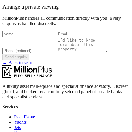
Arrange a private viewing
MillionPlus handles all communication directly with you. Every
enquiry is handled discreetly.
Send enquiry
← Back to search
A luxury asset marketplace and specialist finance advisory. Discreet,
global, and backed by a carefully selected panel of private banks
and specialist lenders.
Services
Real Estate
Yachts
Jets