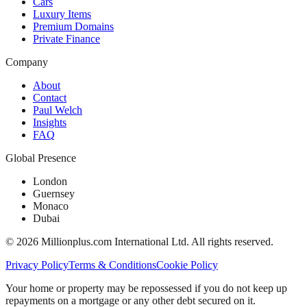
Cars
Luxury Items
Premium Domains
Private Finance
Company
About
Contact
Paul Welch
Insights
FAQ
Global Presence
London
Guernsey
Monaco
Dubai
©
2026
Millionplus.com International Ltd. All rights reserved.
Privacy Policy
Terms & Conditions
Cookie Policy
Your home or property may be repossessed if you do not keep up
repayments on a mortgage or any other debt secured on it.