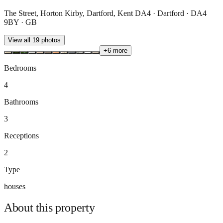
The Street, Horton Kirby, Dartford, Kent DA4 · Dartford · DA4
9BY · GB
View all
19
photos
+
6
more
Bedrooms
4
Bathrooms
3
Receptions
2
Type
houses
About this
property