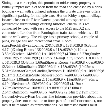
Sitting on a corner plot, this prominent mid-century property is
visually impressive. Set back from the road and enclosed by a brick
boundary wall with a pillared entrance the private driveway offers
significant parking for multiple cars. Horton Kirby, a quaint village
located close to the River Darent, peaceful atmosphere and
picturesque surroundings offering historical charm. It is well
connected by road with easy access to the M25 and A2 and
commute to London from Farningham train station which is a 15
minute walk away. The village has a primary school, a couple of
pubs, village hall and recreational areas. Room
sizes:PorchHallwayLounge: 20&#039;9 x 13&#039;8 (6.33m x
4.17m)Dining Room: 13&#039;9 x 11&#039;9 (4.19m x
3.58m)Kitchen: 14&#039;1 x 10&#039;7 (4.30m x 3.23m)Study:
10&#039;5 x 8&#039;8 (3.18m x 2.64m)Utility Room: 11&#039;3
x 5&#039;3 (3.43m x 1.60m)Shower Room: 7&#039;8 x 6&#039;6
(2.34m x 1.98m)Stable: 35&#039;11 x 17&#039;5 (10.95m x
5.31m)Lean-toGarageLandingBedroom 1: 16&#039;9 x 10&#039;8
(5.11m x 3.25m)En-Suite Shower Room: 7&#039;8 x 6&#039;6
(2.34m x 1.98m)Bedroom 2: 15&#039;9 x 13&#039;9 (4.80m x
4.19m)Bedroom 3: 13&#039;9 x 12&#039;5 (4.19m x
3.79m)Bedroom 4: 10&#039;1 x 8&#039;8 (3.08m x
2.64m)Bathroom: 7&#039;8 x 7&#039;2 (2.34m x 2.19m)Front
GardenDrivewayRear Garden The information provided about this
property does not constitute or form part of an offer or contract, nor
may it be regarded as representations. All interested parties must