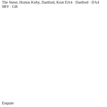
The Street, Horton Kirby, Dartford, Kent DA4 · Dartford · DA4
9BY · GB
Enquire