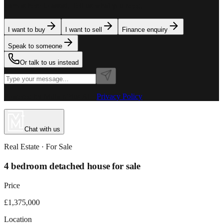
team is here to assist. Tell us what you need.
I want to buy
I want to sell
Finance enquiry
Speak to someone
Or talk to us instead
Powered by MillionPlus AI
·
Privacy Policy
Chat with us
Real Estate
· For
Sale
4 bedroom detached house for sale
Price
£1,375,000
Location