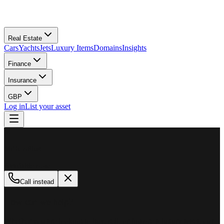
Real Estate
Cars
Yachts
Jets
Luxury Items
Domains
Insights
Finance
Insurance
GBP
Log in
List your asset
M
MillionPlus
Available now
Call instead
How can we help?
Whether you are looking to buy, sell, or finance a luxury asset, our