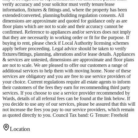
verify accuracy and your solicitor must verify tenure/lease
information, fixtures & fittings and, where the property has been
extended/converted, planning/building regulation consents. All
dimensions are approximate and quoted for guidance only as are
floor plans which are not to scale and their accuracy cannot be
confirmed. Reference to appliances and/or services does not imply
that they are necessarily in working order or fit for the purpose. If
buying to rent, please check if Local Authority licensing schemes
apply before proceeding. Legal advice should be taken to verify
fixtures/fittings, planning, alterations and/or lease details. Appliances
& services are untested, dimensions are approximate and floor plans
are not to scale. We are pleased to offer our customers a range of
additional services to help them with moving home. None of these
services are obligatory and you are free to use service providers of
your choice. Current regulations require all estate agents to inform
their customers of the fees they earn for recommending third party
services. If you choose to use a service provider recommended by
Wards, details of all referral fees can be found at the link below. If
you decide to use any of our services, please be assured that this will
not increase the fees you pay to our service providers, which remain
as quoted directly to you. Council Tax band: G Tenure: Freehold
Location