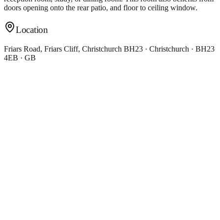
doors opening onto the rear patio, and floor to ceiling window.
Location
Friars Road, Friars Cliff, Christchurch BH23 · Christchurch · BH23
4EB · GB