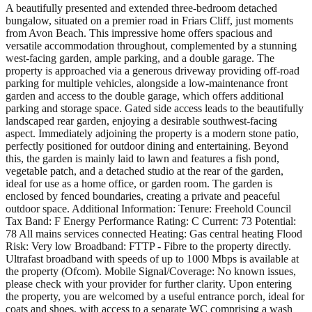
A beautifully presented and extended three-bedroom detached
bungalow, situated on a premier road in Friars Cliff, just moments
from Avon Beach. This impressive home offers spacious and
versatile accommodation throughout, complemented by a stunning
west-facing garden, ample parking, and a double garage. The
property is approached via a generous driveway providing off-road
parking for multiple vehicles, alongside a low-maintenance front
garden and access to the double garage, which offers additional
parking and storage space. Gated side access leads to the beautifully
landscaped rear garden, enjoying a desirable southwest-facing
aspect. Immediately adjoining the property is a modern stone patio,
perfectly positioned for outdoor dining and entertaining. Beyond
this, the garden is mainly laid to lawn and features a fish pond,
vegetable patch, and a detached studio at the rear of the garden,
ideal for use as a home office, or garden room. The garden is
enclosed by fenced boundaries, creating a private and peaceful
outdoor space. Additional Information: Tenure: Freehold Council
Tax Band: F Energy Performance Rating: C Current: 73 Potential:
78 All mains services connected Heating: Gas central heating Flood
Risk: Very low Broadband: FTTP - Fibre to the property directly.
Ultrafast broadband with speeds of up to 1000 Mbps is available at
the property (Ofcom). Mobile Signal/Coverage: No known issues,
please check with your provider for further clarity. Upon entering
the property, you are welcomed by a useful entrance porch, ideal for
coats and shoes, with access to a separate WC comprising a wash