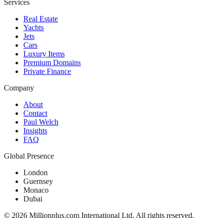
Services
Real Estate
Yachts
Jets
Cars
Luxury Items
Premium Domains
Private Finance
Company
About
Contact
Paul Welch
Insights
FAQ
Global Presence
London
Guernsey
Monaco
Dubai
©
2026
Millionplus.com International Ltd. All rights reserved.