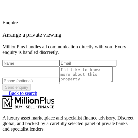
Enquire
Arrange a private viewing
MillionPlus handles all communication directly with you. Every
enquiry is handled discreetly.
Send enquiry
← Back to search
A luxury asset marketplace and specialist finance advisory. Discreet,
global, and backed by a carefully selected panel of private banks
and specialist lenders.