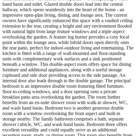
hand basin and toilet. Glazed double doors lead into the central
hallway, which opens seamlessly into the heart of the home - an
impressive open-plan living, dining, and lounge area. The current
owners have significantly enhanced this space with a vaulted ceiling
extension to the rear, creating a bright and airy environment flooded
with natural light from large feature windows and a triple aspect
overlooking the garden. A feature log burner provides a cosy focal
point within the lounge area, while bifold doors open directly onto
the rear patio, perfect for indoor-outdoor living and entertaining. The
kitchen is fitted with a range of wall-mounted and floor-standing
units with complementary work surfaces and a sink positioned
beneath a window. This double-aspect room offers space for dining
furniture and additional appliances, along with a useful storage
cupboard and side door providing access to the side passage. An
internal door also leads through to the double garage. The principal
bedroom is an impressive double room featuring fitted furniture,
floor-to-ceiling windows, and a door opening onto a private
breakfast patio area overlooking the garden. The room further
benefits from an en-suite shower room with walk-in shower, WC,
and wash hand basin. Bedroom two is another generous double
room with a window overlooking the front aspect and built-in
storage nearby. The family bathroom comprises a bath, separate
shower cubicle, WC, and wash hand basin. Bedroom three offers
excellent versatility and could equally serve as an additional
reception room, study, or dining room. This room also benefits from