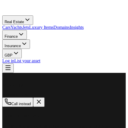
Real Estate
Cars
Yachts
Jets
Luxury Items
Domains
Insights
Finance
Insurance
GBP
Log in
List your asset
M
MillionPlus
Available now
Call instead
How can we help?
Whether you are looking to buy, sell, or finance a luxury asset, our