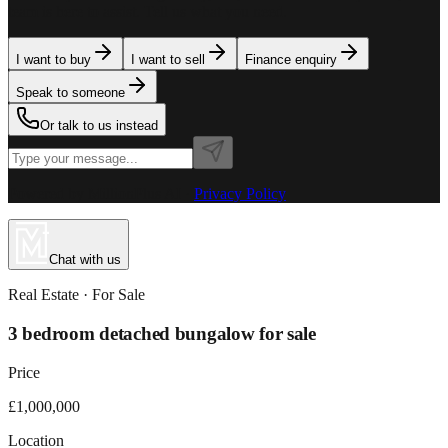
team is here to assist. Tell us what you need.
I want to buy
I want to sell
Finance enquiry
Speak to someone
Or talk to us instead
Powered by MillionPlus AI
·
Privacy Policy
Chat with us
Real Estate
· For
Sale
3 bedroom detached bungalow for sale
Price
£1,000,000
Location