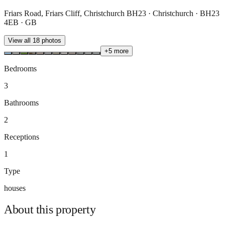
Friars Road, Friars Cliff, Christchurch BH23 · Christchurch · BH23
4EB · GB
View all
18
photos
+
5
more
Bedrooms
3
Bathrooms
2
Receptions
1
Type
houses
About this
property