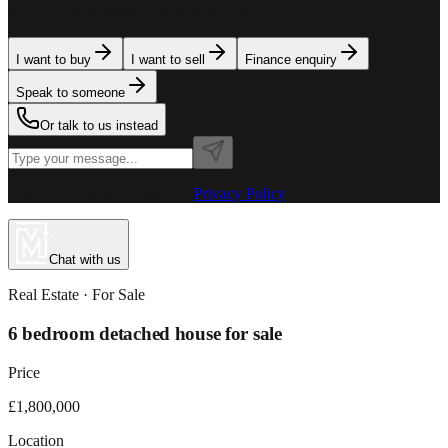
team is here to assist. Tell us what you need.
I want to buy
I want to sell
Finance enquiry
Speak to someone
Or talk to us instead
Powered by MillionPlus AI
·
Privacy Policy
Chat with us
Real Estate
· For
Sale
6 bedroom detached house for sale
Price
£1,800,000
Location