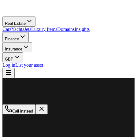
Real Estate
Cars
Yachts
Jets
Luxury Items
Domains
Insights
Finance
Insurance
GBP
Log in
List your asset
M
MillionPlus
Available now
Call instead
How can we help?
Whether you are looking to buy, sell, or finance a luxury asset, our