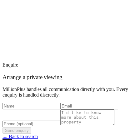
Enquire
Arrange a private viewing
MillionPlus handles all communication directly with you. Every
enquiry is handled discreetly.
Send enquiry
← Back to search