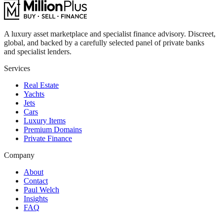
A luxury asset marketplace and specialist finance advisory. Discreet,
global, and backed by a carefully selected panel of private banks
and specialist lenders.
Services
Real Estate
Yachts
Jets
Cars
Luxury Items
Premium Domains
Private Finance
Company
About
Contact
Paul Welch
Insights
FAQ