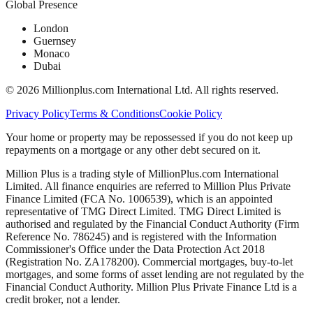
Global Presence
London
Guernsey
Monaco
Dubai
©
2026
Millionplus.com International Ltd. All rights reserved.
Privacy Policy
Terms & Conditions
Cookie Policy
Your home or property may be repossessed if you do not keep up
repayments on a mortgage or any other debt secured on it.
Million Plus is a trading style of MillionPlus.com International
Limited. All finance enquiries are referred to Million Plus Private
Finance Limited (FCA No. 1006539), which is an appointed
representative of TMG Direct Limited. TMG Direct Limited is
authorised and regulated by the Financial Conduct Authority (Firm
Reference No. 786245) and is registered with the Information
Commissioner's Office under the Data Protection Act 2018
(Registration No. ZA178200). Commercial mortgages, buy-to-let
mortgages, and some forms of asset lending are not regulated by the
Financial Conduct Authority. Million Plus Private Finance Ltd is a
credit broker, not a lender.