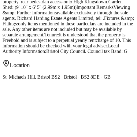
Location
St. Michaels Hill, Bristol BS2 · Bristol · BS2 8DE · GB