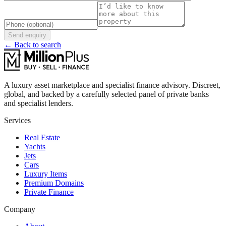
Send enquiry
← Back to search
A luxury asset marketplace and specialist finance advisory. Discreet,
global, and backed by a carefully selected panel of private banks
and specialist lenders.
Services
Real Estate
Yachts
Jets
Cars
Luxury Items
Premium Domains
Private Finance
Company