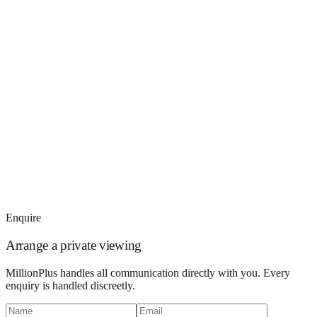
Enquire
Arrange a private viewing
MillionPlus handles all communication directly with you. Every
enquiry is handled discreetly.