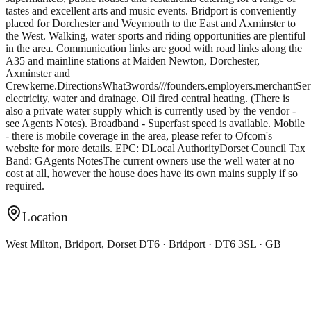
tastes and excellent arts and music events. Bridport is conveniently
placed for Dorchester and Weymouth to the East and Axminster to
the West. Walking, water sports and riding opportunities are plentiful
in the area. Communication links are good with road links along the
A35 and mainline stations at Maiden Newton, Dorchester,
Axminster and
Crewkerne.DirectionsWhat3words///founders.employers.merchantSe
electricity, water and drainage. Oil fired central heating. (There is
also a private water supply which is currently used by the vendor -
see Agents Notes). Broadband - Superfast speed is available. Mobile
- there is mobile coverage in the area, please refer to Ofcom's
website for more details. EPC: DLocal AuthorityDorset Council Tax
Band: GAgents NotesThe current owners use the well water at no
cost at all, however the house does have its own mains supply if so
required.
Location
West Milton, Bridport, Dorset DT6 · Bridport · DT6 3SL · GB