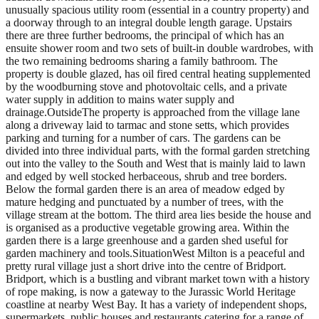
unusually spacious utility room (essential in a country property) and
a doorway through to an integral double length garage. Upstairs
there are three further bedrooms, the principal of which has an
ensuite shower room and two sets of built-in double wardrobes, with
the two remaining bedrooms sharing a family bathroom. The
property is double glazed, has oil fired central heating supplemented
by the woodburning stove and photovoltaic cells, and a private
water supply in addition to mains water supply and
drainage.OutsideThe property is approached from the village lane
along a driveway laid to tarmac and stone setts, which provides
parking and turning for a number of cars. The gardens can be
divided into three individual parts, with the formal garden stretching
out into the valley to the South and West that is mainly laid to lawn
and edged by well stocked herbaceous, shrub and tree borders.
Below the formal garden there is an area of meadow edged by
mature hedging and punctuated by a number of trees, with the
village stream at the bottom. The third area lies beside the house and
is organised as a productive vegetable growing area. Within the
garden there is a large greenhouse and a garden shed useful for
garden machinery and tools.SituationWest Milton is a peaceful and
pretty rural village just a short drive into the centre of Bridport.
Bridport, which is a bustling and vibrant market town with a history
of rope making, is now a gateway to the Jurassic World Heritage
coastline at nearby West Bay. It has a variety of independent shops,
supermarkets, public houses and restaurants catering for a range of