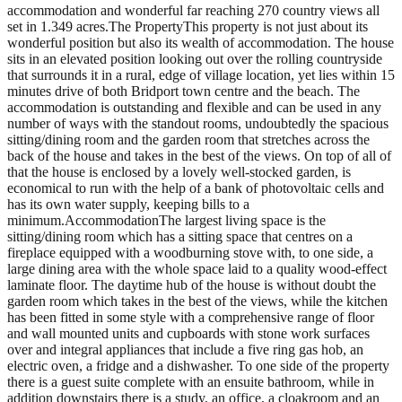
accommodation and wonderful far reaching 270 country views all
set in 1.349 acres.The PropertyThis property is not just about its
wonderful position but also its wealth of accommodation. The house
sits in an elevated position looking out over the rolling countryside
that surrounds it in a rural, edge of village location, yet lies within 15
minutes drive of both Bridport town centre and the beach. The
accommodation is outstanding and flexible and can be used in any
number of ways with the standout rooms, undoubtedly the spacious
sitting/dining room and the garden room that stretches across the
back of the house and takes in the best of the views. On top of all of
that the house is enclosed by a lovely well-stocked garden, is
economical to run with the help of a bank of photovoltaic cells and
has its own water supply, keeping bills to a
minimum.AccommodationThe largest living space is the
sitting/dining room which has a sitting space that centres on a
fireplace equipped with a woodburning stove with, to one side, a
large dining area with the whole space laid to a quality wood-effect
laminate floor. The daytime hub of the house is without doubt the
garden room which takes in the best of the views, while the kitchen
has been fitted in some style with a comprehensive range of floor
and wall mounted units and cupboards with stone work surfaces
over and integral appliances that include a five ring gas hob, an
electric oven, a fridge and a dishwasher. To one side of the property
there is a guest suite complete with an ensuite bathroom, while in
addition downstairs there is a study, an office, a cloakroom and an