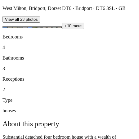
West Milton, Bridport, Dorset DT6 · Bridport · DT6 3SL · GB
View all
23
photos
+
10
more
Bedrooms
4
Bathrooms
3
Receptions
2
Type
houses
About this
property
Substantial detached four bedroom house with a wealth of