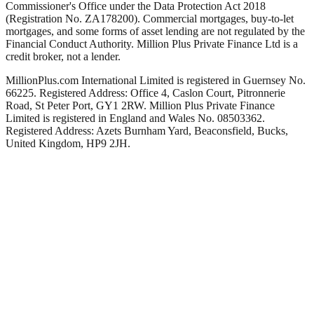
Commissioner's Office under the Data Protection Act 2018
(Registration No. ZA178200). Commercial mortgages, buy-to-let
mortgages, and some forms of asset lending are not regulated by the
Financial Conduct Authority. Million Plus Private Finance Ltd is a
credit broker, not a lender.
MillionPlus.com International Limited is registered in Guernsey No.
66225. Registered Address: Office 4, Caslon Court, Pitronnerie
Road, St Peter Port, GY1 2RW. Million Plus Private Finance
Limited is registered in England and Wales No. 08503362.
Registered Address: Azets Burnham Yard, Beaconsfield, Bucks,
United Kingdom, HP9 2JH.