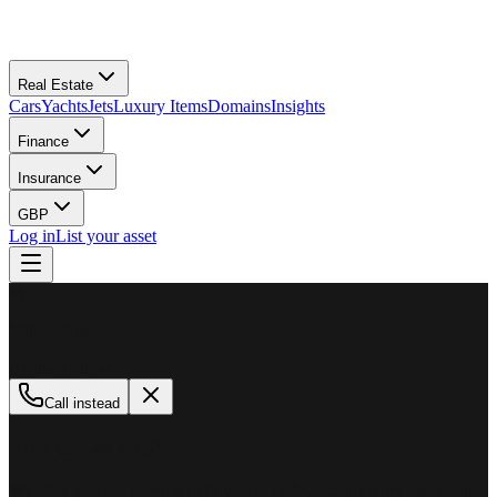
Real Estate
Cars
Yachts
Jets
Luxury Items
Domains
Insights
Finance
Insurance
GBP
Log in
List your asset
M
MillionPlus
Available now
Call instead
How can we help?
Whether you are looking to buy, sell, or finance a luxury asset, our