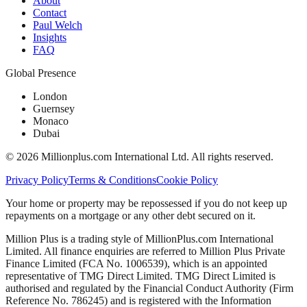
About
Contact
Paul Welch
Insights
FAQ
Global Presence
London
Guernsey
Monaco
Dubai
©
2026
Millionplus.com International Ltd. All rights reserved.
Privacy Policy
Terms & Conditions
Cookie Policy
Your home or property may be repossessed if you do not keep up
repayments on a mortgage or any other debt secured on it.
Million Plus is a trading style of MillionPlus.com International
Limited. All finance enquiries are referred to Million Plus Private
Finance Limited (FCA No. 1006539), which is an appointed
representative of TMG Direct Limited. TMG Direct Limited is
authorised and regulated by the Financial Conduct Authority (Firm
Reference No. 786245) and is registered with the Information