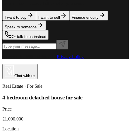
team is here to assist. Tell us what you need.
I want to buy
I want to sell
Finance enquiry
Speak to someone
Or talk to us instead
Powered by MillionPlus AI
·
Privacy Policy
Chat with us
Real Estate
· For
Sale
4 bedroom detached house for sale
Price
£1,000,000
Location