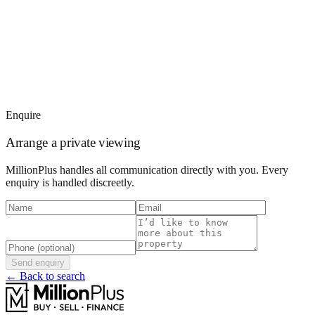
Enquire
Arrange a private viewing
MillionPlus handles all communication directly with you. Every
enquiry is handled discreetly.
Send enquiry
← Back to search