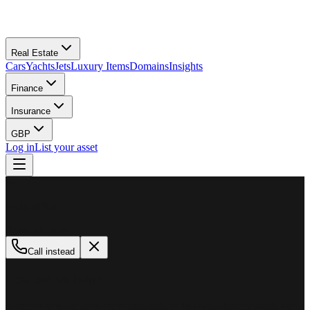
Real Estate
Cars
Yachts
Jets
Luxury Items
Domains
Insights
Finance
Insurance
GBP
Log in
List your asset
M
MillionPlus
Available now
Call instead
How can we help?
Whether you are looking to buy, sell, or finance a luxury asset, our