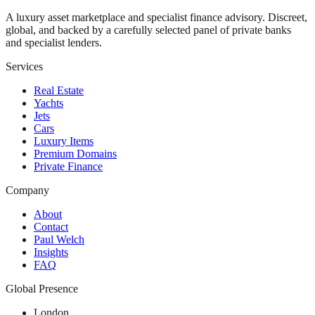
A luxury asset marketplace and specialist finance advisory. Discreet,
global, and backed by a carefully selected panel of private banks
and specialist lenders.
Services
Real Estate
Yachts
Jets
Cars
Luxury Items
Premium Domains
Private Finance
Company
About
Contact
Paul Welch
Insights
FAQ
Global Presence
London