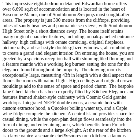
This impressive eight-bedroom detached Edwardian home offers
over 6,690 sq.ft of accommodation and is located in the heart of
Boscombe Manor, one of Southbourne&rsquo;s most sought-after
areas. The property is just 300 metres from the clifftops, providing
miles of sandy beaches and panoramic sea views, with Southbourne
High Street only a short distance away. The house itself retains
many original character features, including an oak-panelled entrance
hallway, high ceilings with ornate cornicing, original fireplaces,
picture rails, and sash-style double-glazed windows, all combining
to create a grand and elegant interior. On entering the house, you are
greeted by a spacious reception hall with stunning tiled flooring and
a feature mantle with a working log burner, setting the tone for the
elegance found throughout the property. The drawing room is
exceptionally large, measuring 43ft in length with a dual aspect that
floods the room with natural light. High ceilings and original crown
mouldings add to the sense of space and period charm. The bespoke
Jane Cheel kitchen has been expertly fitted by Kitchen Elegance and
features framed shaker-style cabinetry with Cosmic Gold granite
worktops. Integrated NEFF double ovens, a ceramic hob with
custom extractor hood, a Quooker boiling water tap, and a Caple
wine fridge complete the kitchen. A central island provides space for
casual dining, while the open-plan design flows seamlessly into the
formal dining and entertaining area, which benefits from French
doors to the grounds and a large skylight. At the rear of the kitchen
is a large pantry, a separate chef&rsquo;s prep kitchen, a laundry