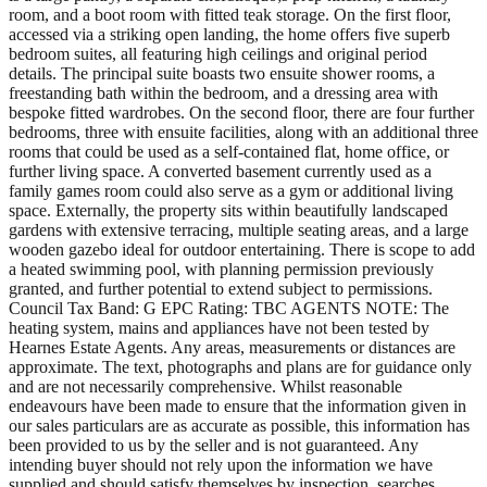
room, and a boot room with fitted teak storage. On the first floor,
accessed via a striking open landing, the home offers five superb
bedroom suites, all featuring high ceilings and original period
details. The principal suite boasts two ensuite shower rooms, a
freestanding bath within the bedroom, and a dressing area with
bespoke fitted wardrobes. On the second floor, there are four further
bedrooms, three with ensuite facilities, along with an additional three
rooms that could be used as a self-contained flat, home office, or
further living space. A converted basement currently used as a
family games room could also serve as a gym or additional living
space. Externally, the property sits within beautifully landscaped
gardens with extensive terracing, multiple seating areas, and a large
wooden gazebo ideal for outdoor entertaining. There is scope to add
a heated swimming pool, with planning permission previously
granted, and further potential to extend subject to permissions.
Council Tax Band: G EPC Rating: TBC AGENTS NOTE: The
heating system, mains and appliances have not been tested by
Hearnes Estate Agents. Any areas, measurements or distances are
approximate. The text, photographs and plans are for guidance only
and are not necessarily comprehensive. Whilst reasonable
endeavours have been made to ensure that the information given in
our sales particulars are as accurate as possible, this information has
been provided to us by the seller and is not guaranteed. Any
intending buyer should not rely upon the information we have
supplied and should satisfy themselves by inspection, searches,