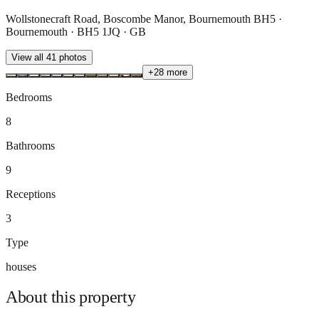
Wollstonecraft Road, Boscombe Manor, Bournemouth BH5 ·
Bournemouth · BH5 1JQ · GB
View all
41
photos
+
28
more
Bedrooms
8
Bathrooms
9
Receptions
3
Type
houses
About this
property