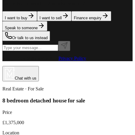
team is here to assist. Tell us what you need.
I want to buy
I want to sell
Finance enquiry
Speak to someone
Or talk to us instead
Powered by MillionPlus AI
·
Privacy Policy
Chat with us
Real Estate
· For
Sale
8 bedroom detached house for sale
Price
£1,375,000
Location