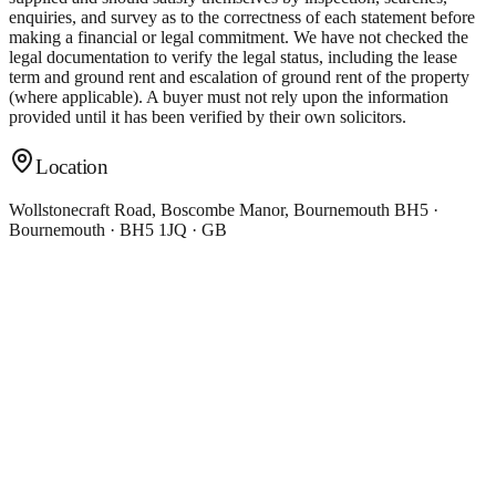
enquiries, and survey as to the correctness of each statement before
making a financial or legal commitment. We have not checked the
legal documentation to verify the legal status, including the lease
term and ground rent and escalation of ground rent of the property
(where applicable). A buyer must not rely upon the information
provided until it has been verified by their own solicitors.
Location
Wollstonecraft Road, Boscombe Manor, Bournemouth BH5 ·
Bournemouth · BH5 1JQ · GB