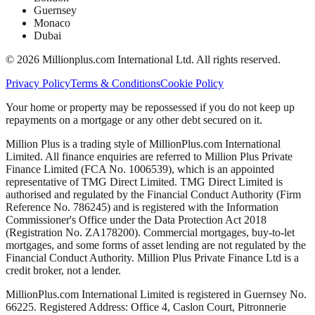
Guernsey
Monaco
Dubai
©
2026
Millionplus.com International Ltd. All rights reserved.
Privacy Policy
Terms & Conditions
Cookie Policy
Your home or property may be repossessed if you do not keep up
repayments on a mortgage or any other debt secured on it.
Million Plus is a trading style of MillionPlus.com International
Limited. All finance enquiries are referred to Million Plus Private
Finance Limited (FCA No. 1006539), which is an appointed
representative of TMG Direct Limited. TMG Direct Limited is
authorised and regulated by the Financial Conduct Authority (Firm
Reference No. 786245) and is registered with the Information
Commissioner's Office under the Data Protection Act 2018
(Registration No. ZA178200). Commercial mortgages, buy-to-let
mortgages, and some forms of asset lending are not regulated by the
Financial Conduct Authority. Million Plus Private Finance Ltd is a
credit broker, not a lender.
MillionPlus.com International Limited is registered in Guernsey No.
66225. Registered Address: Office 4, Caslon Court, Pitronnerie