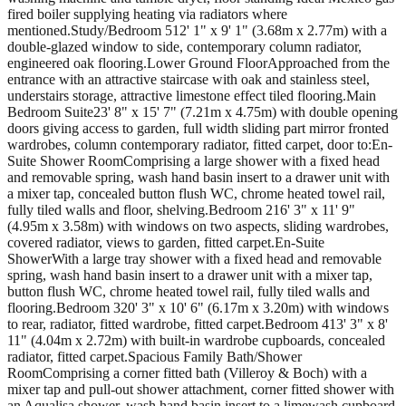
fired boiler supplying heating via radiators where
mentioned.Study/Bedroom 512' 1" x 9' 1" (3.68m x 2.77m) with a
double-glazed window to side, contemporary column radiator,
engineered oak flooring.Lower Ground FloorApproached from the
entrance with an attractive staircase with oak and stainless steel,
understairs storage, attractive limestone effect tiled flooring.Main
Bedroom Suite23' 8" x 15' 7" (7.21m x 4.75m) with double opening
doors giving access to garden, full width sliding part mirror fronted
wardrobes, column contemporary radiator, fitted carpet, door to:En-
Suite Shower RoomComprising a large shower with a fixed head
and removable spring, wash hand basin insert to a drawer unit with
a mixer tap, concealed button flush WC, chrome heated towel rail,
fully tiled walls and floor, shelving.Bedroom 216' 3" x 11' 9"
(4.95m x 3.58m) with windows on two aspects, sliding wardrobes,
covered radiator, views to garden, fitted carpet.En-Suite
ShowerWith a large tray shower with a fixed head and removable
spring, wash hand basin insert to a drawer unit with a mixer tap,
button flush WC, chrome heated towel rail, fully tiled walls and
flooring.Bedroom 320' 3" x 10' 6" (6.17m x 3.20m) with windows
to rear, radiator, fitted wardrobe, fitted carpet.Bedroom 413' 3" x 8'
11" (4.04m x 2.72m) with built-in wardrobe cupboards, concealed
radiator, fitted carpet.Spacious Family Bath/Shower
RoomComprising a corner fitted bath (Villeroy & Boch) with a
mixer tap and pull-out shower attachment, corner fitted shower with
an Aqualisa shower, wash hand basin insert to a limewash cupboard