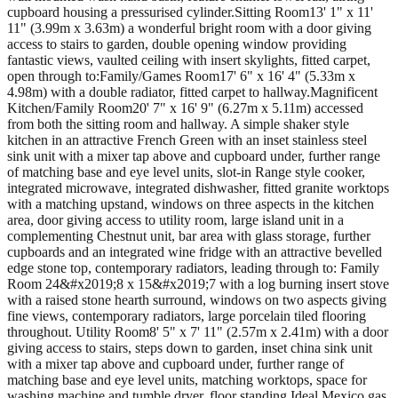
cupboard housing a pressurised cylinder.Sitting Room13' 1" x 11'
11" (3.99m x 3.63m) a wonderful bright room with a door giving
access to stairs to garden, double opening window providing
fantastic views, vaulted ceiling with insert skylights, fitted carpet,
open through to:Family/Games Room17' 6" x 16' 4" (5.33m x
4.98m) with a double radiator, fitted carpet to hallway.Magnificent
Kitchen/Family Room20' 7" x 16' 9" (6.27m x 5.11m) accessed
from both the sitting room and hallway. A simple shaker style
kitchen in an attractive French Green with an inset stainless steel
sink unit with a mixer tap above and cupboard under, further range
of matching base and eye level units, slot-in Range style cooker,
integrated microwave, integrated dishwasher, fitted granite worktops
with a matching upstand, windows on three aspects in the kitchen
area, door giving access to utility room, large island unit in a
complementing Chestnut unit, bar area with glass storage, further
cupboards and an integrated wine fridge with an attractive bevelled
edge stone top, contemporary radiators, leading through to: Family
Room 24&#x2019;8 x 15&#x2019;7 with a log burning insert stove
with a raised stone hearth surround, windows on two aspects giving
fine views, contemporary radiators, large porcelain tiled flooring
throughout. Utility Room8' 5" x 7' 11" (2.57m x 2.41m) with a door
giving access to stairs, steps down to garden, inset china sink unit
with a mixer tap above and cupboard under, further range of
matching base and eye level units, matching worktops, space for
washing machine and tumble dryer, floor standing Ideal Mexico gas