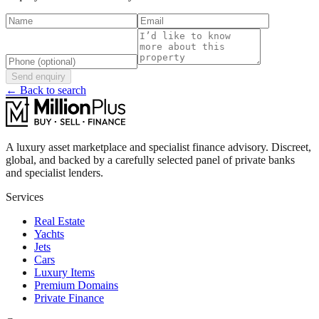
Send enquiry
← Back to search
A luxury asset marketplace and specialist finance advisory. Discreet,
global, and backed by a carefully selected panel of private banks
and specialist lenders.
Services
Real Estate
Yachts
Jets
Cars
Luxury Items
Premium Domains
Private Finance