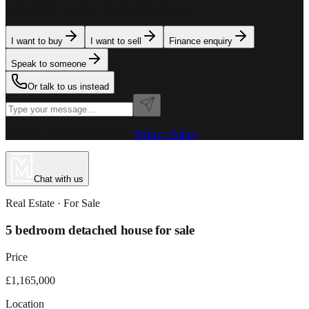
team is here to assist. Tell us what you need.
I want to buy
I want to sell
Finance enquiry
Speak to someone
Or talk to us instead
Powered by MillionPlus AI
·
Privacy Policy
Chat with us
Real Estate
· For
Sale
5 bedroom detached house for sale
Price
£1,165,000
Location