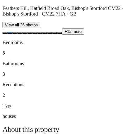
Feathers Hill, Hatfield Broad Oak, Bishop's Stortford CM22 ·
Bishop's Stortford · CM22 7HA · GB
View all
26
photos
+
13
more
Bedrooms
5
Bathrooms
3
Receptions
2
Type
houses
About this
property