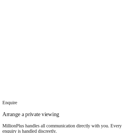
Enquire
Arrange a private viewing
MillionPlus handles all communication directly with you. Every
enquiry is handled discreetly.