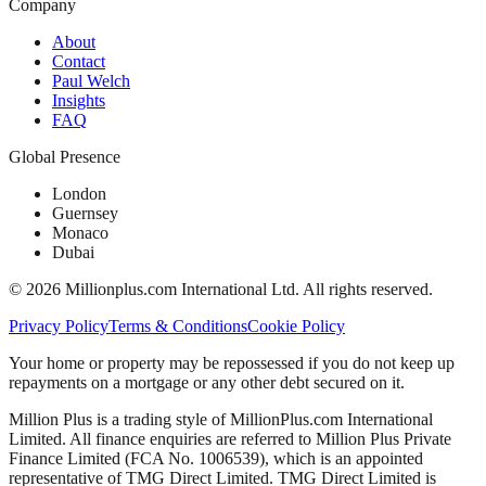
Company
About
Contact
Paul Welch
Insights
FAQ
Global Presence
London
Guernsey
Monaco
Dubai
©
2026
Millionplus.com International Ltd. All rights reserved.
Privacy Policy
Terms & Conditions
Cookie Policy
Your home or property may be repossessed if you do not keep up
repayments on a mortgage or any other debt secured on it.
Million Plus is a trading style of MillionPlus.com International
Limited. All finance enquiries are referred to Million Plus Private
Finance Limited (FCA No. 1006539), which is an appointed
representative of TMG Direct Limited. TMG Direct Limited is