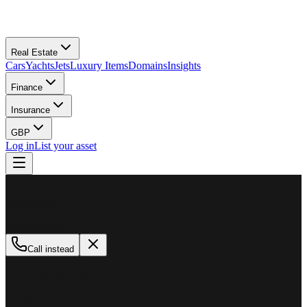
Real Estate
Cars
Yachts
Jets
Luxury Items
Domains
Insights
Finance
Insurance
GBP
Log in
List your asset
M
MillionPlus
Available now
Call instead
How can we help?
Whether you are looking to buy, sell, or finance a luxury asset, our