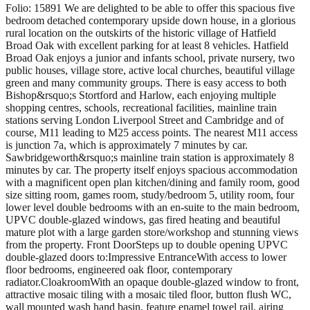
Folio: 15891 We are delighted to be able to offer this spacious five
bedroom detached contemporary upside down house, in a glorious
rural location on the outskirts of the historic village of Hatfield
Broad Oak with excellent parking for at least 8 vehicles. Hatfield
Broad Oak enjoys a junior and infants school, private nursery, two
public houses, village store, active local churches, beautiful village
green and many community groups. There is easy access to both
Bishop&rsquo;s Stortford and Harlow, each enjoying multiple
shopping centres, schools, recreational facilities, mainline train
stations serving London Liverpool Street and Cambridge and of
course, M11 leading to M25 access points. The nearest M11 access
is junction 7a, which is approximately 7 minutes by car.
Sawbridgeworth&rsquo;s mainline train station is approximately 8
minutes by car. The property itself enjoys spacious accommodation
with a magnificent open plan kitchen/dining and family room, good
size sitting room, games room, study/bedroom 5, utility room, four
lower level double bedrooms with an en-suite to the main bedroom,
UPVC double-glazed windows, gas fired heating and beautiful
mature plot with a large garden store/workshop and stunning views
from the property. Front DoorSteps up to double opening UPVC
double-glazed doors to:Impressive EntranceWith access to lower
floor bedrooms, engineered oak floor, contemporary
radiator.CloakroomWith an opaque double-glazed window to front,
attractive mosaic tiling with a mosaic tiled floor, button flush WC,
wall mounted wash hand basin, feature enamel towel rail, airing