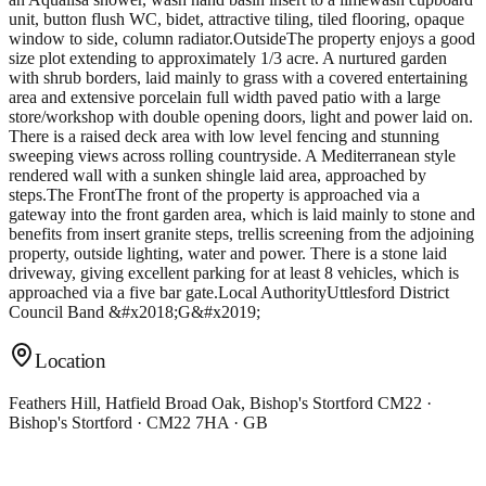
unit, button flush WC, bidet, attractive tiling, tiled flooring, opaque
window to side, column radiator.OutsideThe property enjoys a good
size plot extending to approximately 1/3 acre. A nurtured garden
with shrub borders, laid mainly to grass with a covered entertaining
area and extensive porcelain full width paved patio with a large
store/workshop with double opening doors, light and power laid on.
There is a raised deck area with low level fencing and stunning
sweeping views across rolling countryside. A Mediterranean style
rendered wall with a sunken shingle laid area, approached by
steps.The FrontThe front of the property is approached via a
gateway into the front garden area, which is laid mainly to stone and
benefits from insert granite steps, trellis screening from the adjoining
property, outside lighting, water and power. There is a stone laid
driveway, giving excellent parking for at least 8 vehicles, which is
approached via a five bar gate.Local AuthorityUttlesford District
Council Band &#x2018;G&#x2019;
Location
Feathers Hill, Hatfield Broad Oak, Bishop's Stortford CM22 ·
Bishop's Stortford · CM22 7HA · GB