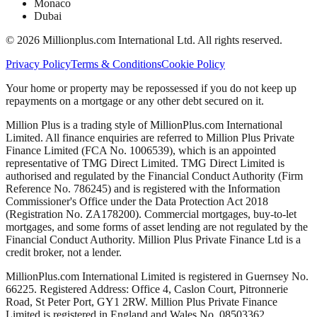
Monaco
Dubai
©
2026
Millionplus.com International Ltd. All rights reserved.
Privacy Policy
Terms & Conditions
Cookie Policy
Your home or property may be repossessed if you do not keep up
repayments on a mortgage or any other debt secured on it.
Million Plus is a trading style of MillionPlus.com International
Limited. All finance enquiries are referred to Million Plus Private
Finance Limited (FCA No. 1006539), which is an appointed
representative of TMG Direct Limited. TMG Direct Limited is
authorised and regulated by the Financial Conduct Authority (Firm
Reference No. 786245) and is registered with the Information
Commissioner's Office under the Data Protection Act 2018
(Registration No. ZA178200). Commercial mortgages, buy-to-let
mortgages, and some forms of asset lending are not regulated by the
Financial Conduct Authority. Million Plus Private Finance Ltd is a
credit broker, not a lender.
MillionPlus.com International Limited is registered in Guernsey No.
66225. Registered Address: Office 4, Caslon Court, Pitronnerie
Road, St Peter Port, GY1 2RW. Million Plus Private Finance
Limited is registered in England and Wales No. 08503362.