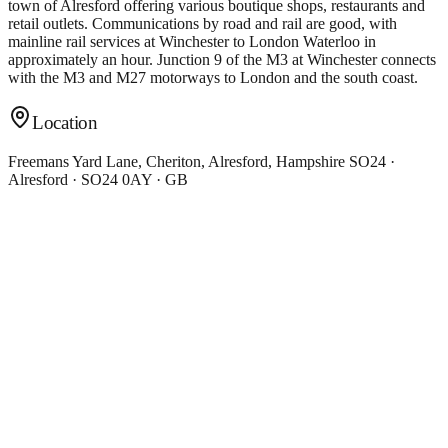
town of Alresford offering various boutique shops, restaurants and
retail outlets. Communications by road and rail are good, with
mainline rail services at Winchester to London Waterloo in
approximately an hour. Junction 9 of the M3 at Winchester connects
with the M3 and M27 motorways to London and the south coast.
Location
Freemans Yard Lane, Cheriton, Alresford, Hampshire SO24 ·
Alresford · SO24 0AY · GB