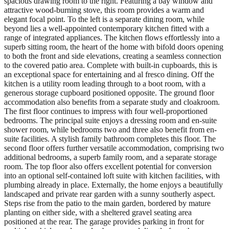
spacious drawing room to the right. Featuring a bay window and
attractive wood-burning stove, this room provides a warm and
elegant focal point. To the left is a separate dining room, while
beyond lies a well-appointed contemporary kitchen fitted with a
range of integrated appliances. The kitchen flows effortlessly into a
superb sitting room, the heart of the home with bifold doors opening
to both the front and side elevations, creating a seamless connection
to the covered patio area. Complete with built-in cupboards, this is
an exceptional space for entertaining and al fresco dining. Off the
kitchen is a utility room leading through to a boot room, with a
generous storage cupboard positioned opposite. The ground floor
accommodation also benefits from a separate study and cloakroom.
The first floor continues to impress with four well-proportioned
bedrooms. The principal suite enjoys a dressing room and en-suite
shower room, while bedrooms two and three also benefit from en-
suite facilities. A stylish family bathroom completes this floor. The
second floor offers further versatile accommodation, comprising two
additional bedrooms, a superb family room, and a separate storage
room. The top floor also offers excellent potential for conversion
into an optional self-contained loft suite with kitchen facilities, with
plumbing already in place. Externally, the home enjoys a beautifully
landscaped and private rear garden with a sunny southerly aspect.
Steps rise from the patio to the main garden, bordered by mature
planting on either side, with a sheltered gravel seating area
positioned at the rear. The garage provides parking in front for