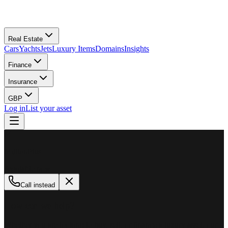
Real Estate
Cars
Yachts
Jets
Luxury Items
Domains
Insights
Finance
Insurance
GBP
Log in
List your asset
M
MillionPlus
Available now
Call instead
How can we help?
Whether you are looking to buy, sell, or finance a luxury asset, our