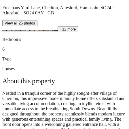
Freemans Yard Lane, Cheriton, Alresford, Hampshire SO24 ·
Alresford · SO24 0AY · GB
View all
25
photos
+
12
more
Bedrooms
6
Type
houses
About this
property
Nestled in a tranquil corner of the highly sought-after village of
Cheriton, this impressive modern family home offers substantial and
versatile living accommodation, creating an idyllic retreat with
immediate access to the breathtaking South Downs. Beautifully
designed throughout, the property seamlessly blends modern luxury
with generous entertaining spaces and practical family living. The
front door opens into a welcoming galleried entrance hall, with a