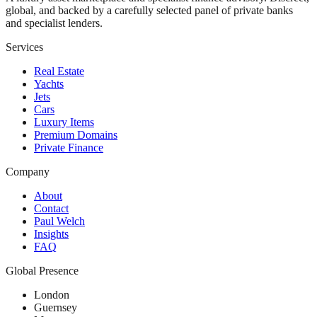
global, and backed by a carefully selected panel of private banks
and specialist lenders.
Services
Real Estate
Yachts
Jets
Cars
Luxury Items
Premium Domains
Private Finance
Company
About
Contact
Paul Welch
Insights
FAQ
Global Presence
London
Guernsey