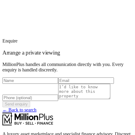
Enquire
Arrange a private viewing
MillionPlus handles all communication directly with you. Every
enquiry is handled discreetly.
Send enquiry
← Back to search
A luxury asset marketplace and specialist finance advisory. Discreet,