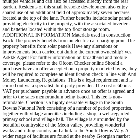
multiple vehicles and can also be accessed directly from the rear
garden. Residents of this small bespoke development also enjoy
shared use of an additional field of approximately seven hectares
located at the top of the lane. Further benefits include solar panels
providing electricity to the property, with the associated inverters
and batteries located within the top-floor storage room.
ADDITIONAL INFORMATION Materials used in construction:
Brick The property benefits from an electric car charging point The
property benefits from solar panels Have any alterations or
improvements been carried out during the current ownership? yes,
Askkk Agent For further information on broadband and mobile
coverage, please refer to the Ofcom Checker online Should a
purchaser have an offer accepted on a property marketed by us, they
will be required to complete an identification check in line with Anti
Money Laundering Regulations. This is a legal requirement and is
carried out via a specialist third-party provider. The cost is 60 inc.
VAT per purchaser, payable in advance once an offer is agreed and
prior to the sales memorandum being issued. This fee is non-
refundable. Cheriton is a highly desirable village in the South
Downs National Park consisting of a number of period properties,
together with village amenities including a shop, a well-regarded
primary school and village hall. The village is surrounded by the
beautiful countryside of the Meon valley, providing wonderful
walks and riding country and a link to the South Downs Way. A
wider range of facilities are found at the nearby Georgian market