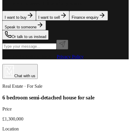
team is here to assist. Tell us what you need.
I want to buy
I want to sell
Finance enquiry
Speak to someone
Or talk to us instead
Powered by MillionPlus AI
·
Privacy Policy
Chat with us
Real Estate
· For
Sale
6 bedroom semi-detached house for sale
Price
£1,300,000
Location