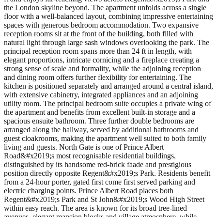
the London skyline beyond. The apartment unfolds across a single
floor with a well-balanced layout, combining impressive entertaining
spaces with generous bedroom accommodation. Two expansive
reception rooms sit at the front of the building, both filled with
natural light through large sash windows overlooking the park. The
principal reception room spans more than 24 ft in length, with
elegant proportions, intricate cornicing and a fireplace creating a
strong sense of scale and formality, while the adjoining reception
and dining room offers further flexibility for entertaining. The
kitchen is positioned separately and arranged around a central island,
with extensive cabinetry, integrated appliances and an adjoining
utility room. The principal bedroom suite occupies a private wing of
the apartment and benefits from excellent built-in storage and a
spacious ensuite bathroom. Three further double bedrooms are
arranged along the hallway, served by additional bathrooms and
guest cloakrooms, making the apartment well suited to both family
living and guests. North Gate is one of Prince Albert
Road&#x2019;s most recognisable residential buildings,
distinguished by its handsome red-brick faade and prestigious
position directly opposite Regent&#x2019;s Park. Residents benefit
from a 24-hour porter, gated first come first served parking and
electric charging points. Prince Albert Road places both
Regent&#x2019;s Park and St John&#x2019;s Wood High Street
within easy reach. The area is known for its broad tree-lined
avenues, elegant mansion blocks and village atmosphere, while