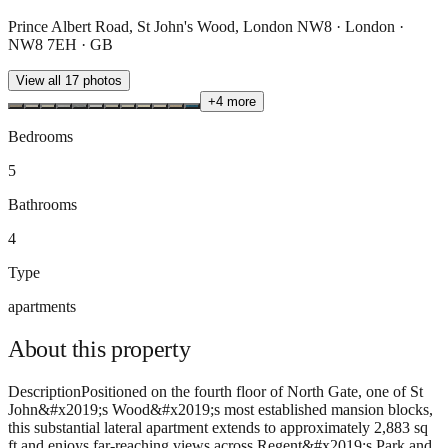
Prince Albert Road, St John's Wood, London NW8 · London ·
NW8 7EH · GB
View all
17
photos
+
4
more
Bedrooms
5
Bathrooms
4
Type
apartments
About this
property
DescriptionPositioned on the fourth floor of North Gate, one of St
John&#x2019;s Wood&#x2019;s most established mansion blocks,
this substantial lateral apartment extends to approximately 2,883 sq
ft and enjoys far-reaching views across Regent&#x2019;s Park and