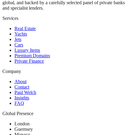
global, and backed by a carefully selected panel of private banks
and specialist lenders.
Services
Real Estate
Yachts
Jets
Cars
Luxury Items
Premium Domains
Private Finance
Company
About
Contact
Paul Welch
Insights
FAQ
Global Presence
London
Guernsey
Monaco