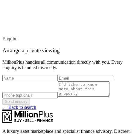
Enquire
Arrange a private viewing
MillionPlus handles all communication directly with you. Every
enquiry is handled discreetly.
Send enquiry
← Back to search
A luxury asset marketplace and specialist finance advisory. Discreet,