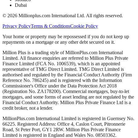
Dubai
©
2026
Millionplus.com International Ltd. All rights reserved.
Privacy Policy
Terms & Conditions
Cookie Policy
Your home or property may be repossessed if you do not keep up
repayments on a mortgage or any other debt secured on it.
Million Plus is a trading style of MillionPlus.com International
Limited. All finance enquiries are referred to Million Plus Private
Finance Limited (FCA No. 1006539), which is an appointed
representative of TMG Direct Limited. TMG Direct Limited is
authorised and regulated by the Financial Conduct Authority (Firm
Reference No. 786245) and is registered with the Information
Commissioner's Office under the Data Protection Act 2018
(Registration No. ZA178200). Commercial mortgages, buy-to-let
mortgages, and some forms of asset lending are not regulated by the
Financial Conduct Authority. Million Plus Private Finance Ltd is a
credit broker, not a lender.
MillionPlus.com International Limited is registered in Guernsey No.
66225. Registered Address: Office 4, Caslon Court, Pitronnerie
Road, St Peter Port, GY1 2RW. Million Plus Private Finance
Limited is registered in England and Wales No. 08503362.