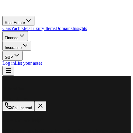
Real Estate
Cars
Yachts
Jets
Luxury Items
Domains
Insights
Finance
Insurance
GBP
Log in
List your asset
M
MillionPlus
Available now
Call instead
How can we help?
Whether you are looking to buy, sell, or finance a luxury asset, our