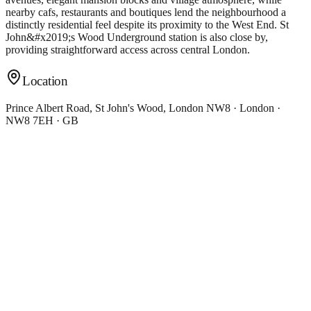
nearby cafs, restaurants and boutiques lend the neighbourhood a
distinctly residential feel despite its proximity to the West End. St
John&#x2019;s Wood Underground station is also close by,
providing straightforward access across central London.
Location
Prince Albert Road, St John's Wood, London NW8 · London ·
NW8 7EH · GB