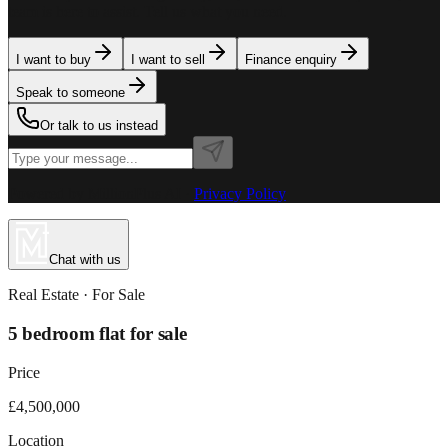
team is here to assist. Tell us what you need.
I want to buy
I want to sell
Finance enquiry
Speak to someone
Or talk to us instead
Powered by MillionPlus AI
·
Privacy Policy
Chat with us
Real Estate
· For
Sale
5 bedroom flat for sale
Price
£4,500,000
Location