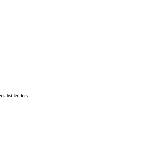
ialist lenders.