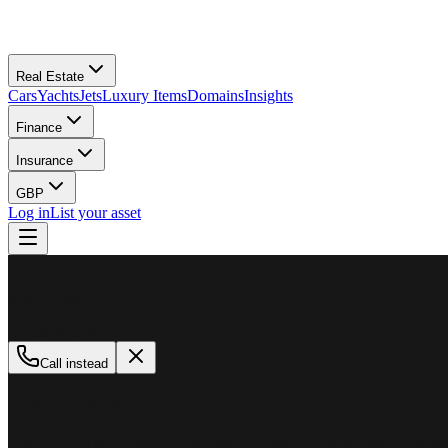
Real Estate
Cars
Yachts
Jets
Luxury Items
Domains
Insights
Finance
Insurance
GBP
Log in
List your asset
M
MillionPlus
Available now
Call instead
How can we help?
Whether you are looking to buy, sell, or finance a luxury asset, our tea