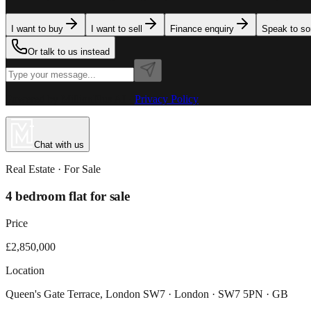
I want to buy
I want to sell
Finance enquiry
Speak to s
Or talk to us instead
Powered by MillionPlus AI
·
Privacy Policy
Chat with us
Real Estate
· For
Sale
4 bedroom flat for sale
Price
£2,850,000
Location
Queen's Gate Terrace, London SW7 · London · SW7 5PN · GB