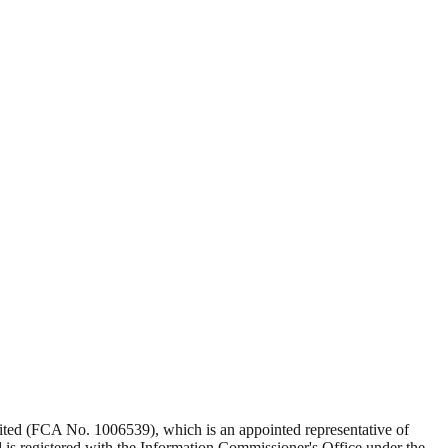
Limited (FCA No. 1006539), which is an appointed representative of
s registered with the Information Commissioner's Office under the