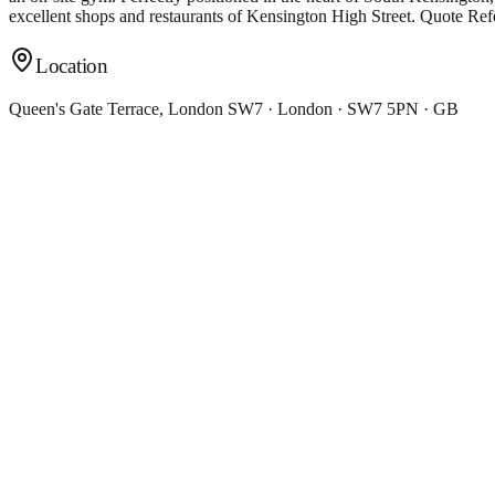
excellent shops and restaurants of Kensington High Street. Quote Re
Location
Queen's Gate Terrace, London SW7 · London · SW7 5PN · GB