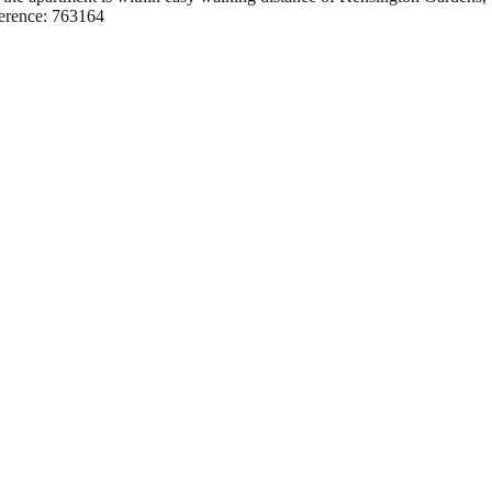
ference: 763164