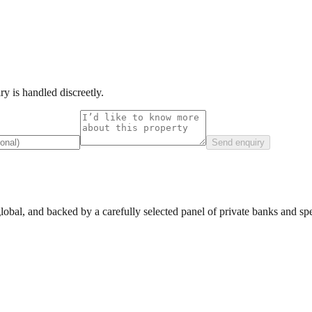
y is handled discreetly.
Send enquiry
lobal, and backed by a carefully selected panel of private banks and spec