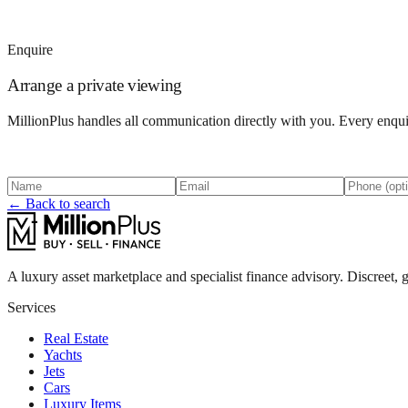
Enquire
Arrange a private viewing
MillionPlus handles all communication directly with you. Every enquir
← Back to search
A luxury asset marketplace and specialist finance advisory. Discreet, g
Services
Real Estate
Yachts
Jets
Cars
Luxury Items