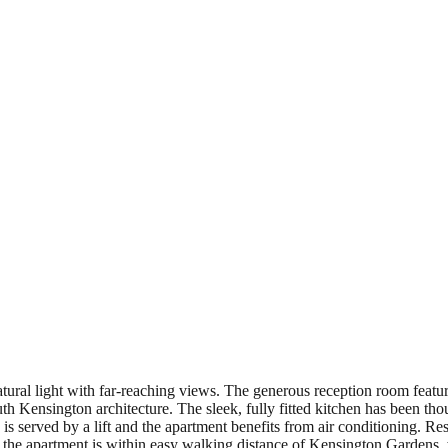
ural light with far-reaching views. The generous reception room feature
h Kensington architecture. The sleek, fully fitted kitchen has been tho
s served by a lift and the apartment benefits from air conditioning. Resi
n, the apartment is within easy walking distance of Kensington Garden