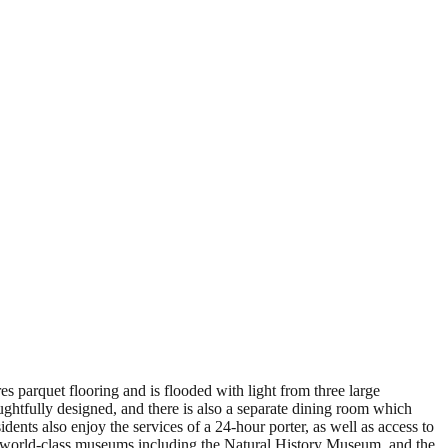
s parquet flooring and is flooded with light from three large
ughtfully designed, and there is also a separate dining room which
dents also enjoy the services of a 24-hour porter, as well as access to
s, world-class museums including the Natural History Museum, and the