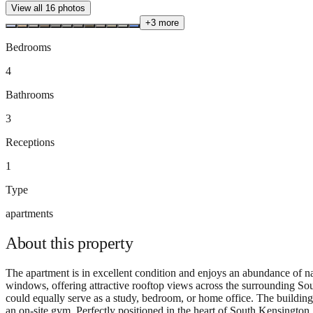
View all
16
photos
+
3
more
Bedrooms
4
Bathrooms
3
Receptions
1
Type
apartments
About this
property
The apartment is in excellent condition and enjoys an abundance of nat
windows, offering attractive rooftop views across the surrounding Sout
could equally serve as a study, bedroom, or home office. The building i
an on-site gym. Perfectly positioned in the heart of South Kensingto