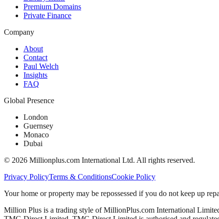
Premium Domains
Private Finance
Company
About
Contact
Paul Welch
Insights
FAQ
Global Presence
London
Guernsey
Monaco
Dubai
©
2026
Millionplus.com International Ltd. All rights reserved.
Privacy Policy
Terms & Conditions
Cookie Policy
Your home or property may be repossessed if you do not keep up repa
Million Plus is a trading style of MillionPlus.com International Limit
TMG Direct Limited. TMG Direct Limited is authorised and regulated 