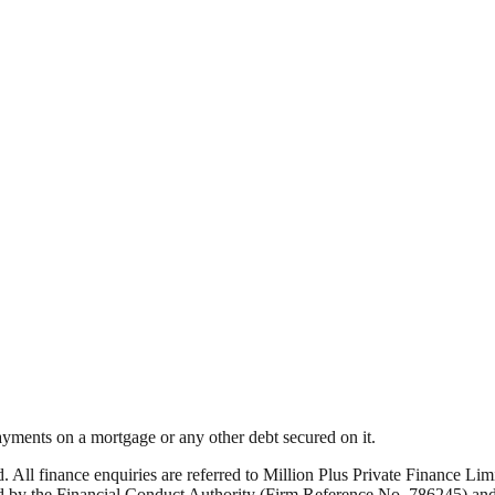
yments on a mortgage or any other debt secured on it.
ed. All finance enquiries are referred to Million Plus Private Finance 
by the Financial Conduct Authority (Firm Reference No. 786245) and i