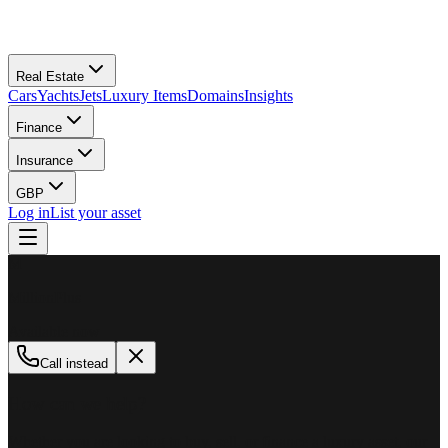
Real Estate
Cars
Yachts
Jets
Luxury Items
Domains
Insights
Finance
Insurance
GBP
Log in
List your asset
M
MillionPlus
Available now
Call instead
How can we help?
Whether you are looking to buy, sell, or finance a luxury asset, our