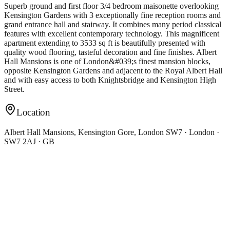
Superb ground and first floor 3/4 bedroom maisonette overlooking
Kensington Gardens with 3 exceptionally fine reception rooms and
grand entrance hall and stairway. It combines many period classical
features with excellent contemporary technology. This magnificent
apartment extending to 3533 sq ft is beautifully presented with
quality wood flooring, tasteful decoration and fine finishes. Albert
Hall Mansions is one of London&#039;s finest mansion blocks,
opposite Kensington Gardens and adjacent to the Royal Albert Hall
and with easy access to both Knightsbridge and Kensington High
Street.
Location
Albert Hall Mansions, Kensington Gore, London SW7 · London ·
SW7 2AJ · GB