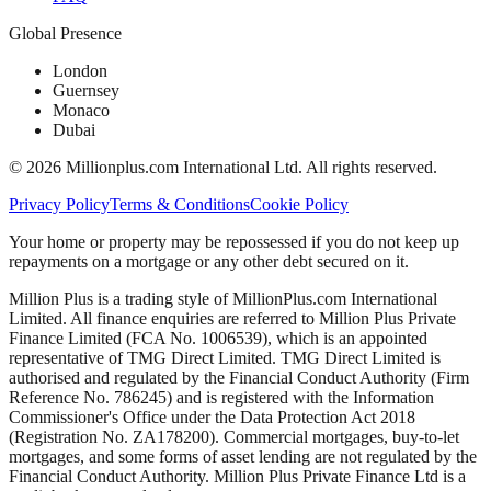
Global Presence
London
Guernsey
Monaco
Dubai
©
2026
Millionplus.com International Ltd. All rights reserved.
Privacy Policy
Terms & Conditions
Cookie Policy
Your home or property may be repossessed if you do not keep up
repayments on a mortgage or any other debt secured on it.
Million Plus is a trading style of MillionPlus.com International
Limited. All finance enquiries are referred to Million Plus Private
Finance Limited (FCA No. 1006539), which is an appointed
representative of TMG Direct Limited. TMG Direct Limited is
authorised and regulated by the Financial Conduct Authority (Firm
Reference No. 786245) and is registered with the Information
Commissioner's Office under the Data Protection Act 2018
(Registration No. ZA178200). Commercial mortgages, buy-to-let
mortgages, and some forms of asset lending are not regulated by the
Financial Conduct Authority. Million Plus Private Finance Ltd is a