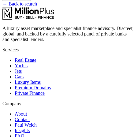
← Back to search
A luxury asset marketplace and specialist finance advisory. Discreet,
global, and backed by a carefully selected panel of private banks
and specialist lenders.
Services
Real Estate
Yachts
Jets
Cars
Luxury Items
Premium Domains
Private Finance
Company
About
Contact
Paul Welch
Insights
FAQ