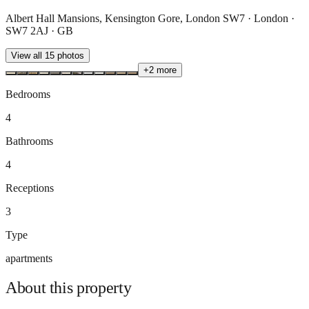
Albert Hall Mansions, Kensington Gore, London SW7 · London ·
SW7 2AJ · GB
View all
15
photos
+
2
more
Bedrooms
4
Bathrooms
4
Receptions
3
Type
apartments
About this
property