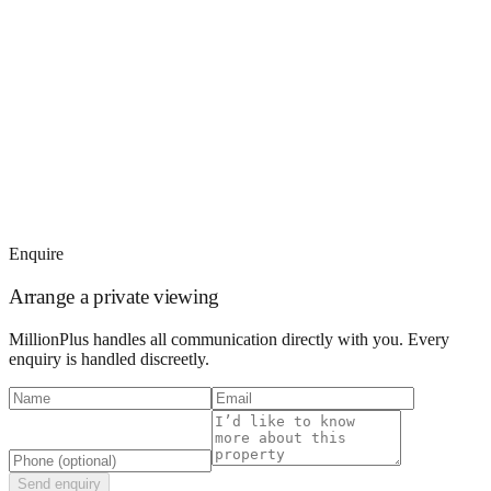
Enquire
Arrange a private viewing
MillionPlus handles all communication directly with you. Every
enquiry is handled discreetly.
Send enquiry