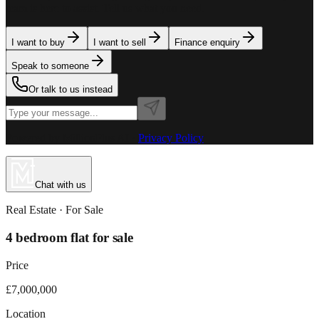
team is here to assist. Tell us what you need.
I want to buy
I want to sell
Finance enquiry
Speak to someone
Or talk to us instead
Powered by MillionPlus AI
·
Privacy Policy
Chat with us
Real Estate
· For
Sale
4 bedroom flat for sale
Price
£7,000,000
Location