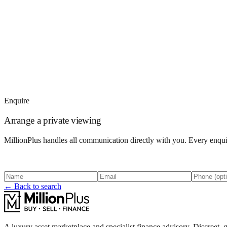
Enquire
Arrange a private viewing
MillionPlus handles all communication directly with you. Every enquir
← Back to search
A luxury asset marketplace and specialist finance advisory. Discreet, g