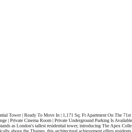
ntial Tower | Ready To Move In | 1,171 Sq. Ft Apartment On The 71st
Lounge | Private Cinema Room | Private Underground Parking Is Availab
ands as London's tallest residential tower, introducing The Apex Colle
ically above the Thames, this architectural achievement offers residents