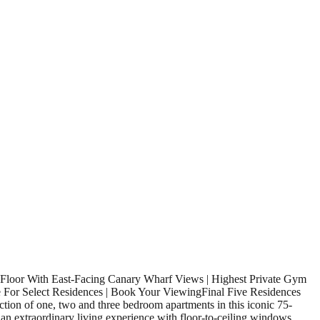
 Floor With East-Facing Canary Wharf Views | Highest Private Gym
le For Select Residences | Book Your ViewingFinal Five Residences
ction of one, two and three bedroom apartments in this iconic 75-
 an extraordinary living experience with floor-to-ceiling windows