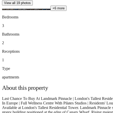
View all
19
photos
+
6
more
Bedrooms
3
Bathrooms
2
Receptions
1
Type
apartments
About this
property
Last Chance To Buy At Landmark Pinnacle | London's Tallest Reside
In Europe | Full Wellness Centre With Pilates Studios | Residents' 
Available at London's Tallest Residential Tower. Landmark Pinnacle st
storey building positioned at the edge of Canary Wharf. Rising majest