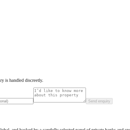
y is handled discreetly.
Send enquiry
lobal, and backed by a carefully selected panel of private banks and spec