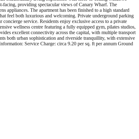
st-facing, providing spectacular views of Canary Wharf. The
ns appliances. The apartment has been finished to a high standard
 that feel both luxurious and welcoming. Private underground parking
r concierge service. Residents enjoy exclusive access to a private
sive wellness centre featuring a fully equipped gym, pilates studios,
ides excellent connectivity across the capital, with multiple transport
s both urban sophistication and riverside tranquillity, with extensive
Information: Service Charge: circa 9.20 per sq. ft per annum Ground