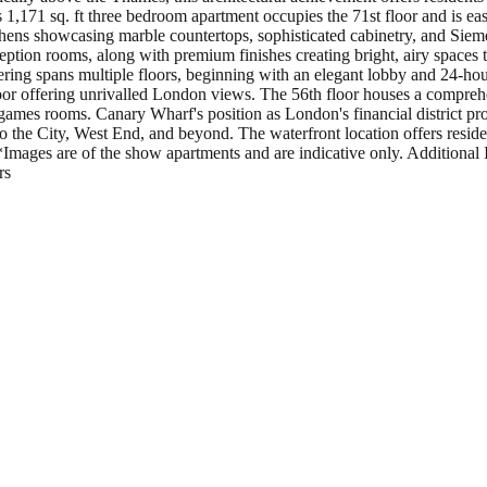
1,171 sq. ft three bedroom apartment occupies the 71st floor and is ea
hens showcasing marble countertops, sophisticated cabinetry, and Sieme
eption rooms, along with premium finishes creating bright, airy spaces
ffering spans multiple floors, beginning with an elegant lobby and 24-hou
oor offering unrivalled London views. The 56th floor houses a comprehen
games rooms. Canary Wharf's position as London's financial district prov
 the City, West End, and beyond. The waterfront location offers resident
Images are of the show apartments and are indicative only. Additional 
rs