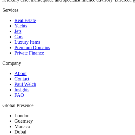
Services
Real Estate
Yachts
Jets
Cars
Luxury Items
Premium Domains
Private Finance
Company
About
Contact
Paul Welch
Insights
FAQ
Global Presence
London
Guernsey
Monaco
Dubai