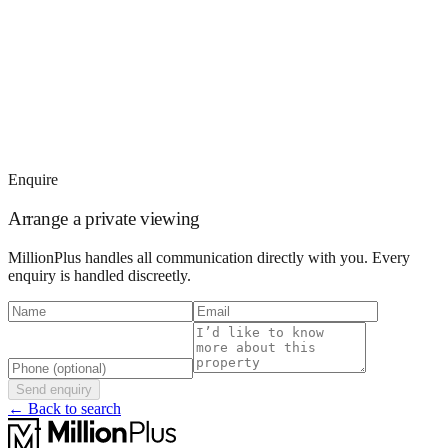
Enquire
Arrange a private viewing
MillionPlus handles all communication directly with you. Every
enquiry is handled discreetly.
Send enquiry
← Back to search