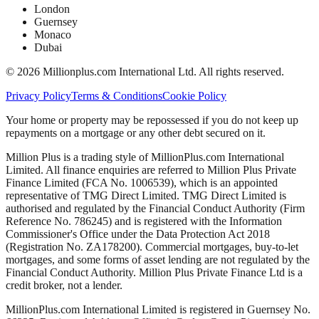
London
Guernsey
Monaco
Dubai
©
2026
Millionplus.com International Ltd. All rights reserved.
Privacy Policy
Terms & Conditions
Cookie Policy
Your home or property may be repossessed if you do not keep up
repayments on a mortgage or any other debt secured on it.
Million Plus is a trading style of MillionPlus.com International
Limited. All finance enquiries are referred to Million Plus Private
Finance Limited (FCA No. 1006539), which is an appointed
representative of TMG Direct Limited. TMG Direct Limited is
authorised and regulated by the Financial Conduct Authority (Firm
Reference No. 786245) and is registered with the Information
Commissioner's Office under the Data Protection Act 2018
(Registration No. ZA178200). Commercial mortgages, buy-to-let
mortgages, and some forms of asset lending are not regulated by the
Financial Conduct Authority. Million Plus Private Finance Ltd is a
credit broker, not a lender.
MillionPlus.com International Limited is registered in Guernsey No.