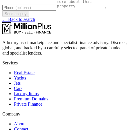
Send enquiry
← Back to search
A luxury asset marketplace and specialist finance advisory. Discreet,
global, and backed by a carefully selected panel of private banks
and specialist lenders.
Services
Real Estate
Yachts
Jets
Cars
Luxury Items
Premium Domains
Private Finance
Company
About
Contact