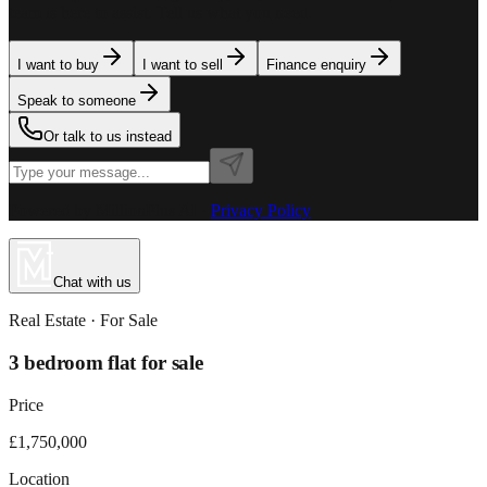
team is here to assist. Tell us what you need.
I want to buy
I want to sell
Finance enquiry
Speak to someone
Or talk to us instead
Powered by MillionPlus AI
·
Privacy Policy
Chat with us
Real Estate
· For
Sale
3 bedroom flat for sale
Price
£1,750,000
Location