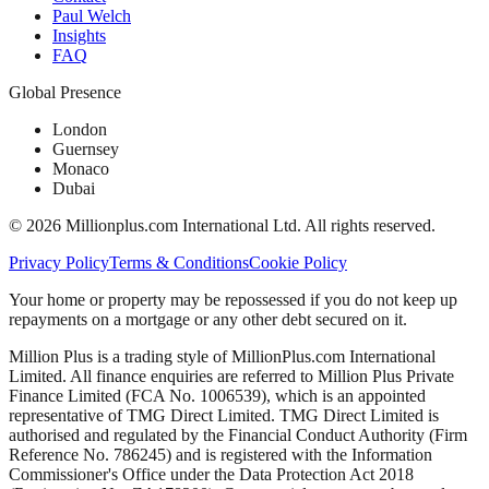
Paul Welch
Insights
FAQ
Global Presence
London
Guernsey
Monaco
Dubai
©
2026
Millionplus.com International Ltd. All rights reserved.
Privacy Policy
Terms & Conditions
Cookie Policy
Your home or property may be repossessed if you do not keep up
repayments on a mortgage or any other debt secured on it.
Million Plus is a trading style of MillionPlus.com International
Limited. All finance enquiries are referred to Million Plus Private
Finance Limited (FCA No. 1006539), which is an appointed
representative of TMG Direct Limited. TMG Direct Limited is
authorised and regulated by the Financial Conduct Authority (Firm
Reference No. 786245) and is registered with the Information
Commissioner's Office under the Data Protection Act 2018