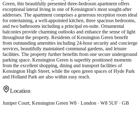
Green, this beautifully presented three-bedroom apartment offers
exceptional lateral living in one of Kensington's most sought-after
addresses. The apartment comprises a generous reception room ideal
for entertaining, a well-appointed kitchen, three spacious bedrooms,
and two bathrooms including a principal en-suite. Ornamental
balconies provide charming outlooks and enhance the sense of light
throughout the property. Residents of Kensington Green benefit
from outstanding amenities including 24-hour security and concierge
services, beautifully maintained communal gardens, and leisure
facilities. The property further benefits from one secure underground
parking space. Kensington Green is superbly positioned moments
from the excellent shopping, dining and transport facilities of
Kensington High Street, while the open green spaces of Hyde Park
and Holland Park are also within easy reach.
Location
Juniper Court, Kensington Green W8 · London · W8 5UF · GB