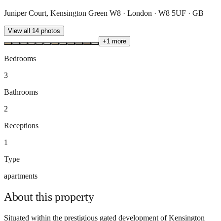
Juniper Court, Kensington Green W8 · London · W8 5UF · GB
View all
14
photos
+
1
more
Bedrooms
3
Bathrooms
2
Receptions
1
Type
apartments
About this
property
Situated within the prestigious gated development of Kensington