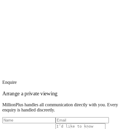
Enquire
Arrange a private viewing
MillionPlus handles all communication directly with you. Every
enquiry is handled discreetly.