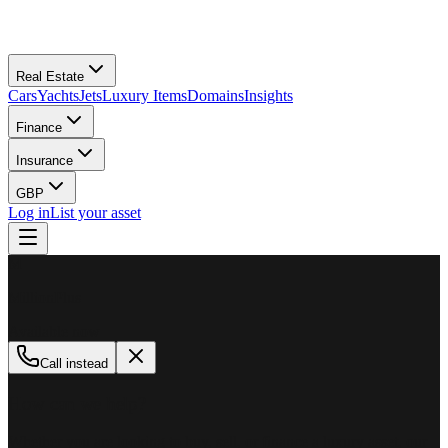
Real Estate
Cars
Yachts
Jets
Luxury Items
Domains
Insights
Finance
Insurance
GBP
Log in
List your asset
M
MillionPlus
Available now
Call instead
How can we help?
Whether you are looking to buy, sell, or finance a luxury asset, our