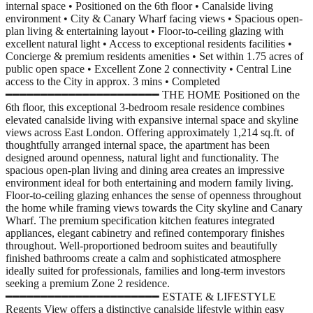
internal space • Positioned on the 6th floor • Canalside living
environment • City & Canary Wharf facing views • Spacious open-
plan living & entertaining layout • Floor-to-ceiling glazing with
excellent natural light • Access to exceptional residents facilities •
Concierge & premium residents amenities • Set within 1.75 acres of
public open space • Excellent Zone 2 connectivity • Central Line
access to the City in approx. 3 mins • Completed
━━━━━━━━━━━━━━━━━━━━━━ THE HOME Positioned on the
6th floor, this exceptional 3-bedroom resale residence combines
elevated canalside living with expansive internal space and skyline
views across East London. Offering approximately 1,214 sq.ft. of
thoughtfully arranged internal space, the apartment has been
designed around openness, natural light and functionality. The
spacious open-plan living and dining area creates an impressive
environment ideal for both entertaining and modern family living.
Floor-to-ceiling glazing enhances the sense of openness throughout
the home while framing views towards the City skyline and Canary
Wharf. The premium specification kitchen features integrated
appliances, elegant cabinetry and refined contemporary finishes
throughout. Well-proportioned bedroom suites and beautifully
finished bathrooms create a calm and sophisticated atmosphere
ideally suited for professionals, families and long-term investors
seeking a premium Zone 2 residence.
━━━━━━━━━━━━━━━━━━━━━━ ESTATE & LIFESTYLE
Regents View offers a distinctive canalside lifestyle within easy