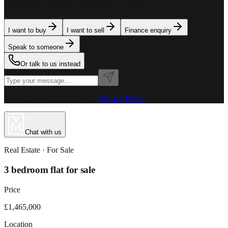
team is here to assist. Tell us what you need.
I want to buy
I want to sell
Finance enquiry
Speak to someone
Or talk to us instead
Powered by MillionPlus AI
·
Privacy Policy
Chat with us
Real Estate
· For
Sale
3 bedroom flat for sale
Price
£1,465,000
Location