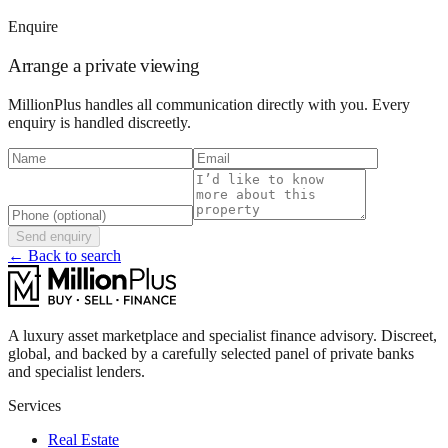
Enquire
Arrange a private viewing
MillionPlus handles all communication directly with you. Every
enquiry is handled discreetly.
Send enquiry
← Back to search
A luxury asset marketplace and specialist finance advisory. Discreet,
global, and backed by a carefully selected panel of private banks
and specialist lenders.
Services
Real Estate