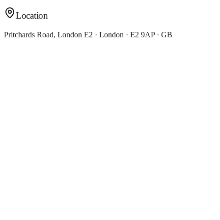
Location
Pritchards Road, London E2 · London · E2 9AP · GB