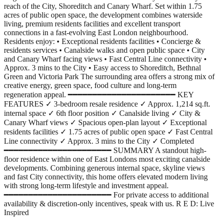
reach of the City, Shoreditch and Canary Wharf. Set within 1.75
acres of public open space, the development combines waterside
living, premium residents facilities and excellent transport
connections in a fast-evolving East London neighbourhood.
Residents enjoy: • Exceptional residents facilities • Concierge &
residents services • Canalside walks and open public space • City
and Canary Wharf facing views • Fast Central Line connectivity •
Approx. 3 mins to the City • Easy access to Shoreditch, Bethnal
Green and Victoria Park The surrounding area offers a strong mix of
creative energy, green space, food culture and long-term
regeneration appeal. ━━━━━━━━━━━━━━━━━━━━━━ KEY
FEATURES ✓ 3-bedroom resale residence ✓ Approx. 1,214 sq.ft.
internal space ✓ 6th floor position ✓ Canalside living ✓ City &
Canary Wharf views ✓ Spacious open-plan layout ✓ Exceptional
residents facilities ✓ 1.75 acres of public open space ✓ Fast Central
Line connectivity ✓ Approx. 3 mins to the City ✓ Completed
━━━━━━━━━━━━━━━━━━━━━━ SUMMARY A standout high-
floor residence within one of East Londons most exciting canalside
developments. Combining generous internal space, skyline views
and fast City connectivity, this home offers elevated modern living
with strong long-term lifestyle and investment appeal.
━━━━━━━━━━━━━━━━━━━━━━ For private access to additional
availability & discretion-only incentives, speak with us. R E D: Live
Inspired