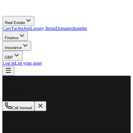
Real Estate
Cars
Yachts
Jets
Luxury Items
Domains
Insights
Finance
Insurance
GBP
Log in
List your asset
M
MillionPlus
Available now
Call instead
How can we help?
Whether you are looking to buy, sell, or finance a luxury asset, our