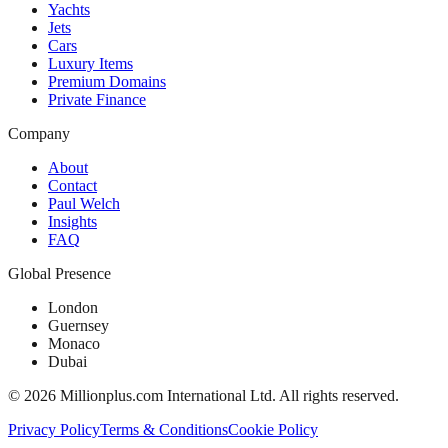
Yachts
Jets
Cars
Luxury Items
Premium Domains
Private Finance
Company
About
Contact
Paul Welch
Insights
FAQ
Global Presence
London
Guernsey
Monaco
Dubai
©
2026
Millionplus.com International Ltd. All rights reserved.
Privacy Policy
Terms & Conditions
Cookie Policy