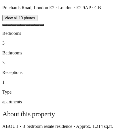
Pritchards Road, London E2 · London · E2 9AP · GB
View all
10
photos
Bedrooms
3
Bathrooms
3
Receptions
1
Type
apartments
About this
property
ABOUT • 3-bedroom resale residence • Approx. 1,214 sq.ft.