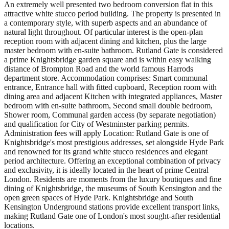
An extremely well presented two bedroom conversion flat in this
attractive white stucco period building. The property is presented in
a contemporary style, with superb aspects and an abundance of
natural light throughout. Of particular interest is the open-plan
reception room with adjacent dining and kitchen, plus the large
master bedroom with en-suite bathroom. Rutland Gate is considered
a prime Knightsbridge garden square and is within easy walking
distance of Brompton Road and the world famous Harrods
department store. Accommodation comprises: Smart communal
entrance, Entrance hall with fitted cupboard, Reception room with
dining area and adjacent Kitchen with integrated appliances, Master
bedroom with en-suite bathroom, Second small double bedroom,
Shower room, Communal garden access (by separate negotiation)
and qualification for City of Westminster parking permits.
Administration fees will apply Location: Rutland Gate is one of
Knightsbridge's most prestigious addresses, set alongside Hyde Park
and renowned for its grand white stucco residences and elegant
period architecture. Offering an exceptional combination of privacy
and exclusivity, it is ideally located in the heart of prime Central
London. Residents are moments from the luxury boutiques and fine
dining of Knightsbridge, the museums of South Kensington and the
open green spaces of Hyde Park. Knightsbridge and South
Kensington Underground stations provide excellent transport links,
making Rutland Gate one of London's most sought-after residential
locations.