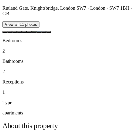
Rutland Gate, Knightsbridge, London SW7 · London · SW7 1BH ·
GB
View all
11
photos
Bedrooms
2
Bathrooms
2
Receptions
1
Type
apartments
About this
property