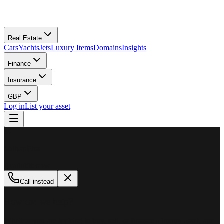
Real Estate
Cars
Yachts
Jets
Luxury Items
Domains
Insights
Finance
Insurance
GBP
Log in
List your asset
M
MillionPlus
Available now
Call instead
How can we help?
Whether you are looking to buy, sell, or finance a luxury asset, our