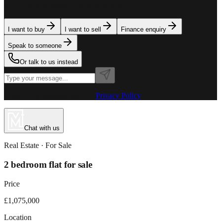
team is here to assist. Tell us what you need.
I want to buy
I want to sell
Finance enquiry
Speak to someone
Or talk to us instead
Powered by MillionPlus AI
·
Privacy Policy
Chat with us
Real Estate
· For
Sale
2 bedroom flat for sale
Price
£1,075,000
Location