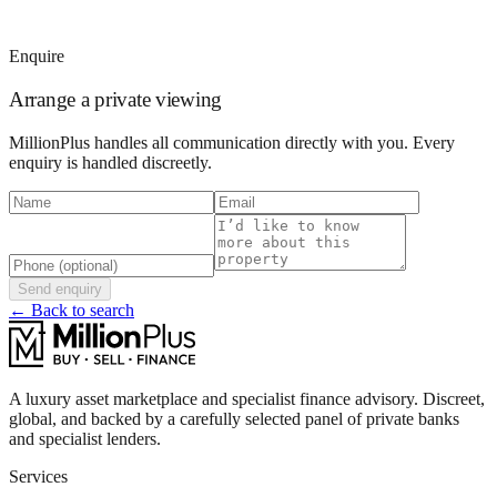
Enquire
Arrange a private viewing
MillionPlus handles all communication directly with you. Every
enquiry is handled discreetly.
Send enquiry
← Back to search
A luxury asset marketplace and specialist finance advisory. Discreet,
global, and backed by a carefully selected panel of private banks
and specialist lenders.
Services