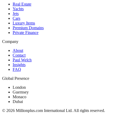
Real Estate
Yachts
Jets
Cars
Luxury Items
Premium Domains
Private Finance
Company
About
Contact
Paul Welch
Insights
FAQ
Global Presence
London
Guernsey
Monaco
Dubai
©
2026
Millionplus.com International Ltd. All rights reserved.