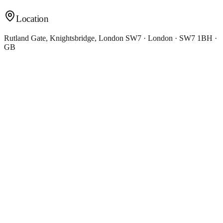
Location
Rutland Gate, Knightsbridge, London SW7 · London · SW7 1BH ·
GB