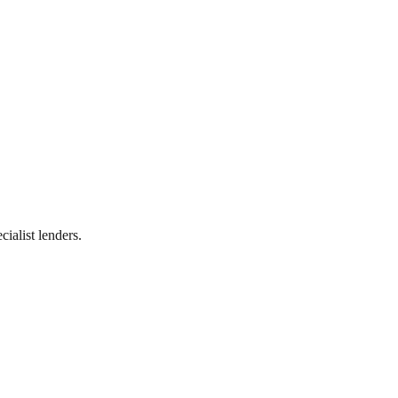
ialist lenders.