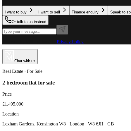
I want to buy
I want to sell
Finance enquiry
Speak to s
Or talk to us instead
Powered by MillionPlus AI
·
Privacy Policy
Chat with us
Real Estate
· For
Sale
2 bedroom flat for sale
Price
£1,495,000
Location
Lexham Gardens, Kensington W8 · London · W8 6JH · GB