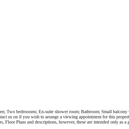
n; Two bedroooms; En-suite shower room; Bathroom; Small balcony wit
ct us on if you wish to arrange a viewing appointment for this propert
rs, Floor Plans and descriptions, however, these are intended only as a