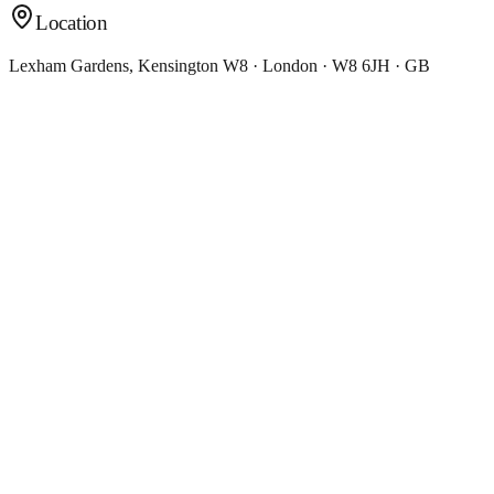
Location
Lexham Gardens, Kensington W8 · London · W8 6JH · GB