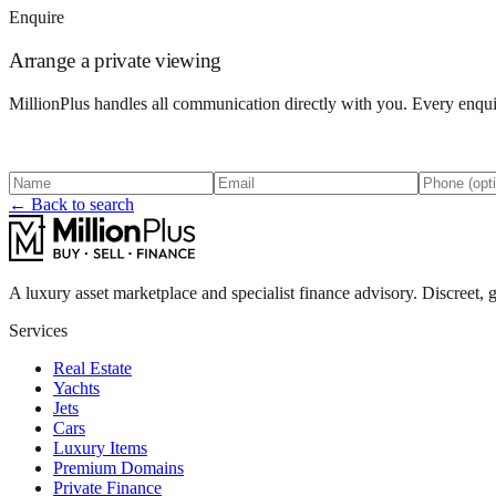
Enquire
Arrange a private viewing
MillionPlus handles all communication directly with you. Every enquir
← Back to search
A luxury asset marketplace and specialist finance advisory. Discreet, g
Services
Real Estate
Yachts
Jets
Cars
Luxury Items
Premium Domains
Private Finance