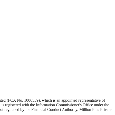
Limited (FCA No. 1006539), which is an appointed representative of
s registered with the Information Commissioner's Office under the
 regulated by the Financial Conduct Authority. Million Plus Private