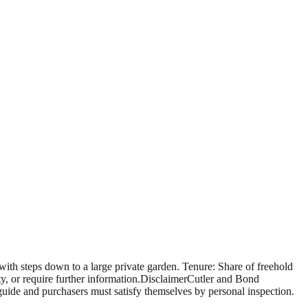
h steps down to a large private garden. Tenure: Share of freehold
y, or require further information.DisclaimerCutler and Bond
 guide and purchasers must satisfy themselves by personal inspection.