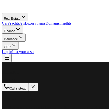
Real Estate
Cars
Yachts
Jets
Luxury Items
Domains
Insights
Finance
Insurance
GBP
Log in
List your asset
M
MillionPlus
Available now
Call instead
How can we help?
Whether you are looking to buy, sell, or finance a luxury asset, our tea