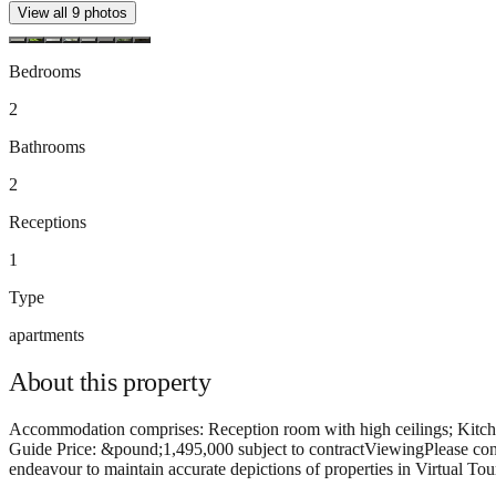
View all
9
photos
Bedrooms
2
Bathrooms
2
Receptions
1
Type
apartments
About this
property
Accommodation comprises: Reception room with high ceilings; Kitche
Guide Price: &pound;1,495,000 subject to contractViewingPlease conta
endeavour to maintain accurate depictions of properties in Virtual Tou