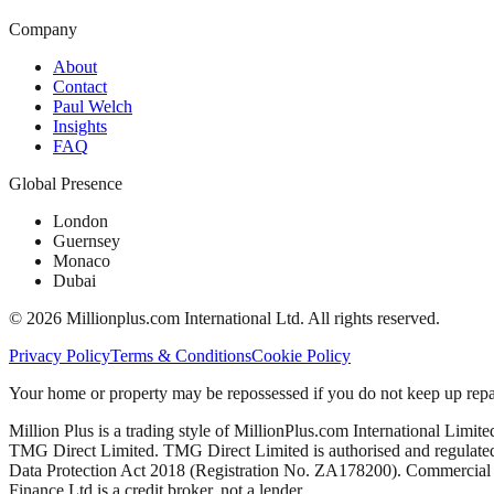
Company
About
Contact
Paul Welch
Insights
FAQ
Global Presence
London
Guernsey
Monaco
Dubai
©
2026
Millionplus.com International Ltd. All rights reserved.
Privacy Policy
Terms & Conditions
Cookie Policy
Your home or property may be repossessed if you do not keep up repa
Million Plus is a trading style of MillionPlus.com International Limit
TMG Direct Limited. TMG Direct Limited is authorised and regulated 
Data Protection Act 2018 (Registration No. ZA178200). Commercial mo
Finance Ltd is a credit broker, not a lender.