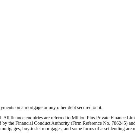
yments on a mortgage or any other debt secured on it.
ed. All finance enquiries are referred to Million Plus Private Finance 
by the Financial Conduct Authority (Firm Reference No. 786245) and i
rtgages, buy-to-let mortgages, and some forms of asset lending are not