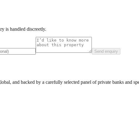
y is handled discreetly.
Send enquiry
lobal, and backed by a carefully selected panel of private banks and spec