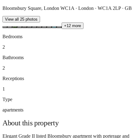
Bloomsbury Square, London WC1A · London · WC1A 2LP · GB
View all
25
photos
+
12
more
Bedrooms
2
Bathrooms
2
Receptions
1
Type
apartments
About this
property
Elegant Grade II listed Bloomsbury apartment with porterage and