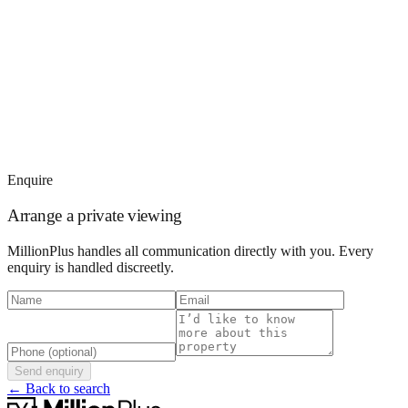
Enquire
Arrange a private viewing
MillionPlus handles all communication directly with you. Every
enquiry is handled discreetly.
Send enquiry
← Back to search