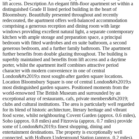
lift access. Description An elegant fifth-floor apartment set within a
distinguished Grade II listed period building in the heart of
Bloomsbury. Beautifully presented throughout and recently
redecorated, the apartment offers well-balanced accommodation
comprising a generous reception and dining room with large
windows providing excellent natural light, a separate contemporary
kitchen with ample storage and preparation space, a principal
bedroom with fitted wardrobes and en suite bathroom, a second
generous bedroom, and a further family bathroom. The apartment
further benefits from double glazing throughout. The building is
superbly maintained and benefits from lift access and a daytime
porter, whilst the apartment itself combines attractive period
character with modern convenience in one of central
London&#x2019;s most sought-after garden square locations.
Location Bloomsbury Square is one of central London&#x2019;s
most distinguished garden squares. Positioned moments from the
world-renowned The British Museum and surrounded by an
exceptional array of restaurants, cafs, private members&#x2019;
clubs and cultural institutions. The area is particularly well regarded
for its blend of historic architecture, literary heritage and vibrant
food scene, whilst neighbouring Covent Garden (approx. 0.6 miles),
Soho (approx. 0.8 miles) and Fitzrovia (approx. 0.7 miles) provide
some of London&#x2019;s finest shopping, dining and
entertainment destinations. The property is exceptionally well
connected, with Holborn Underground Station (approx. 0.2 miles),