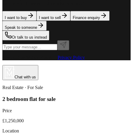
team is here to assist. Tell us what you need.
I want to buy
I want to sell
Finance enquiry
Speak to someone
Or talk to us instead
Powered by MillionPlus AI
·
Privacy Policy
Chat with us
Real Estate
· For
Sale
2 bedroom flat for sale
Price
£1,250,000
Location