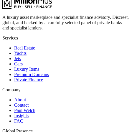
A luxury asset marketplace and specialist finance advisory. Discreet,
global, and backed by a carefully selected panel of private banks
and specialist lenders.
Services
Real Estate
Yachts
Jets
Cars
Luxury Items
Premium Domains
Private Finance
Company
About
Contact
Paul Welch
Insights
FAQ
Global Presence