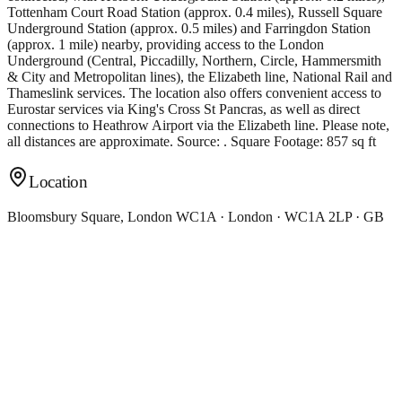
Tottenham Court Road Station (approx. 0.4 miles), Russell Square
Underground Station (approx. 0.5 miles) and Farringdon Station
(approx. 1 mile) nearby, providing access to the London
Underground (Central, Piccadilly, Northern, Circle, Hammersmith
& City and Metropolitan lines), the Elizabeth line, National Rail and
Thameslink services. The location also offers convenient access to
Eurostar services via King's Cross St Pancras, as well as direct
connections to Heathrow Airport via the Elizabeth line. Please note,
all distances are approximate. Source: . Square Footage: 857 sq ft
Location
Bloomsbury Square, London WC1A · London · WC1A 2LP · GB