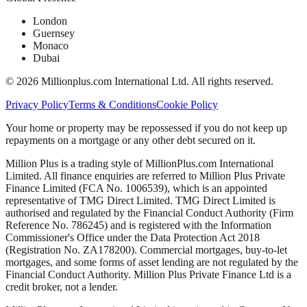
London
Guernsey
Monaco
Dubai
©
2026
Millionplus.com International Ltd. All rights reserved.
Privacy Policy
Terms & Conditions
Cookie Policy
Your home or property may be repossessed if you do not keep up
repayments on a mortgage or any other debt secured on it.
Million Plus is a trading style of MillionPlus.com International
Limited. All finance enquiries are referred to Million Plus Private
Finance Limited (FCA No. 1006539), which is an appointed
representative of TMG Direct Limited. TMG Direct Limited is
authorised and regulated by the Financial Conduct Authority (Firm
Reference No. 786245) and is registered with the Information
Commissioner's Office under the Data Protection Act 2018
(Registration No. ZA178200). Commercial mortgages, buy-to-let
mortgages, and some forms of asset lending are not regulated by the
Financial Conduct Authority. Million Plus Private Finance Ltd is a
credit broker, not a lender.