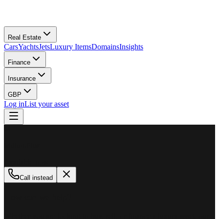
Real Estate
Cars
Yachts
Jets
Luxury Items
Domains
Insights
Finance
Insurance
GBP
Log in
List your asset
M
MillionPlus
Available now
Call instead
How can we help?
Whether you are looking to buy, sell, or finance a luxury asset, our