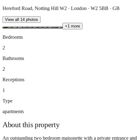
Hereford Road, Notting Hill W2 · London · W2 5BB · GB
View all
14
photos
+
1
more
Bedrooms
2
Bathrooms
2
Receptions
1
Type
apartments
About this
property
An outstanding two bedroom maisonette with a private entrance and