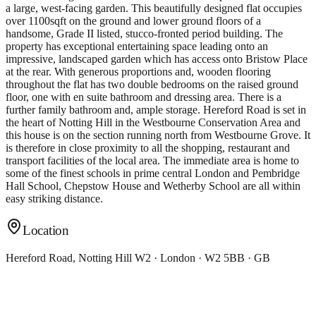
a large, west-facing garden. This beautifully designed flat occupies
over 1100sqft on the ground and lower ground floors of a
handsome, Grade II listed, stucco-fronted period building. The
property has exceptional entertaining space leading onto an
impressive, landscaped garden which has access onto Bristow Place
at the rear. With generous proportions and, wooden flooring
throughout the flat has two double bedrooms on the raised ground
floor, one with en suite bathroom and dressing area. There is a
further family bathroom and, ample storage. Hereford Road is set in
the heart of Notting Hill in the Westbourne Conservation Area and
this house is on the section running north from Westbourne Grove. It
is therefore in close proximity to all the shopping, restaurant and
transport facilities of the local area. The immediate area is home to
some of the finest schools in prime central London and Pembridge
Hall School, Chepstow House and Wetherby School are all within
easy striking distance.
Location
Hereford Road, Notting Hill W2 · London · W2 5BB · GB