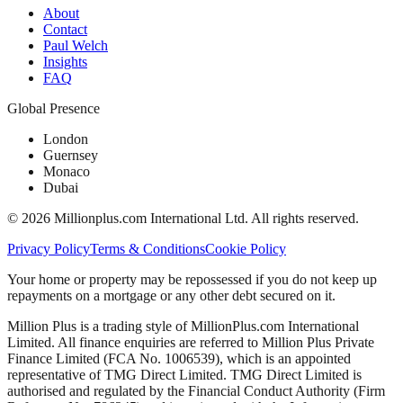
About
Contact
Paul Welch
Insights
FAQ
Global Presence
London
Guernsey
Monaco
Dubai
©
2026
Millionplus.com International Ltd. All rights reserved.
Privacy Policy
Terms & Conditions
Cookie Policy
Your home or property may be repossessed if you do not keep up
repayments on a mortgage or any other debt secured on it.
Million Plus is a trading style of MillionPlus.com International
Limited. All finance enquiries are referred to Million Plus Private
Finance Limited (FCA No. 1006539), which is an appointed
representative of TMG Direct Limited. TMG Direct Limited is
authorised and regulated by the Financial Conduct Authority (Firm