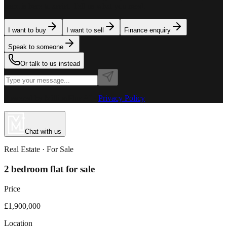
team is here to assist. Tell us what you need.
I want to buy
I want to sell
Finance enquiry
Speak to someone
Or talk to us instead
Powered by MillionPlus AI
·
Privacy Policy
Chat with us
Real Estate
· For
Sale
2 bedroom flat for sale
Price
£1,900,000
Location