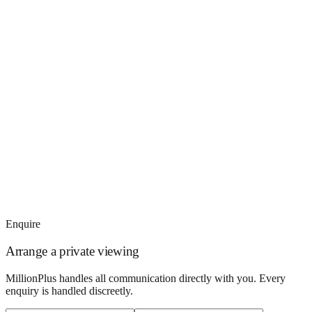
Enquire
Arrange a private viewing
MillionPlus handles all communication directly with you. Every
enquiry is handled discreetly.