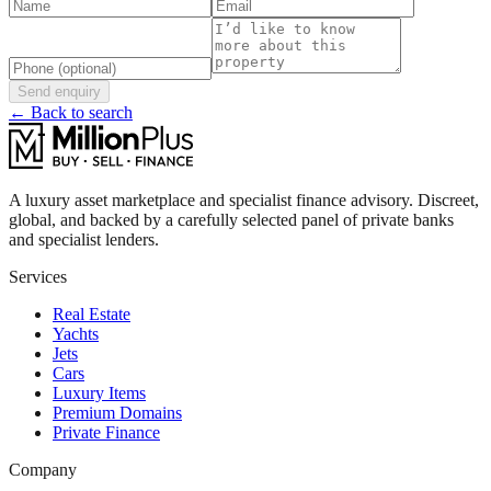
Send enquiry
← Back to search
A luxury asset marketplace and specialist finance advisory. Discreet,
global, and backed by a carefully selected panel of private banks
and specialist lenders.
Services
Real Estate
Yachts
Jets
Cars
Luxury Items
Premium Domains
Private Finance
Company