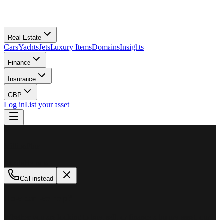
Real Estate
Cars
Yachts
Jets
Luxury Items
Domains
Insights
Finance
Insurance
GBP
Log in
List your asset
M
MillionPlus
Available now
Call instead
How can we help?
Whether you are looking to buy, sell, or finance a luxury asset, our