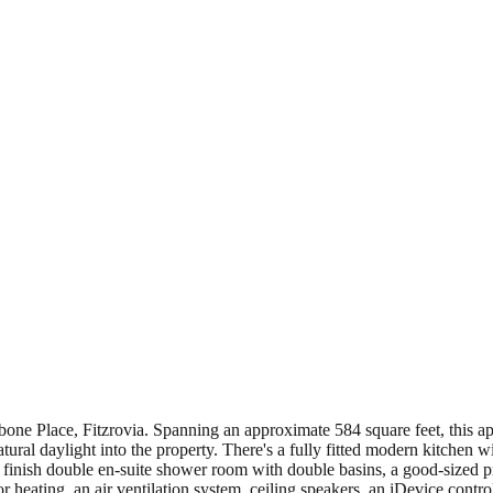
one Place, Fitzrovia. Spanning an approximate 584 square feet, this a
atural daylight into the property. There's a fully fitted modern kitchen 
e finish double en-suite shower room with double basins, a good-sized 
oor heating, an air ventilation system, ceiling speakers, an iDevice c