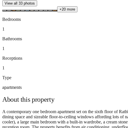
View all
33
photos
+
20
more
Bedrooms
1
Bathrooms
1
Receptions
1
Type
apartments
About this
property
A contemporary one bedroom apartment set on the sixth floor of Rathb
dining space and sizeable floor-to-ceiling windows affording lots of n
cooler), a large main bedroom with a built-in wardrobe, a cream ston
reception room. The property benefits from air conditioning, underfl