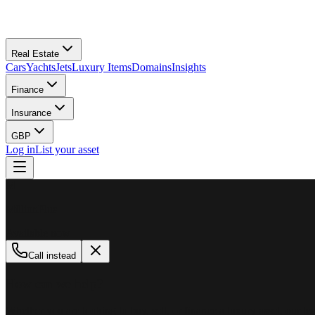
Real Estate
Cars
Yachts
Jets
Luxury Items
Domains
Insights
Finance
Insurance
GBP
Log in
List your asset
M
MillionPlus
Available now
Call instead
How can we help?
Whether you are looking to buy, sell, or finance a luxury asset, our tea