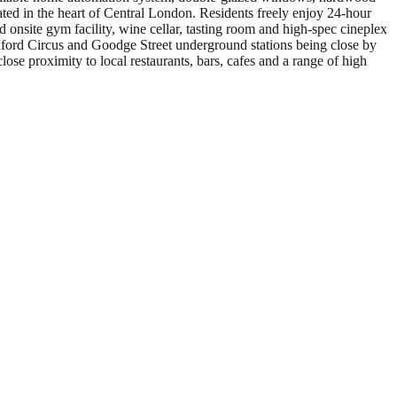
ated in the heart of Central London. Residents freely enjoy 24-hour
 onsite gym facility, wine cellar, tasting room and high-spec cineplex
xford Circus and Goodge Street underground stations being close by
ose proximity to local restaurants, bars, cafes and a range of high