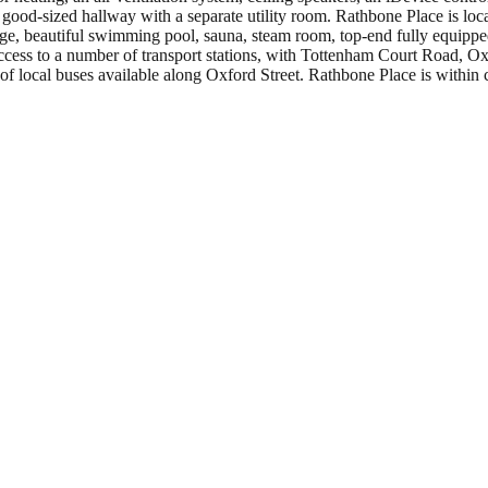
 good-sized hallway with a separate utility room. Rathbone Place is loc
nge, beautiful swimming pool, sauna, steam room, top-end fully equipped
ccess to a number of transport stations, with Tottenham Court Road, O
of local buses available along Oxford Street. Rathbone Place is within cl