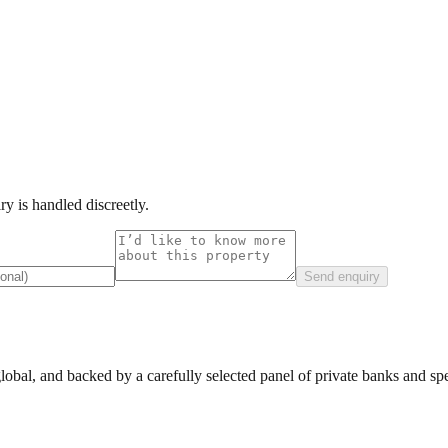
y is handled discreetly.
Send enquiry
lobal, and backed by a carefully selected panel of private banks and spec