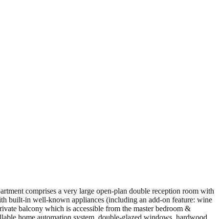
partment comprises a very large open-plan double reception room with
with built-in well-known appliances (including an add-on feature: wine
private balcony which is accessible from the master bedroom &
ontrollable home automation system, double-glazed windows, hardwood