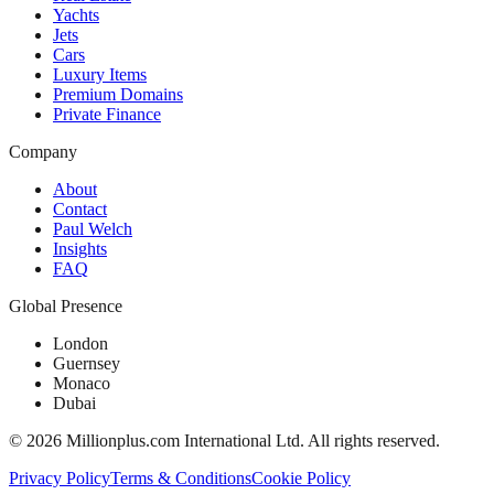
Yachts
Jets
Cars
Luxury Items
Premium Domains
Private Finance
Company
About
Contact
Paul Welch
Insights
FAQ
Global Presence
London
Guernsey
Monaco
Dubai
©
2026
Millionplus.com International Ltd. All rights reserved.
Privacy Policy
Terms & Conditions
Cookie Policy