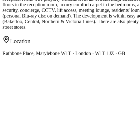
floors in the reception room, luxury comfort carpet in the bedrooms, a
security, concierge, CCTV, lift access, meeting lounge, residents' lou
(personal Blu-ray disc on demand). The development is within easy a
(Bakerloo, Central, Northern & Victoria Lines). There are also plenty 
street stores.
Location
Rathbone Place, Marylebone W1T · London · W1T 1JZ · GB