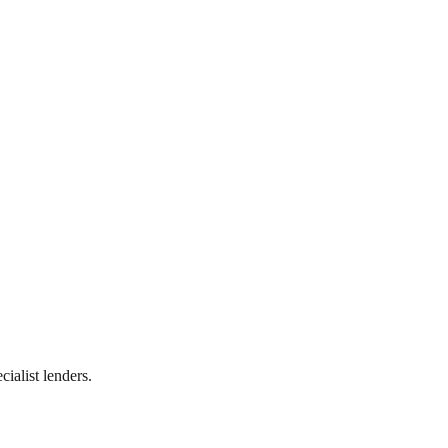
ialist lenders.