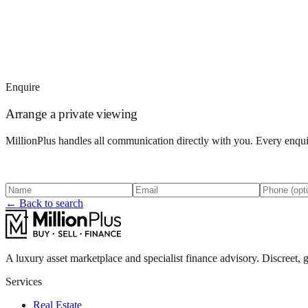
Enquire
Arrange a private viewing
MillionPlus handles all communication directly with you. Every enquir
← Back to search
A luxury asset marketplace and specialist finance advisory. Discreet, g
Services
Real Estate