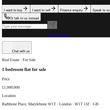
I want to buy
I want to sell
Finance enquiry
Speak to s
Or talk to us instead
Powered by MillionPlus AI
·
Privacy Policy
Chat with us
Real Estate
· For
Sale
1 bedroom flat for sale
Price
£1,000,000
Location
Rathbone Place, Marylebone W1T · London · W1T 1JZ · GB