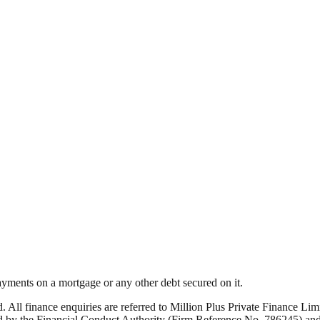
yments on a mortgage or any other debt secured on it.
ed. All finance enquiries are referred to Million Plus Private Finance 
by the Financial Conduct Authority (Firm Reference No. 786245) and i