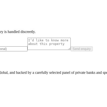
y is handled discreetly.
Send enquiry
lobal, and backed by a carefully selected panel of private banks and spec