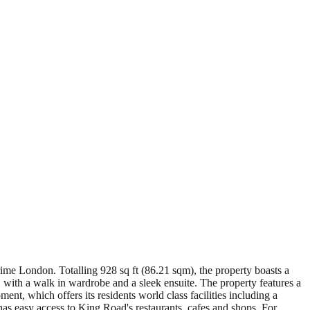
ime London. Totalling 928 sq ft (86.21 sqm), the property boasts a
 with a walk in wardrobe and a sleek ensuite. The property features a
t, which offers its residents world class facilities including a
has easy access to King Road's restaurants, cafes and shops. For