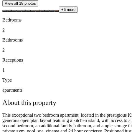
View all
19
photos
+
6
more
Bedrooms
2
Bathrooms
2
Receptions
1
Type
apartments
About this
property
This exceptional two bedroom apartment, located in the prestigious Ki
generous open plan layout featuring a kitchen island, with access to 
second bedroom, an additional family bathroom, and ample storage thro
private gym, pool, spa, cinema and 24 hour concierge. Positioned just