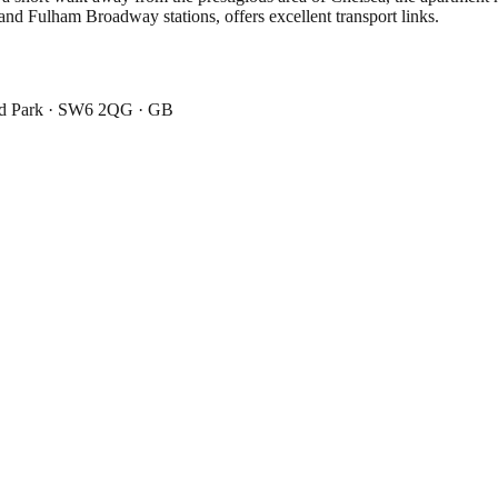
and Fulham Broadway stations, offers excellent transport links.
ad Park · SW6 2QG · GB