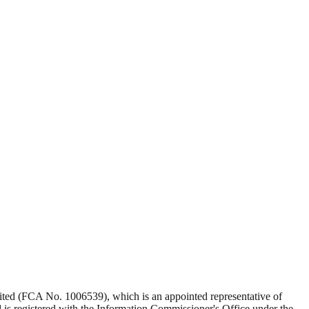
Limited (FCA No. 1006539), which is an appointed representative of
s registered with the Information Commissioner's Office under the