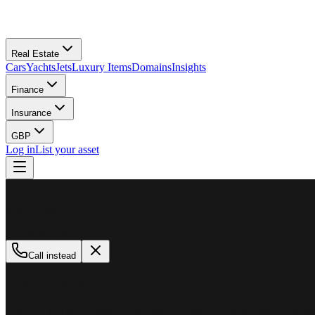
Real Estate
Cars
Yachts
Jets
Luxury Items
Domains
Insights
Finance
Insurance
GBP
Log in
List your asset
M
MillionPlus
Available now
Call instead
How can we help?
Whether you are looking to buy, sell, or finance a luxury asset, our tea