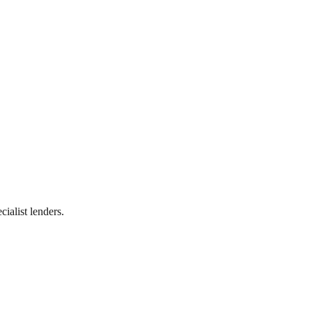
ialist lenders.