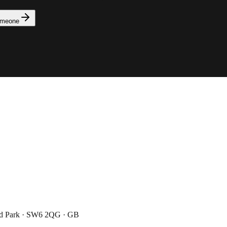
omeone
ad Park · SW6 2QG · GB