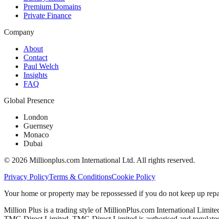
Premium Domains
Private Finance
Company
About
Contact
Paul Welch
Insights
FAQ
Global Presence
London
Guernsey
Monaco
Dubai
©
2026
Millionplus.com International Ltd. All rights reserved.
Privacy Policy
Terms & Conditions
Cookie Policy
Your home or property may be repossessed if you do not keep up repa
Million Plus is a trading style of MillionPlus.com International Limit
TMG Direct Limited. TMG Direct Limited is authorised and regulated 