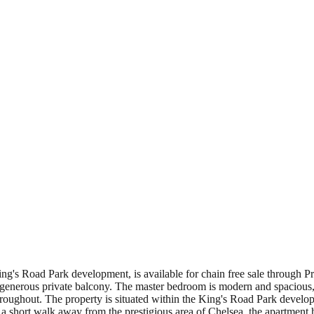
ng's Road Park development, is available for chain free sale through Pr
a generous private balcony. The master bedroom is modern and spacious,
ughout. The property is situated within the King's Road Park developmen
 a short walk away from the prestigious area of Chelsea, the apartment 