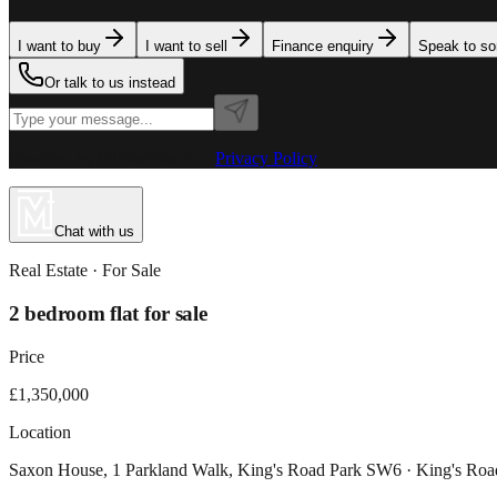
I want to buy
I want to sell
Finance enquiry
Speak to s
Or talk to us instead
Powered by MillionPlus AI
·
Privacy Policy
Chat with us
Real Estate
· For
Sale
2 bedroom flat for sale
Price
£1,350,000
Location
Saxon House, 1 Parkland Walk, King's Road Park SW6 · King's Ro