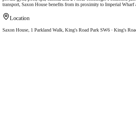
transport, Saxon House benefits from its proximity to Imperial Wharf 
Location
Saxon House, 1 Parkland Walk, King's Road Park SW6 · King's Ro