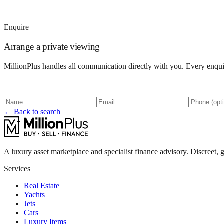
Enquire
Arrange a private viewing
MillionPlus handles all communication directly with you. Every enquir
← Back to search
A luxury asset marketplace and specialist finance advisory. Discreet, g
Services
Real Estate
Yachts
Jets
Cars
Luxury Items