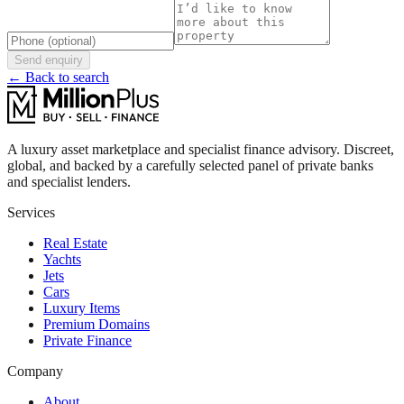
Send enquiry
← Back to search
A luxury asset marketplace and specialist finance advisory. Discreet,
global, and backed by a carefully selected panel of private banks
and specialist lenders.
Services
Real Estate
Yachts
Jets
Cars
Luxury Items
Premium Domains
Private Finance
Company
About