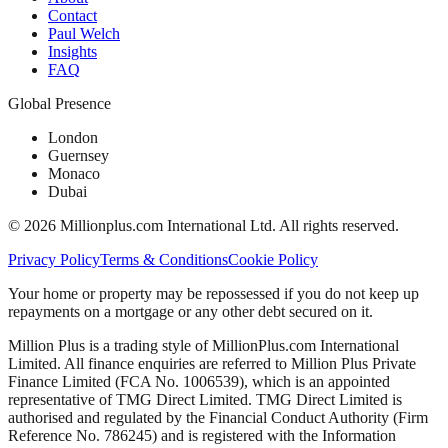
Contact
Paul Welch
Insights
FAQ
Global Presence
London
Guernsey
Monaco
Dubai
©
2026
Millionplus.com International Ltd. All rights reserved.
Privacy Policy
Terms & Conditions
Cookie Policy
Your home or property may be repossessed if you do not keep up
repayments on a mortgage or any other debt secured on it.
Million Plus is a trading style of MillionPlus.com International
Limited. All finance enquiries are referred to Million Plus Private
Finance Limited (FCA No. 1006539), which is an appointed
representative of TMG Direct Limited. TMG Direct Limited is
authorised and regulated by the Financial Conduct Authority (Firm
Reference No. 786245) and is registered with the Information