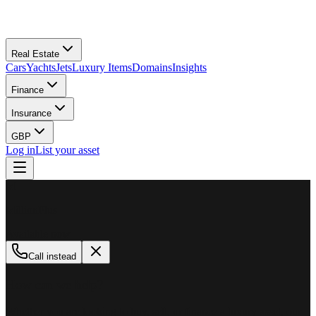
Real Estate
Cars
Yachts
Jets
Luxury Items
Domains
Insights
Finance
Insurance
GBP
Log in
List your asset
M
MillionPlus
Available now
Call instead
How can we help?
Whether you are looking to buy, sell, or finance a luxury asset, our