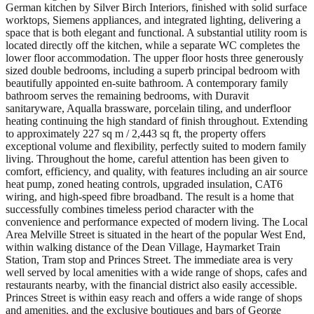
German kitchen by Silver Birch Interiors, finished with solid surface
worktops, Siemens appliances, and integrated lighting, delivering a
space that is both elegant and functional. A substantial utility room is
located directly off the kitchen, while a separate WC completes the
lower floor accommodation. The upper floor hosts three generously
sized double bedrooms, including a superb principal bedroom with
beautifully appointed en-suite bathroom. A contemporary family
bathroom serves the remaining bedrooms, with Duravit
sanitaryware, Aqualla brassware, porcelain tiling, and underfloor
heating continuing the high standard of finish throughout. Extending
to approximately 227 sq m / 2,443 sq ft, the property offers
exceptional volume and flexibility, perfectly suited to modern family
living. Throughout the home, careful attention has been given to
comfort, efficiency, and quality, with features including an air source
heat pump, zoned heating controls, upgraded insulation, CAT6
wiring, and high-speed fibre broadband. The result is a home that
successfully combines timeless period character with the
convenience and performance expected of modern living. The Local
Area Melville Street is situated in the heart of the popular West End,
within walking distance of the Dean Village, Haymarket Train
Station, Tram stop and Princes Street. The immediate area is very
well served by local amenities with a wide range of shops, cafes and
restaurants nearby, with the financial district also easily accessible.
Princes Street is within easy reach and offers a wide range of shops
and amenities, and the exclusive boutiques and bars of George