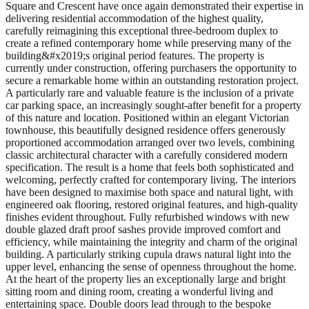
Square and Crescent have once again demonstrated their expertise in
delivering residential accommodation of the highest quality,
carefully reimagining this exceptional three-bedroom duplex to
create a refined contemporary home while preserving many of the
building&#x2019;s original period features. The property is
currently under construction, offering purchasers the opportunity to
secure a remarkable home within an outstanding restoration project.
A particularly rare and valuable feature is the inclusion of a private
car parking space, an increasingly sought-after benefit for a property
of this nature and location. Positioned within an elegant Victorian
townhouse, this beautifully designed residence offers generously
proportioned accommodation arranged over two levels, combining
classic architectural character with a carefully considered modern
specification. The result is a home that feels both sophisticated and
welcoming, perfectly crafted for contemporary living. The interiors
have been designed to maximise both space and natural light, with
engineered oak flooring, restored original features, and high-quality
finishes evident throughout. Fully refurbished windows with new
double glazed draft proof sashes provide improved comfort and
efficiency, while maintaining the integrity and charm of the original
building. A particularly striking cupula draws natural light into the
upper level, enhancing the sense of openness throughout the home.
At the heart of the property lies an exceptionally large and bright
sitting room and dining room, creating a wonderful living and
entertaining space. Double doors lead through to the bespoke