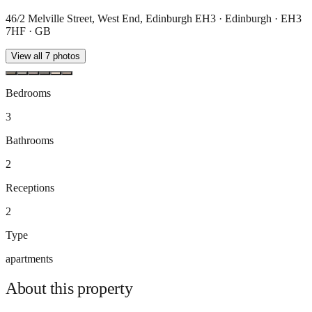
46/2 Melville Street, West End, Edinburgh EH3 · Edinburgh · EH3
7HF · GB
View all
7
photos
Bedrooms
3
Bathrooms
2
Receptions
2
Type
apartments
About this
property