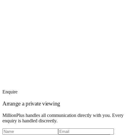
Enquire
Arrange a private viewing
MillionPlus handles all communication directly with you. Every
enquiry is handled discreetly.