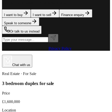
team is here to assist. Tell us what you need.
I want to buy
I want to sell
Finance enquiry
Speak to someone
Or talk to us instead
Powered by MillionPlus AI
·
Privacy Policy
Chat with us
Real Estate
· For
Sale
3 bedroom duplex for sale
Price
£1,600,000
Location