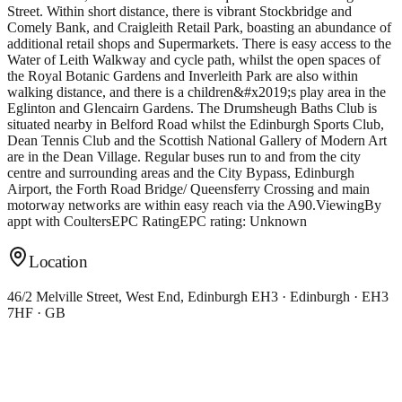
Street. Within short distance, there is vibrant Stockbridge and
Comely Bank, and Craigleith Retail Park, boasting an abundance of
additional retail shops and Supermarkets. There is easy access to the
Water of Leith Walkway and cycle path, whilst the open spaces of
the Royal Botanic Gardens and Inverleith Park are also within
walking distance, and there is a children&#x2019;s play area in the
Eglinton and Glencairn Gardens. The Drumsheugh Baths Club is
situated nearby in Belford Road whilst the Edinburgh Sports Club,
Dean Tennis Club and the Scottish National Gallery of Modern Art
are in the Dean Village. Regular buses run to and from the city
centre and surrounding areas and the City Bypass, Edinburgh
Airport, the Forth Road Bridge/ Queensferry Crossing and main
motorway networks are within easy reach via the A90.ViewingBy
appt with CoultersEPC RatingEPC rating: Unknown
Location
46/2 Melville Street, West End, Edinburgh EH3 · Edinburgh · EH3
7HF · GB