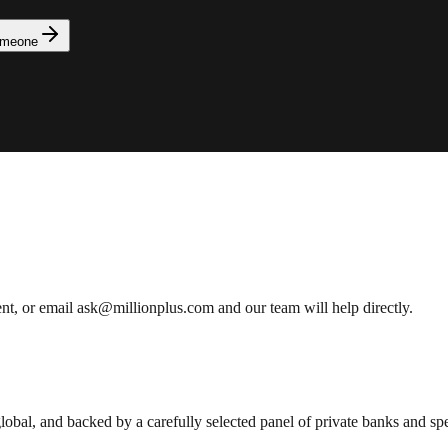
omeone
ent, or email ask@millionplus.com and our team will help directly.
lobal, and backed by a carefully selected panel of private banks and spec