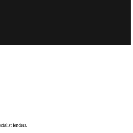
ialist lenders.