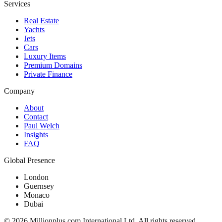
Services
Real Estate
Yachts
Jets
Cars
Luxury Items
Premium Domains
Private Finance
Company
About
Contact
Paul Welch
Insights
FAQ
Global Presence
London
Guernsey
Monaco
Dubai
©
2026
Millionplus.com International Ltd. All rights reserved.