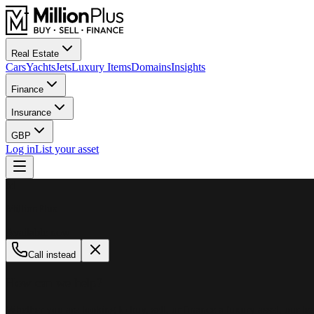
Real Estate
Cars
Yachts
Jets
Luxury Items
Domains
Insights
Finance
Insurance
GBP
Log in
List your asset
M
MillionPlus
Available now
Call instead
How can we help?
Whether you are looking to buy, sell, or finance a luxury asset, our tea