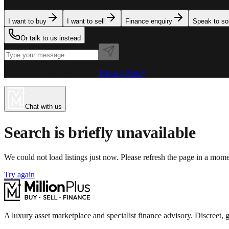
I want to buy
I want to sell
Finance enquiry
Speak to s
Or talk to us instead
Powered by MillionPlus AI
·
Privacy Policy
Chat with us
Search is briefly unavailable
We could not load listings just now. Please refresh the page in a mom
Try again
A luxury asset marketplace and specialist finance advisory. Discreet, g