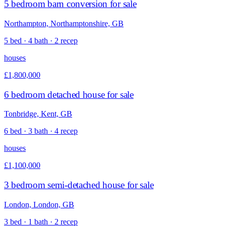
5 bedroom barn conversion for sale
Northampton, Northamptonshire, GB
5 bed · 4 bath · 2 recep
houses
£1,800,000
6 bedroom detached house for sale
Tonbridge, Kent, GB
6 bed · 3 bath · 4 recep
houses
£1,100,000
3 bedroom semi-detached house for sale
London, London, GB
3 bed · 1 bath · 2 recep