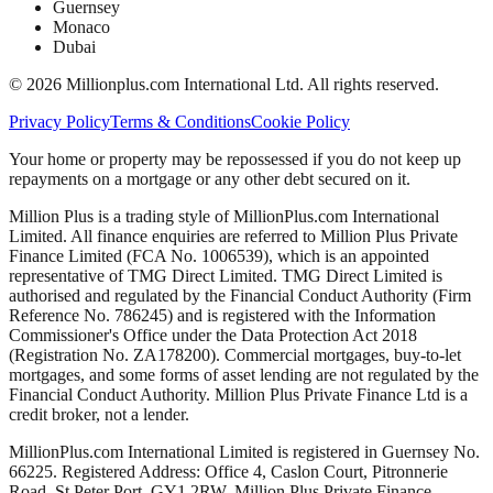
Guernsey
Monaco
Dubai
©
2026
Millionplus.com International Ltd. All rights reserved.
Privacy Policy
Terms & Conditions
Cookie Policy
Your home or property may be repossessed if you do not keep up
repayments on a mortgage or any other debt secured on it.
Million Plus is a trading style of MillionPlus.com International
Limited. All finance enquiries are referred to Million Plus Private
Finance Limited (FCA No. 1006539), which is an appointed
representative of TMG Direct Limited. TMG Direct Limited is
authorised and regulated by the Financial Conduct Authority (Firm
Reference No. 786245) and is registered with the Information
Commissioner's Office under the Data Protection Act 2018
(Registration No. ZA178200). Commercial mortgages, buy-to-let
mortgages, and some forms of asset lending are not regulated by the
Financial Conduct Authority. Million Plus Private Finance Ltd is a
credit broker, not a lender.
MillionPlus.com International Limited is registered in Guernsey No.
66225. Registered Address: Office 4, Caslon Court, Pitronnerie
Road, St Peter Port, GY1 2RW. Million Plus Private Finance