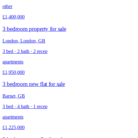
other
£1,400,000
3 bedroom property for sale
London, London, GB
3 bed · 2 bath · 2 recep
apartments
£1,950,000
3 bedroom new flat for sale
Barnet, GB
3 bed · 4 bath · 1 recep
apartments
£1,225,000