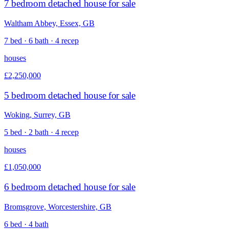
7 bedroom detached house for sale
Waltham Abbey, Essex, GB
7 bed · 6 bath · 4 recep
houses
£2,250,000
5 bedroom detached house for sale
Woking, Surrey, GB
5 bed · 2 bath · 4 recep
houses
£1,050,000
6 bedroom detached house for sale
Bromsgrove, Worcestershire, GB
6 bed · 4 bath