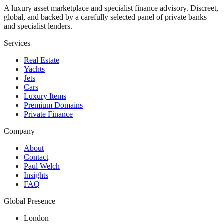
A luxury asset marketplace and specialist finance advisory. Discreet,
global, and backed by a carefully selected panel of private banks
and specialist lenders.
Services
Real Estate
Yachts
Jets
Cars
Luxury Items
Premium Domains
Private Finance
Company
About
Contact
Paul Welch
Insights
FAQ
Global Presence
London