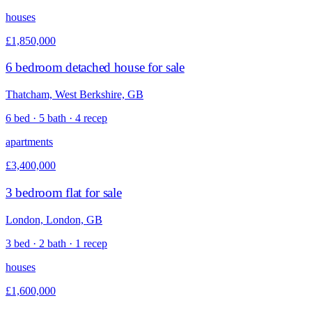
houses
£1,850,000
6 bedroom detached house for sale
Thatcham, West Berkshire, GB
6 bed · 5 bath · 4 recep
apartments
£3,400,000
3 bedroom flat for sale
London, London, GB
3 bed · 2 bath · 1 recep
houses
£1,600,000