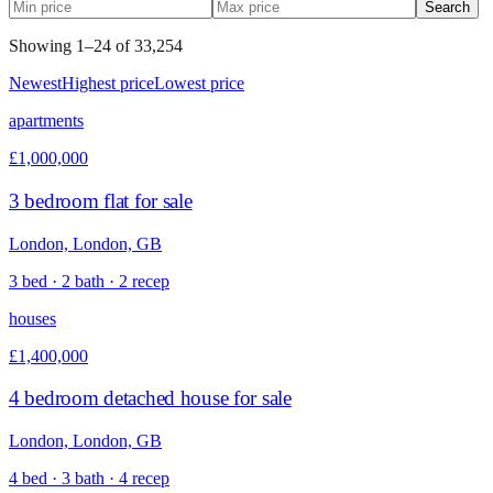
Search
Showing
1
–
24
of
33,254
Newest
Highest price
Lowest price
apartments
£1,000,000
3 bedroom flat for sale
London, London, GB
3 bed · 2 bath · 2 recep
houses
£1,400,000
4 bedroom detached house for sale
London, London, GB
4 bed · 3 bath · 4 recep