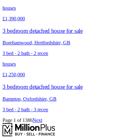
houses
£1,390,000
3 bedroom detached house for sale
Borehamwood, Hertfordshire, GB
3 bed · 2 bath · 2 recep
houses
£1,250,000
3 bedroom detached house for sale
Bampton, Oxfordshire, GB
3 bed · 2 bath · 3 recep
Page
1
of
1386
Next