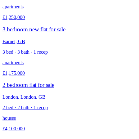
apartments
£1,250,000
3 bedroom new flat for sale
Barnet, GB
3 bed · 3 bath · 1 recep
apartments
£1,175,000
2 bedroom flat for sale
London, London, GB
2 bed · 2 bath · 1 recep
houses
£4,100,000