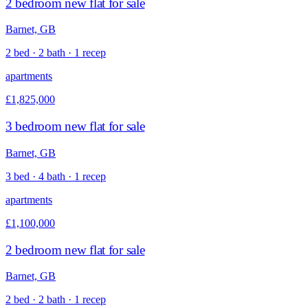
2 bedroom new flat for sale
Barnet, GB
2 bed · 2 bath · 1 recep
apartments
£1,825,000
3 bedroom new flat for sale
Barnet, GB
3 bed · 4 bath · 1 recep
apartments
£1,100,000
2 bedroom new flat for sale
Barnet, GB
2 bed · 2 bath · 1 recep