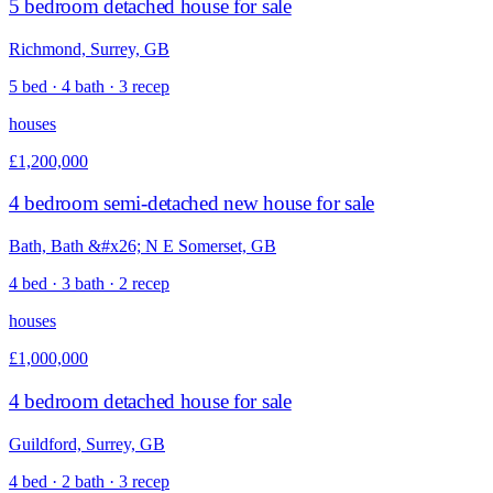
5 bedroom detached house for sale
Richmond, Surrey, GB
5 bed · 4 bath · 3 recep
houses
£1,200,000
4 bedroom semi-detached new house for sale
Bath, Bath &#x26; N E Somerset, GB
4 bed · 3 bath · 2 recep
houses
£1,000,000
4 bedroom detached house for sale
Guildford, Surrey, GB
4 bed · 2 bath · 3 recep