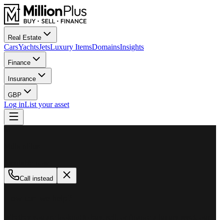
Real Estate
Cars
Yachts
Jets
Luxury Items
Domains
Insights
Finance
Insurance
GBP
Log in
List your asset
M
MillionPlus
Available now
Call instead
How can we help?
Whether you are looking to buy, sell, or finance a luxury asset, our