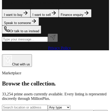
team is here to assist. Tell us what you need.
I want to buy
I want to sell
Finance enquiry
Speak to someone
Or talk to us instead
Powered by MillionPlus AI
·
Privacy Policy
Chat with us
Marketplace
Browse the collection.
33,254
prime assets currently available. Every listing is represented
discreetly through MillionPlus.