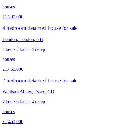
houses
£1,200,000
4 bedroom detached house for sale
London, London, GB
4 bed · 2 bath · 4 recep
houses
£1,460,000
7 bedroom detached house for sale
Waltham Abbey, Essex, GB
7 bed · 6 bath · 4 recep
houses
£1,460,000