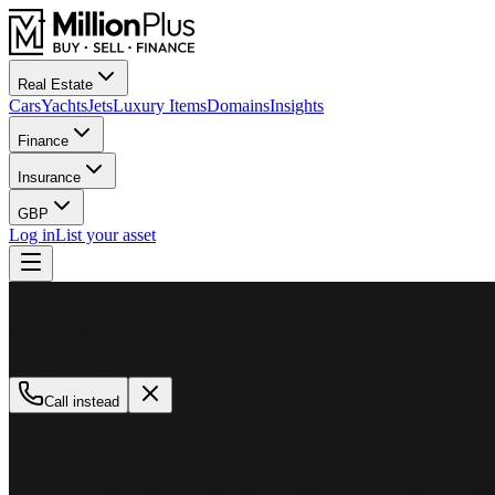
Real Estate
Cars
Yachts
Jets
Luxury Items
Domains
Insights
Finance
Insurance
GBP
Log in
List your asset
M
MillionPlus
Available now
Call instead
How can we help?
Whether you are looking to buy, sell, or finance a luxury asset, our tea