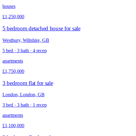
houses
£1,250,000
5 bedroom detached house for sale
Westbury, Wiltshire, GB
5 bed · 3 bath · 4 recep
apartments
£1,750,000
3 bedroom flat for sale
London, London, GB
3 bed · 3 bath · 1 recep
apartments
£1,100,000