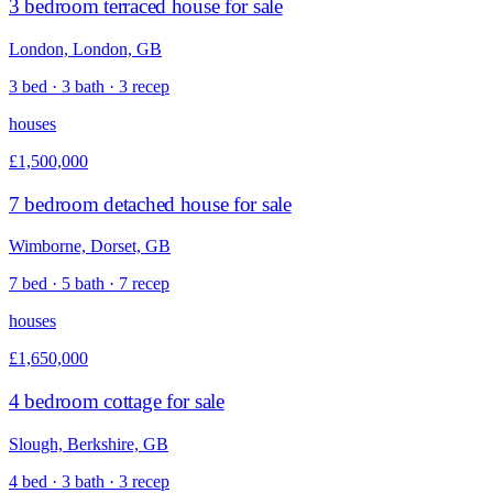
3 bedroom terraced house for sale
London, London, GB
3 bed · 3 bath · 3 recep
houses
£1,500,000
7 bedroom detached house for sale
Wimborne, Dorset, GB
7 bed · 5 bath · 7 recep
houses
£1,650,000
4 bedroom cottage for sale
Slough, Berkshire, GB
4 bed · 3 bath · 3 recep