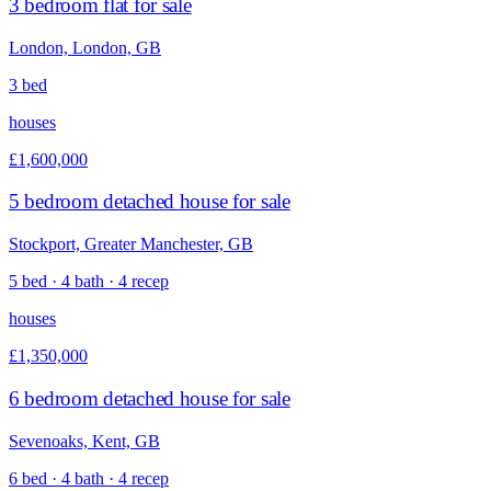
3 bedroom flat for sale
London, London, GB
3 bed
houses
£1,600,000
5 bedroom detached house for sale
Stockport, Greater Manchester, GB
5 bed · 4 bath · 4 recep
houses
£1,350,000
6 bedroom detached house for sale
Sevenoaks, Kent, GB
6 bed · 4 bath · 4 recep