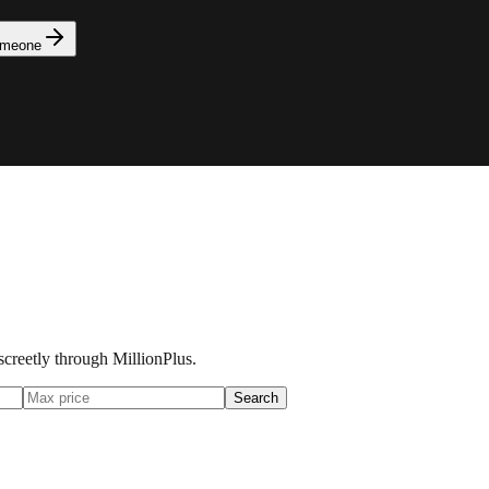
omeone
iscreetly through MillionPlus.
Search