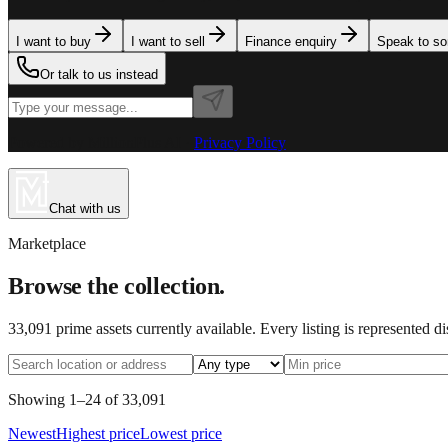
I want to buy
I want to sell
Finance enquiry
Speak to s
Or talk to us instead
Powered by MillionPlus AI
·
Privacy Policy
Chat with us
Marketplace
Browse the collection.
33,091
prime assets currently available. Every listing is represented d
Showing
1
–
24
of
33,091
Newest
Highest price
Lowest price