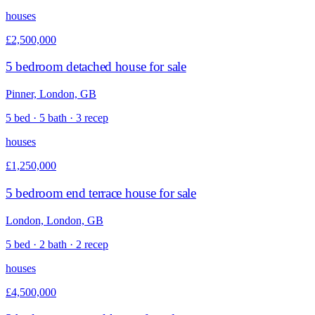
houses
£2,500,000
5 bedroom detached house for sale
Pinner, London, GB
5 bed · 5 bath · 3 recep
houses
£1,250,000
5 bedroom end terrace house for sale
London, London, GB
5 bed · 2 bath · 2 recep
houses
£4,500,000