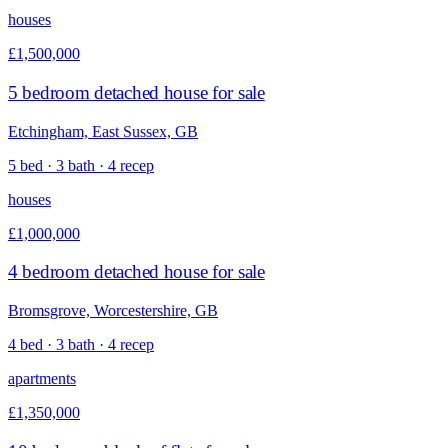
houses
£1,500,000
5 bedroom detached house for sale
Etchingham, East Sussex, GB
5 bed · 3 bath · 4 recep
houses
£1,000,000
4 bedroom detached house for sale
Bromsgrove, Worcestershire, GB
4 bed · 3 bath · 4 recep
apartments
£1,350,000