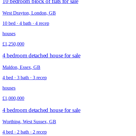
10 bedroom block of flats for sale
West Drayton, London, GB
10 bed · 4 bath · 4 recep
houses
£1,250,000
4 bedroom detached house for sale
Maldon, Essex, GB
4 bed · 3 bath · 3 recep
houses
£1,000,000
4 bedroom detached house for sale
Worthing, West Sussex, GB
4 bed · 2 bath · 2 recep