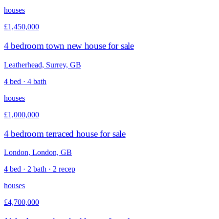
houses
£1,450,000
4 bedroom town new house for sale
Leatherhead, Surrey, GB
4 bed · 4 bath
houses
£1,000,000
4 bedroom terraced house for sale
London, London, GB
4 bed · 2 bath · 2 recep
houses
£4,700,000