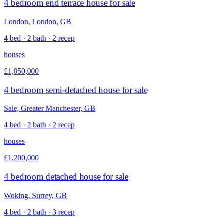
4 bedroom end terrace house for sale
London, London, GB
4 bed · 2 bath · 2 recep
houses
£1,050,000
4 bedroom semi-detached house for sale
Sale, Greater Manchester, GB
4 bed · 2 bath · 2 recep
houses
£1,200,000
4 bedroom detached house for sale
Woking, Surrey, GB
4 bed · 2 bath · 3 recep