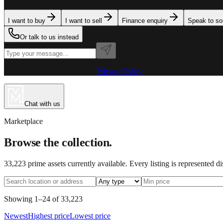
I want to buy
I want to sell
Finance enquiry
Speak to s
Or talk to us instead
Powered by MillionPlus AI
·
Privacy Policy
Chat with us
Marketplace
Browse the collection.
33,223
prime assets currently available. Every listing is represented d
Showing
1
–
24
of
33,223
Newest
Highest price
Lowest price