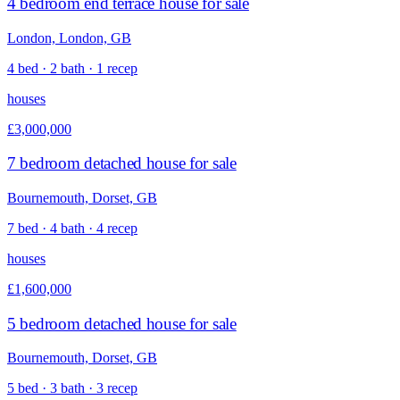
4 bedroom end terrace house for sale
London, London, GB
4 bed · 2 bath · 1 recep
houses
£3,000,000
7 bedroom detached house for sale
Bournemouth, Dorset, GB
7 bed · 4 bath · 4 recep
houses
£1,600,000
5 bedroom detached house for sale
Bournemouth, Dorset, GB
5 bed · 3 bath · 3 recep