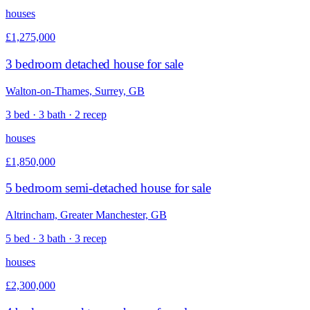
houses
£1,275,000
3 bedroom detached house for sale
Walton-on-Thames, Surrey, GB
3 bed · 3 bath · 2 recep
houses
£1,850,000
5 bedroom semi-detached house for sale
Altrincham, Greater Manchester, GB
5 bed · 3 bath · 3 recep
houses
£2,300,000