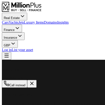
Real Estate
Cars
Yachts
Jets
Luxury Items
Domains
Insights
Finance
Insurance
GBP
Log in
List your asset
M
MillionPlus
Available now
Call instead
How can we help?
Whether you are looking to buy, sell, or finance a luxury asset, our tea