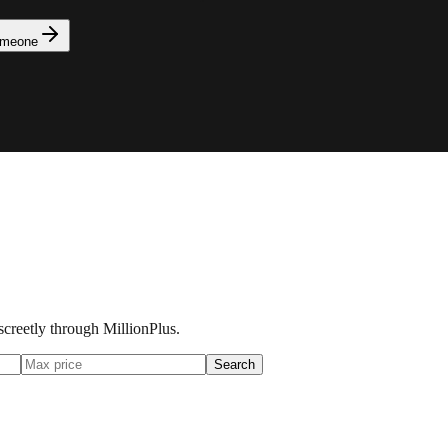
omeone
iscreetly through MillionPlus.
Search