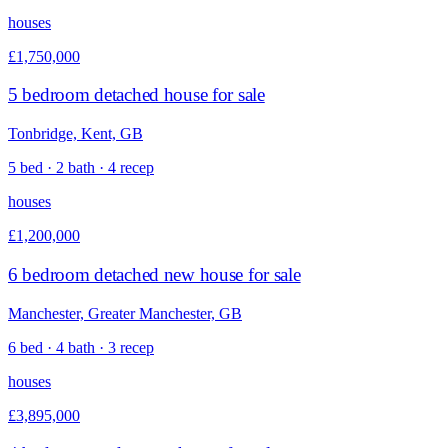
houses
£1,750,000
5 bedroom detached house for sale
Tonbridge, Kent, GB
5 bed · 2 bath · 4 recep
houses
£1,200,000
6 bedroom detached new house for sale
Manchester, Greater Manchester, GB
6 bed · 4 bath · 3 recep
houses
£3,895,000