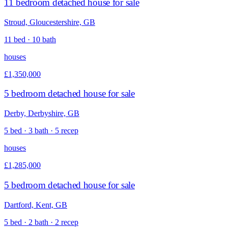
11 bedroom detached house for sale
Stroud, Gloucestershire, GB
11 bed · 10 bath
houses
£1,350,000
5 bedroom detached house for sale
Derby, Derbyshire, GB
5 bed · 3 bath · 5 recep
houses
£1,285,000
5 bedroom detached house for sale
Dartford, Kent, GB
5 bed · 2 bath · 2 recep