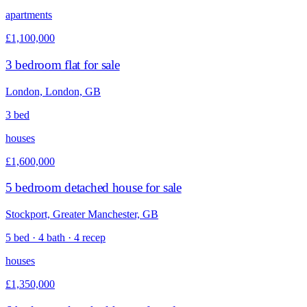
apartments
£1,100,000
3 bedroom flat for sale
London, London, GB
3 bed
houses
£1,600,000
5 bedroom detached house for sale
Stockport, Greater Manchester, GB
5 bed · 4 bath · 4 recep
houses
£1,350,000