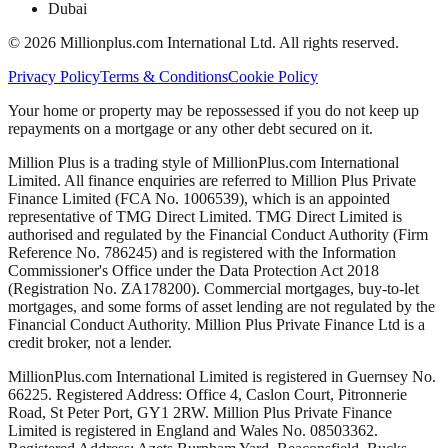
Dubai
©
2026
Millionplus.com International Ltd. All rights reserved.
Privacy Policy
Terms & Conditions
Cookie Policy
Your home or property may be repossessed if you do not keep up
repayments on a mortgage or any other debt secured on it.
Million Plus is a trading style of MillionPlus.com International
Limited. All finance enquiries are referred to Million Plus Private
Finance Limited (FCA No. 1006539), which is an appointed
representative of TMG Direct Limited. TMG Direct Limited is
authorised and regulated by the Financial Conduct Authority (Firm
Reference No. 786245) and is registered with the Information
Commissioner's Office under the Data Protection Act 2018
(Registration No. ZA178200). Commercial mortgages, buy-to-let
mortgages, and some forms of asset lending are not regulated by the
Financial Conduct Authority. Million Plus Private Finance Ltd is a
credit broker, not a lender.
MillionPlus.com International Limited is registered in Guernsey No.
66225. Registered Address: Office 4, Caslon Court, Pitronnerie
Road, St Peter Port, GY1 2RW. Million Plus Private Finance
Limited is registered in England and Wales No. 08503362.