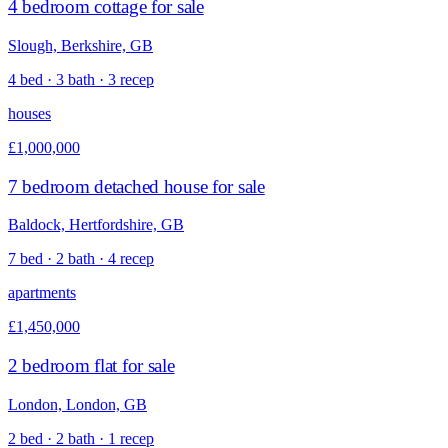
4 bedroom cottage for sale
Slough, Berkshire, GB
4 bed · 3 bath · 3 recep
houses
£1,000,000
7 bedroom detached house for sale
Baldock, Hertfordshire, GB
7 bed · 2 bath · 4 recep
apartments
£1,450,000
2 bedroom flat for sale
London, London, GB
2 bed · 2 bath · 1 recep