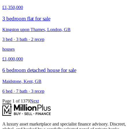
£1,350,000
3 bedroom flat for sale
Kingston upon Thames, London, GB
3 bed · 3 bath · 2 recep
houses
£1,000,000
6 bedroom detached house for sale
Maidstone, Kent, GB
6 bed · 7 bath · 3 recep
Page
1
of
1379
Next
A luxury asset marketplace and specialist finance advisory. Discreet,