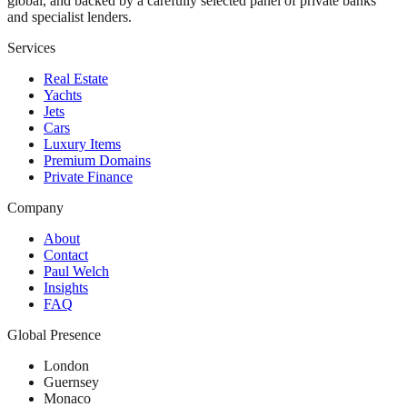
global, and backed by a carefully selected panel of private banks
and specialist lenders.
Services
Real Estate
Yachts
Jets
Cars
Luxury Items
Premium Domains
Private Finance
Company
About
Contact
Paul Welch
Insights
FAQ
Global Presence
London
Guernsey
Monaco