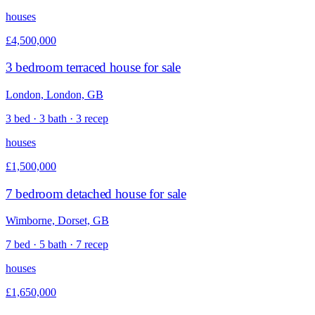
houses
£4,500,000
3 bedroom terraced house for sale
London, London, GB
3 bed · 3 bath · 3 recep
houses
£1,500,000
7 bedroom detached house for sale
Wimborne, Dorset, GB
7 bed · 5 bath · 7 recep
houses
£1,650,000