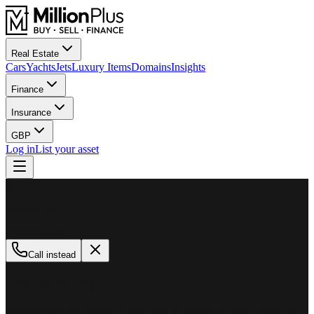
Real Estate
Cars
Yachts
Jets
Luxury Items
Domains
Insights
Finance
Insurance
GBP
Log in
List your asset
M
MillionPlus
Available now
Call instead
How can we help?
Whether you are looking to buy, sell, or finance a luxury asset, our