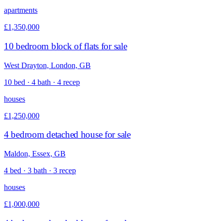
apartments
£1,350,000
10 bedroom block of flats for sale
West Drayton, London, GB
10 bed · 4 bath · 4 recep
houses
£1,250,000
4 bedroom detached house for sale
Maldon, Essex, GB
4 bed · 3 bath · 3 recep
houses
£1,000,000