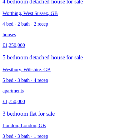
4 bedroom detached house for sale
Worthing, West Sussex, GB
4 bed · 2 bath · 2 recep
houses
£1,250,000
5 bedroom detached house for sale
Westbury, Wiltshire, GB
5 bed · 3 bath · 4 recep
apartments
£1,750,000
3 bedroom flat for sale
London, London, GB
3 bed · 3 bath · 1 recep