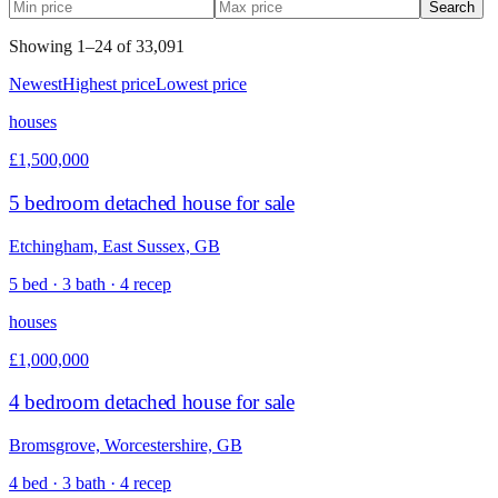
Search
Showing
1
–
24
of
33,091
Newest
Highest price
Lowest price
houses
£1,500,000
5 bedroom detached house for sale
Etchingham, East Sussex, GB
5 bed · 3 bath · 4 recep
houses
£1,000,000
4 bedroom detached house for sale
Bromsgrove, Worcestershire, GB
4 bed · 3 bath · 4 recep