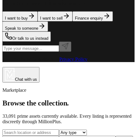
team is here to assist. Tell us what you need.
I want to buy
I want to sell
Finance enquiry
Speak to someone
Or talk to us instead
Powered by MillionPlus AI
·
Privacy Policy
Chat with us
Marketplace
Browse the collection.
33,091
prime assets currently available. Every listing is represented
discreetly through MillionPlus.