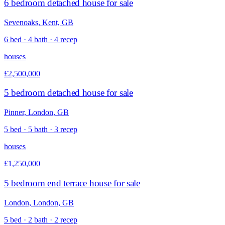
6 bedroom detached house for sale
Sevenoaks, Kent, GB
6 bed · 4 bath · 4 recep
houses
£2,500,000
5 bedroom detached house for sale
Pinner, London, GB
5 bed · 5 bath · 3 recep
houses
£1,250,000
5 bedroom end terrace house for sale
London, London, GB
5 bed · 2 bath · 2 recep