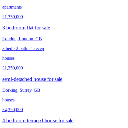
apartments
£1,350,000
3 bedroom flat for sale
London, London, GB
3 bed · 2 bath · 1 recep
houses
£1,250,000
semi-detached house for sale
Dorking, Surrey, GB
houses
£4,350,000
4 bedroom terraced house for sale