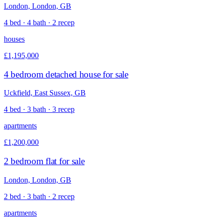
London, London, GB
4 bed · 4 bath · 2 recep
houses
£1,195,000
4 bedroom detached house for sale
Uckfield, East Sussex, GB
4 bed · 3 bath · 3 recep
apartments
£1,200,000
2 bedroom flat for sale
London, London, GB
2 bed · 3 bath · 2 recep
apartments