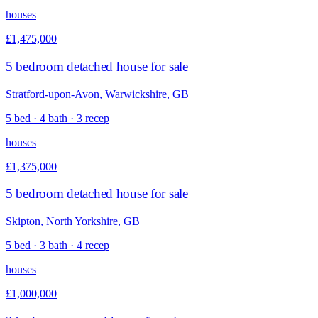
houses
£1,475,000
5 bedroom detached house for sale
Stratford-upon-Avon, Warwickshire, GB
5 bed · 4 bath · 3 recep
houses
£1,375,000
5 bedroom detached house for sale
Skipton, North Yorkshire, GB
5 bed · 3 bath · 4 recep
houses
£1,000,000