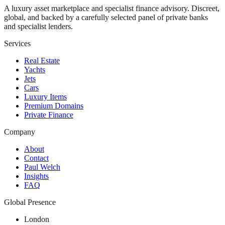
A luxury asset marketplace and specialist finance advisory. Discreet,
global, and backed by a carefully selected panel of private banks
and specialist lenders.
Services
Real Estate
Yachts
Jets
Cars
Luxury Items
Premium Domains
Private Finance
Company
About
Contact
Paul Welch
Insights
FAQ
Global Presence
London