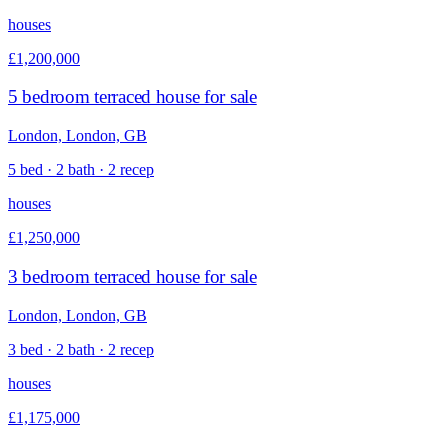
houses
£1,200,000
5 bedroom terraced house for sale
London, London, GB
5 bed · 2 bath · 2 recep
houses
£1,250,000
3 bedroom terraced house for sale
London, London, GB
3 bed · 2 bath · 2 recep
houses
£1,175,000