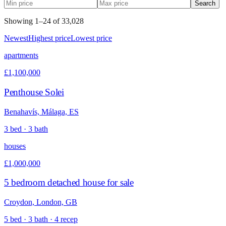
Search
Showing
1
–
24
of
33,028
Newest
Highest price
Lowest price
apartments
£1,100,000
Penthouse Solei
Benahavís, Málaga, ES
3 bed · 3 bath
houses
£1,000,000
5 bedroom detached house for sale
Croydon, London, GB
5 bed · 3 bath · 4 recep