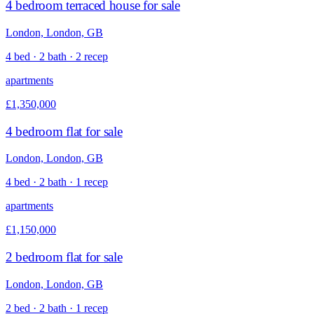
4 bedroom terraced house for sale
London, London, GB
4 bed · 2 bath · 2 recep
apartments
£1,350,000
4 bedroom flat for sale
London, London, GB
4 bed · 2 bath · 1 recep
apartments
£1,150,000
2 bedroom flat for sale
London, London, GB
2 bed · 2 bath · 1 recep