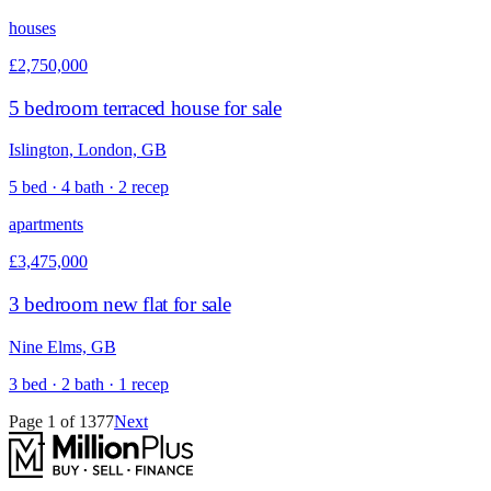
houses
£2,750,000
5 bedroom terraced house for sale
Islington, London, GB
5 bed · 4 bath · 2 recep
apartments
£3,475,000
3 bedroom new flat for sale
Nine Elms, GB
3 bed · 2 bath · 1 recep
Page
1
of
1377
Next