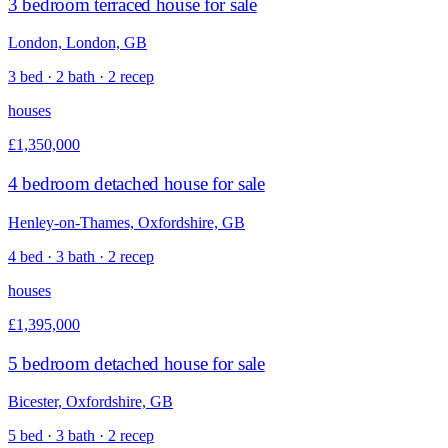
3 bedroom terraced house for sale
London, London, GB
3 bed · 2 bath · 2 recep
houses
£1,350,000
4 bedroom detached house for sale
Henley-on-Thames, Oxfordshire, GB
4 bed · 3 bath · 2 recep
houses
£1,395,000
5 bedroom detached house for sale
Bicester, Oxfordshire, GB
5 bed · 3 bath · 2 recep