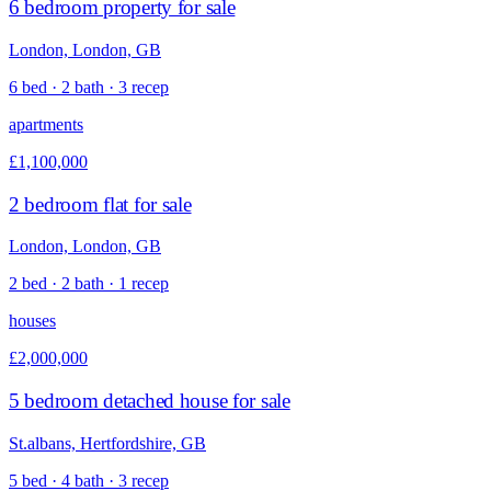
6 bedroom property for sale
London, London, GB
6 bed · 2 bath · 3 recep
apartments
£1,100,000
2 bedroom flat for sale
London, London, GB
2 bed · 2 bath · 1 recep
houses
£2,000,000
5 bedroom detached house for sale
St.albans, Hertfordshire, GB
5 bed · 4 bath · 3 recep