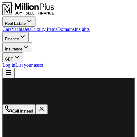
Real Estate
Cars
Yachts
Jets
Luxury Items
Domains
Insights
Finance
Insurance
GBP
Log in
List your asset
M
MillionPlus
Available now
Call instead
How can we help?
Whether you are looking to buy, sell, or finance a luxury asset, our