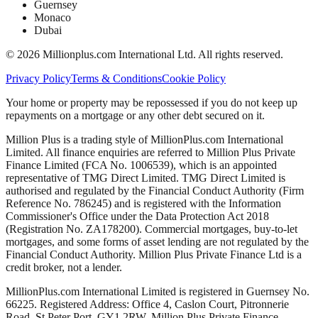
Guernsey
Monaco
Dubai
©
2026
Millionplus.com International Ltd. All rights reserved.
Privacy Policy
Terms & Conditions
Cookie Policy
Your home or property may be repossessed if you do not keep up
repayments on a mortgage or any other debt secured on it.
Million Plus is a trading style of MillionPlus.com International
Limited. All finance enquiries are referred to Million Plus Private
Finance Limited (FCA No. 1006539), which is an appointed
representative of TMG Direct Limited. TMG Direct Limited is
authorised and regulated by the Financial Conduct Authority (Firm
Reference No. 786245) and is registered with the Information
Commissioner's Office under the Data Protection Act 2018
(Registration No. ZA178200). Commercial mortgages, buy-to-let
mortgages, and some forms of asset lending are not regulated by the
Financial Conduct Authority. Million Plus Private Finance Ltd is a
credit broker, not a lender.
MillionPlus.com International Limited is registered in Guernsey No.
66225. Registered Address: Office 4, Caslon Court, Pitronnerie
Road, St Peter Port, GY1 2RW. Million Plus Private Finance