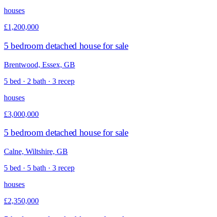
houses
£1,200,000
5 bedroom detached house for sale
Brentwood, Essex, GB
5 bed · 2 bath · 3 recep
houses
£3,000,000
5 bedroom detached house for sale
Calne, Wiltshire, GB
5 bed · 5 bath · 3 recep
houses
£2,350,000