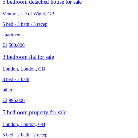
5 bedroom detached house for sale
Ventnor, Isle of Wight, GB
5 bed · 3 bath · 3 recep
apartments
£1,500,000
3 bedroom flat for sale
London, London, GB
3 bed · 2 bath
other
£2,995,000
5 bedroom property for sale
London, London, GB
5 bed · 2 bath · 2 recep