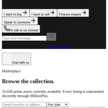
team is here to assist. Tell us what you need.
I want to buy
I want to sell
Finance enquiry
Speak to someone
Or talk to us instead
Powered by MillionPlus AI
·
Privacy Policy
Chat with us
Marketplace
Browse the collection.
33,028
prime assets currently available. Every listing is represented
discreetly through MillionPlus.