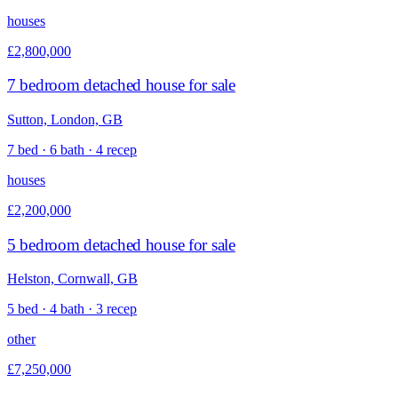
houses
£2,800,000
7 bedroom detached house for sale
Sutton, London, GB
7 bed · 6 bath · 4 recep
houses
£2,200,000
5 bedroom detached house for sale
Helston, Cornwall, GB
5 bed · 4 bath · 3 recep
other
£7,250,000