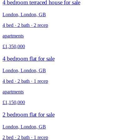
4 bedroom terraced house for sale
London, London, GB
4 bed · 2 bath · 2 recep
apartments
£1,350,000
4 bedroom flat for sale
London, London, GB
4 bed · 2 bath · 1 recep
apartments
£1,150,000
2 bedroom flat for sale
London, London, GB
2 bed · 2 bath · 1 recep