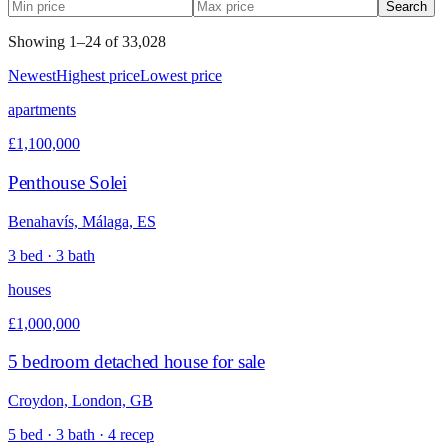
Search
Showing
1
–
24
of
33,028
Newest
Highest price
Lowest price
apartments
£1,100,000
Penthouse Solei
Benahavís, Málaga, ES
3 bed · 3 bath
houses
£1,000,000
5 bedroom detached house for sale
Croydon, London, GB
5 bed · 3 bath · 4 recep