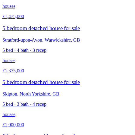
houses
£1,475,000
5 bedroom detached house for sale
Stratford-upon-Avon, Warwickshire, GB
5 bed · 4 bath · 3 recep
houses
£1,375,000
5 bedroom detached house for sale
Skipton, North Yorkshire, GB
5 bed · 3 bath · 4 recep
houses
£1,000,000