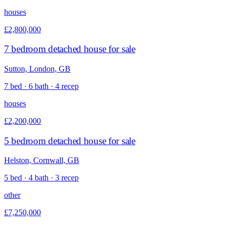
houses
£2,800,000
7 bedroom detached house for sale
Sutton, London, GB
7 bed · 6 bath · 4 recep
houses
£2,200,000
5 bedroom detached house for sale
Helston, Cornwall, GB
5 bed · 4 bath · 3 recep
other
£7,250,000