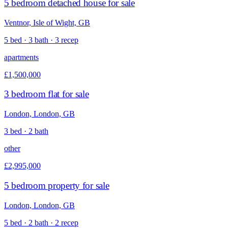
5 bedroom detached house for sale
Ventnor, Isle of Wight, GB
5 bed · 3 bath · 3 recep
apartments
£1,500,000
3 bedroom flat for sale
London, London, GB
3 bed · 2 bath
other
£2,995,000
5 bedroom property for sale
London, London, GB
5 bed · 2 bath · 2 recep