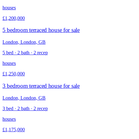
houses
£1,200,000
5 bedroom terraced house for sale
London, London, GB
5 bed · 2 bath · 2 recep
houses
£1,250,000
3 bedroom terraced house for sale
London, London, GB
3 bed · 2 bath · 2 recep
houses
£1,175,000