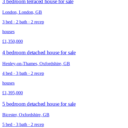
3 bedroom terraced house for sale
London, London, GB
3 bed · 2 bath · 2 recep
houses
£1,350,000
4 bedroom detached house for sale
Henley-on-Thames, Oxfordshire, GB
4 bed · 3 bath · 2 recep
houses
£1,395,000
5 bedroom detached house for sale
Bicester, Oxfordshire, GB
5 bed · 3 bath · 2 recep