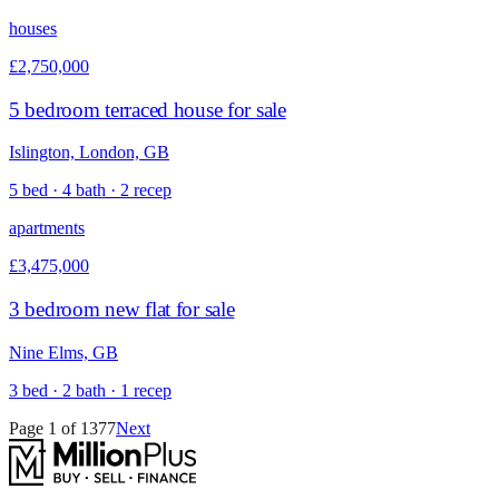
houses
£2,750,000
5 bedroom terraced house for sale
Islington, London, GB
5 bed · 4 bath · 2 recep
apartments
£3,475,000
3 bedroom new flat for sale
Nine Elms, GB
3 bed · 2 bath · 1 recep
Page
1
of
1377
Next