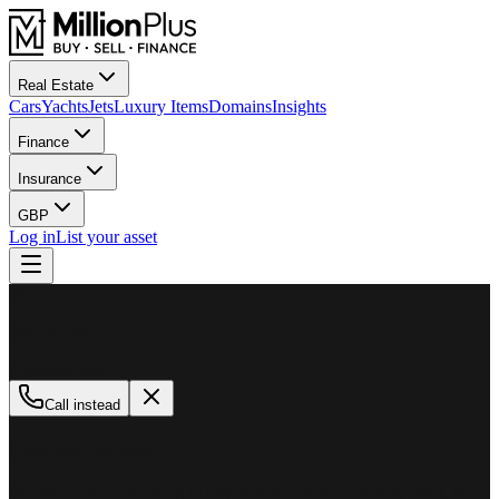
Real Estate
Cars
Yachts
Jets
Luxury Items
Domains
Insights
Finance
Insurance
GBP
Log in
List your asset
M
MillionPlus
Available now
Call instead
How can we help?
Whether you are looking to buy, sell, or finance a luxury asset, our