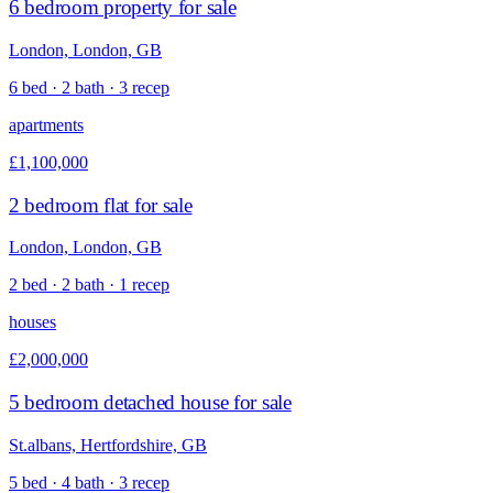
6 bedroom property for sale
London, London, GB
6 bed · 2 bath · 3 recep
apartments
£1,100,000
2 bedroom flat for sale
London, London, GB
2 bed · 2 bath · 1 recep
houses
£2,000,000
5 bedroom detached house for sale
St.albans, Hertfordshire, GB
5 bed · 4 bath · 3 recep