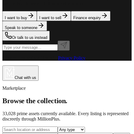
team is here to assist. Tell us what you need.
I want to buy
I want to sell
Finance enquiry
Speak to someone
Or talk to us instead
Powered by MillionPlus AI
·
Privacy Policy
Chat with us
Marketplace
Browse the collection.
33,028
prime assets currently available. Every listing is represented
discreetly through MillionPlus.