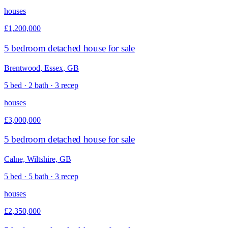
houses
£1,200,000
5 bedroom detached house for sale
Brentwood, Essex, GB
5 bed · 2 bath · 3 recep
houses
£3,000,000
5 bedroom detached house for sale
Calne, Wiltshire, GB
5 bed · 5 bath · 3 recep
houses
£2,350,000