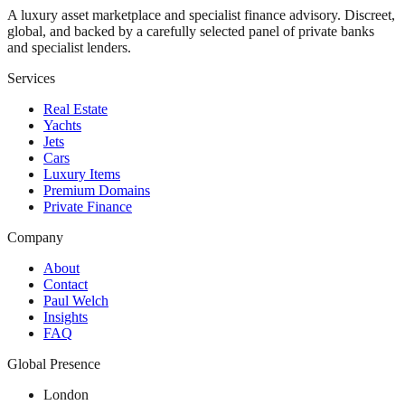
A luxury asset marketplace and specialist finance advisory. Discreet,
global, and backed by a carefully selected panel of private banks
and specialist lenders.
Services
Real Estate
Yachts
Jets
Cars
Luxury Items
Premium Domains
Private Finance
Company
About
Contact
Paul Welch
Insights
FAQ
Global Presence
London