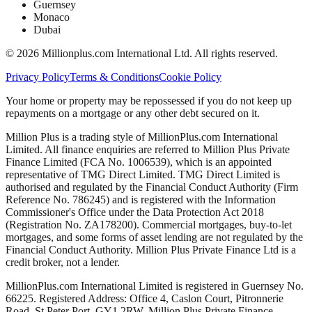
Guernsey
Monaco
Dubai
©
2026
Millionplus.com International Ltd. All rights reserved.
Privacy Policy
Terms & Conditions
Cookie Policy
Your home or property may be repossessed if you do not keep up
repayments on a mortgage or any other debt secured on it.
Million Plus is a trading style of MillionPlus.com International
Limited. All finance enquiries are referred to Million Plus Private
Finance Limited (FCA No. 1006539), which is an appointed
representative of TMG Direct Limited. TMG Direct Limited is
authorised and regulated by the Financial Conduct Authority (Firm
Reference No. 786245) and is registered with the Information
Commissioner's Office under the Data Protection Act 2018
(Registration No. ZA178200). Commercial mortgages, buy-to-let
mortgages, and some forms of asset lending are not regulated by the
Financial Conduct Authority. Million Plus Private Finance Ltd is a
credit broker, not a lender.
MillionPlus.com International Limited is registered in Guernsey No.
66225. Registered Address: Office 4, Caslon Court, Pitronnerie
Road, St Peter Port, GY1 2RW. Million Plus Private Finance