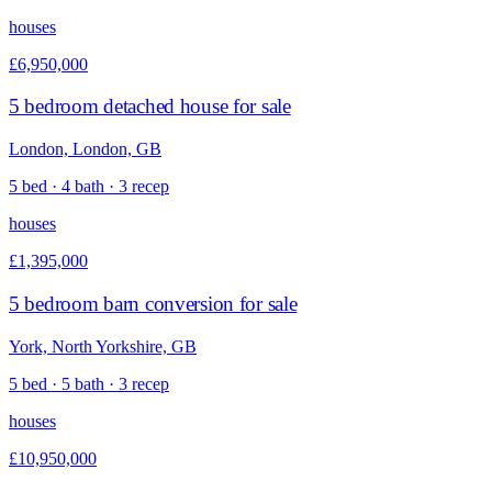
houses
£6,950,000
5 bedroom detached house for sale
London, London, GB
5 bed · 4 bath · 3 recep
houses
£1,395,000
5 bedroom barn conversion for sale
York, North Yorkshire, GB
5 bed · 5 bath · 3 recep
houses
£10,950,000