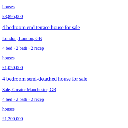
houses
£3,895,000
4 bedroom end terrace house for sale
London, London, GB
4 bed · 2 bath · 2 recep
houses
£1,050,000
4 bedroom semi-detached house for sale
Sale, Greater Manchester, GB
4 bed · 2 bath · 2 recep
houses
£1,200,000