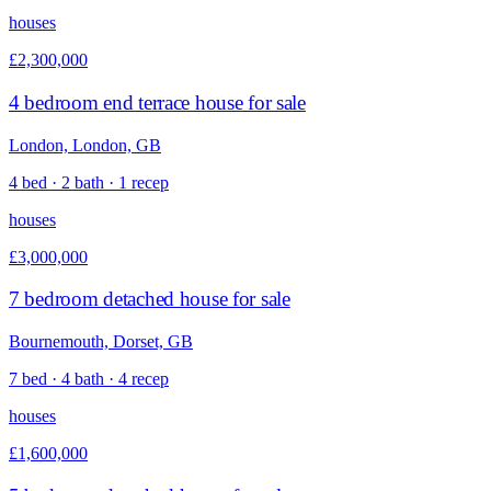
houses
£2,300,000
4 bedroom end terrace house for sale
London, London, GB
4 bed · 2 bath · 1 recep
houses
£3,000,000
7 bedroom detached house for sale
Bournemouth, Dorset, GB
7 bed · 4 bath · 4 recep
houses
£1,600,000