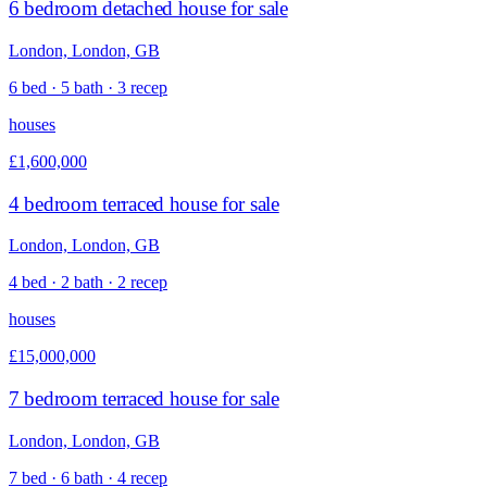
6 bedroom detached house for sale
London, London, GB
6 bed · 5 bath · 3 recep
houses
£1,600,000
4 bedroom terraced house for sale
London, London, GB
4 bed · 2 bath · 2 recep
houses
£15,000,000
7 bedroom terraced house for sale
London, London, GB
7 bed · 6 bath · 4 recep