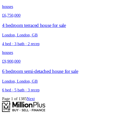
houses
£6,750,000
4 bedroom terraced house for sale
London, London, GB
4 bed · 3 bath · 2 recep
houses
£9,900,000
6 bedroom semi-detached house for sale
London, London, GB
6 bed · 5 bath · 3 recep
Page
1
of
1385
Next