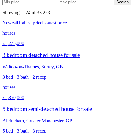
Search
Showing
1
–
24
of
33,223
Newest
Highest price
Lowest price
houses
£1,275,000
3 bedroom detached house for sale
Walton-on-Thames, Surrey, GB
3 bed · 3 bath · 2 recep
houses
£1,850,000
5 bedroom semi-detached house for sale
Altrincham, Greater Manchester, GB
5 bed · 3 bath · 3 recep