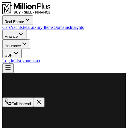
Real Estate
Cars
Yachts
Jets
Luxury Items
Domains
Insights
Finance
Insurance
GBP
Log in
List your asset
M
MillionPlus
Available now
Call instead
How can we help?
Whether you are looking to buy, sell, or finance a luxury asset, our