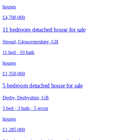
houses
£4,700,000
11 bedroom detached house for sale
Stroud, Gloucestershire, GB
11 bed · 10 bath
houses
£1,350,000
5 bedroom detached house for sale
Derby, Derbyshire, GB
5 bed · 3 bath · 5 recep
houses
£1,285,000