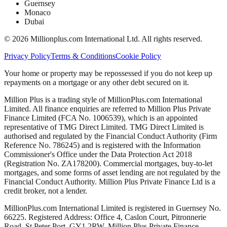
Guernsey
Monaco
Dubai
©
2026
Millionplus.com International Ltd. All rights reserved.
Privacy Policy
Terms & Conditions
Cookie Policy
Your home or property may be repossessed if you do not keep up
repayments on a mortgage or any other debt secured on it.
Million Plus is a trading style of MillionPlus.com International
Limited. All finance enquiries are referred to Million Plus Private
Finance Limited (FCA No. 1006539), which is an appointed
representative of TMG Direct Limited. TMG Direct Limited is
authorised and regulated by the Financial Conduct Authority (Firm
Reference No. 786245) and is registered with the Information
Commissioner's Office under the Data Protection Act 2018
(Registration No. ZA178200). Commercial mortgages, buy-to-let
mortgages, and some forms of asset lending are not regulated by the
Financial Conduct Authority. Million Plus Private Finance Ltd is a
credit broker, not a lender.
MillionPlus.com International Limited is registered in Guernsey No.
66225. Registered Address: Office 4, Caslon Court, Pitronnerie
Road, St Peter Port, GY1 2RW. Million Plus Private Finance