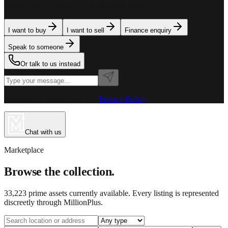
team is here to assist. Tell us what you need.
I want to buy
I want to sell
Finance enquiry
Speak to someone
Or talk to us instead
Powered by MillionPlus AI
·
Privacy Policy
Chat with us
Marketplace
Browse the collection.
33,223
prime assets currently available. Every listing is represented
discreetly through MillionPlus.