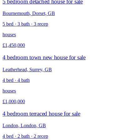
5 bedroom detached house for sale
Bournemouth, Dorset, GB
5 bed · 3 bath · 3 recep
houses
£1,450,000
4 bedroom town new house for sale
Leatherhead, Surrey, GB
4 bed · 4 bath
houses
£1,000,000
4 bedroom terraced house for sale
London, London, GB
4 bed · 2 bath · 2 recep