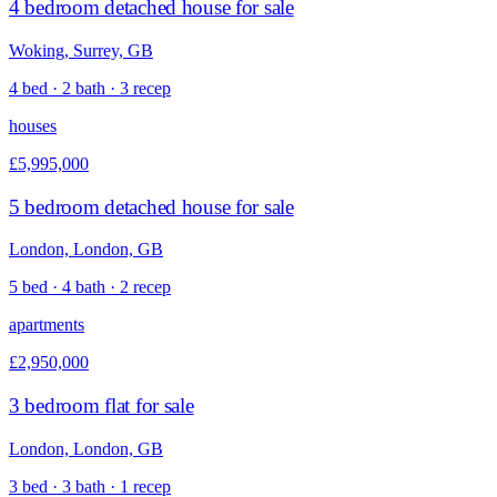
4 bedroom detached house for sale
Woking, Surrey, GB
4 bed · 2 bath · 3 recep
houses
£5,995,000
5 bedroom detached house for sale
London, London, GB
5 bed · 4 bath · 2 recep
apartments
£2,950,000
3 bedroom flat for sale
London, London, GB
3 bed · 3 bath · 1 recep