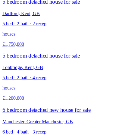
5 bedroom detached house for sale
Dartford, Kent, GB
5 bed · 2 bath · 2 recep
houses
£1,750,000
5 bedroom detached house for sale
Tonbridge, Kent, GB
5 bed · 2 bath · 4 recep
houses
£1,200,000
6 bedroom detached new house for sale
Manchester, Greater Manchester, GB
6 bed · 4 bath · 3 recep