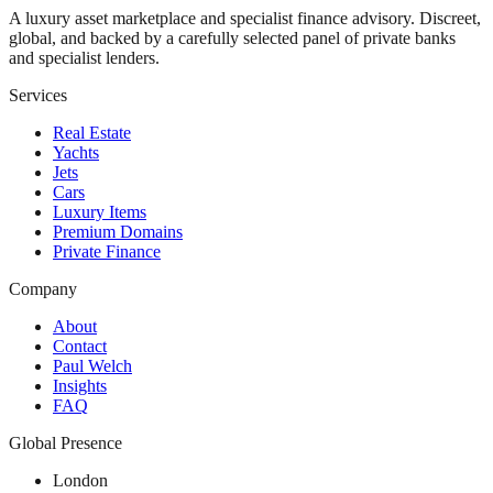
A luxury asset marketplace and specialist finance advisory. Discreet,
global, and backed by a carefully selected panel of private banks
and specialist lenders.
Services
Real Estate
Yachts
Jets
Cars
Luxury Items
Premium Domains
Private Finance
Company
About
Contact
Paul Welch
Insights
FAQ
Global Presence
London