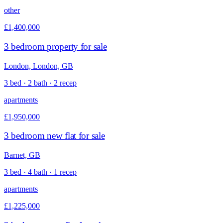
other
£1,400,000
3 bedroom property for sale
London, London, GB
3 bed · 2 bath · 2 recep
apartments
£1,950,000
3 bedroom new flat for sale
Barnet, GB
3 bed · 4 bath · 1 recep
apartments
£1,225,000