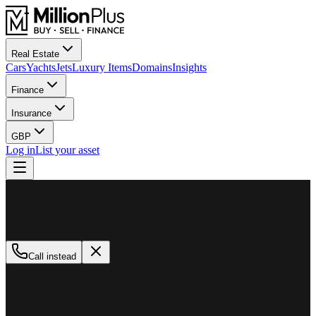
Real Estate
Cars
Yachts
Jets
Luxury Items
Domains
Insights
Finance
Insurance
GBP
Log in
List your asset
M
MillionPlus
Available now
Call instead
How can we help?
Whether you are looking to buy, sell, or finance a luxury asset, our