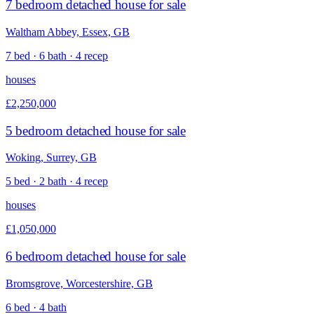
7 bedroom detached house for sale
Waltham Abbey, Essex, GB
7 bed · 6 bath · 4 recep
houses
£2,250,000
5 bedroom detached house for sale
Woking, Surrey, GB
5 bed · 2 bath · 4 recep
houses
£1,050,000
6 bedroom detached house for sale
Bromsgrove, Worcestershire, GB
6 bed · 4 bath