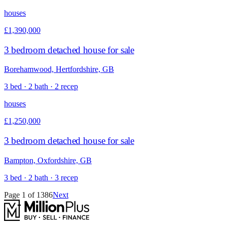
houses
£1,390,000
3 bedroom detached house for sale
Borehamwood, Hertfordshire, GB
3 bed · 2 bath · 2 recep
houses
£1,250,000
3 bedroom detached house for sale
Bampton, Oxfordshire, GB
3 bed · 2 bath · 3 recep
Page
1
of
1386
Next