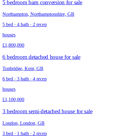
5 bedroom barn conversion for sale
Northampton, Northamptonshire, GB
5 bed · 4 bath · 2 recep
houses
£1,800,000
6 bedroom detached house for sale
Tonbridge, Kent, GB
6 bed · 3 bath · 4 recep
houses
£1,100,000
3 bedroom semi-detached house for sale
London, London, GB
3 bed · 1 bath · 2 recep