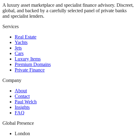
A luxury asset marketplace and specialist finance advisory. Discreet,
global, and backed by a carefully selected panel of private banks
and specialist lenders.
Services
Real Estate
Yachts
Jets
Cars
Luxury Items
Premium Domains
Private Finance
Company
About
Contact
Paul Welch
Insights
FAQ
Global Presence
London