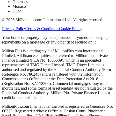
Guernsey
Monaco
Dubai
©
2026
Millionplus.com International Ltd. All rights reserved.
Privacy Policy
Terms & Conditions
Cookie Policy
Your home or property may be repossessed if you do not keep up
repayments on a mortgage or any other debt secured on it.
Million Plus is a trading style of MillionPlus.com International
Limited. All finance enquiries are referred to Million Plus Private
Finance Limited (FCA No. 1006539), which is an appointed
representative of TMG Direct Limited. TMG Direct Limited is
authorised and regulated by the Financial Conduct Authority (Firm
Reference No. 786245) and is registered with the Information
Commissioner's Office under the Data Protection Act 2018
(Registration No. ZA178200). Commercial mortgages, buy-to-let
mortgages, and some forms of asset lending are not regulated by the
Financial Conduct Authority. Million Plus Private Finance Ltd is a
credit broker, not a lender.
MillionPlus.com International Limited is registered in Guernsey No.
66225. Registered Address: Office 4, Caslon Court, Pitronnerie
Road, St Peter Port, GY1 2RW. Million Plus Private Finance