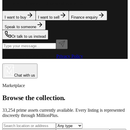
team is here to assist. Tell us what you need.
I want to buy
I want to sell
Finance enquiry
Speak to someone
Or talk to us instead
Powered by MillionPlus AI
·
Privacy Policy
Chat with us
Marketplace
Browse the collection.
33,254
prime assets currently available. Every listing is represented
discreetly through MillionPlus.