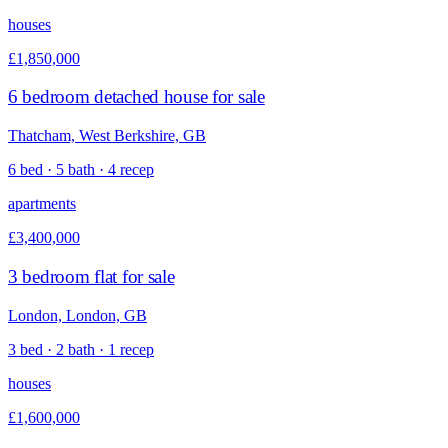
houses
£1,850,000
6 bedroom detached house for sale
Thatcham, West Berkshire, GB
6 bed · 5 bath · 4 recep
apartments
£3,400,000
3 bedroom flat for sale
London, London, GB
3 bed · 2 bath · 1 recep
houses
£1,600,000