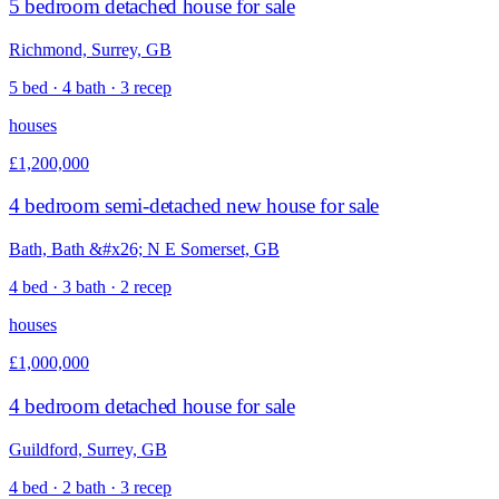
5 bedroom detached house for sale
Richmond, Surrey, GB
5 bed · 4 bath · 3 recep
houses
£1,200,000
4 bedroom semi-detached new house for sale
Bath, Bath &#x26; N E Somerset, GB
4 bed · 3 bath · 2 recep
houses
£1,000,000
4 bedroom detached house for sale
Guildford, Surrey, GB
4 bed · 2 bath · 3 recep