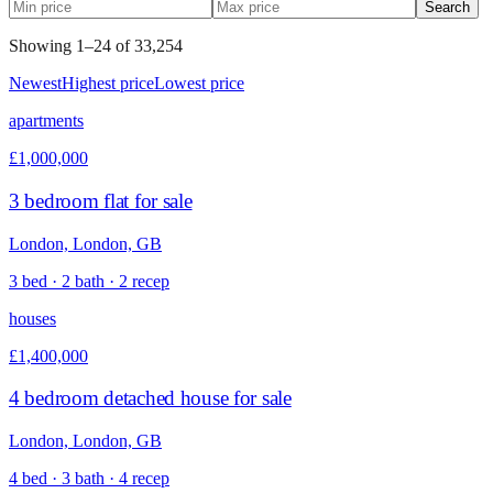
Search
Showing
1
–
24
of
33,254
Newest
Highest price
Lowest price
apartments
£1,000,000
3 bedroom flat for sale
London, London, GB
3 bed · 2 bath · 2 recep
houses
£1,400,000
4 bedroom detached house for sale
London, London, GB
4 bed · 3 bath · 4 recep