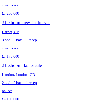
apartments
£1,250,000
3 bedroom new flat for sale
Barnet, GB
3 bed · 3 bath · 1 recep
apartments
£1,175,000
2 bedroom flat for sale
London, London, GB
2 bed · 2 bath · 1 recep
houses
£4,100,000