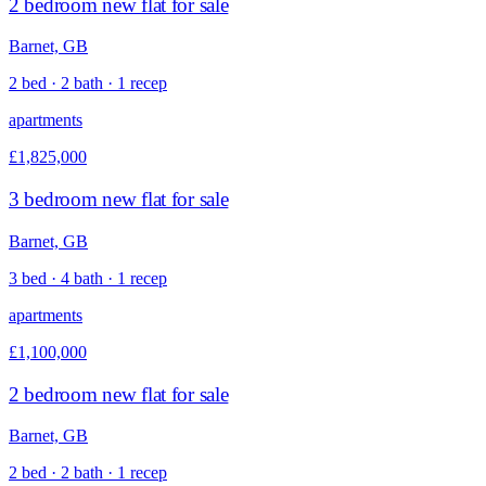
2 bedroom new flat for sale
Barnet, GB
2 bed · 2 bath · 1 recep
apartments
£1,825,000
3 bedroom new flat for sale
Barnet, GB
3 bed · 4 bath · 1 recep
apartments
£1,100,000
2 bedroom new flat for sale
Barnet, GB
2 bed · 2 bath · 1 recep