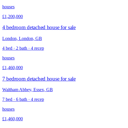
houses
£1,200,000
4 bedroom detached house for sale
London, London, GB
4 bed · 2 bath · 4 recep
houses
£1,460,000
7 bedroom detached house for sale
Waltham Abbey, Essex, GB
7 bed · 6 bath · 4 recep
houses
£1,460,000