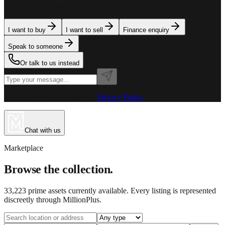
team is here to assist. Tell us what you need.
I want to buy
I want to sell
Finance enquiry
Speak to someone
Or talk to us instead
Powered by MillionPlus AI
·
Privacy Policy
Chat with us
Marketplace
Browse the collection.
33,223
prime assets currently available. Every listing is represented
discreetly through MillionPlus.