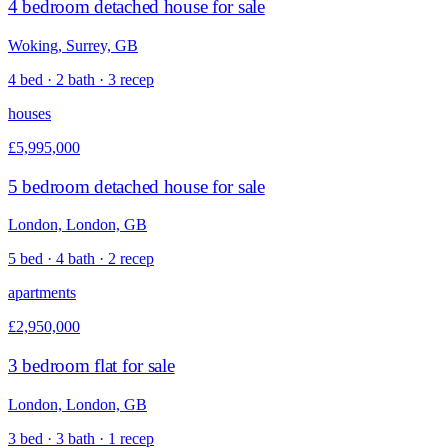
4 bedroom detached house for sale
Woking, Surrey, GB
4 bed · 2 bath · 3 recep
houses
£5,995,000
5 bedroom detached house for sale
London, London, GB
5 bed · 4 bath · 2 recep
apartments
£2,950,000
3 bedroom flat for sale
London, London, GB
3 bed · 3 bath · 1 recep