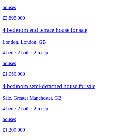
houses
£3,895,000
4 bedroom end terrace house for sale
London, London, GB
4 bed · 2 bath · 2 recep
houses
£1,050,000
4 bedroom semi-detached house for sale
Sale, Greater Manchester, GB
4 bed · 2 bath · 2 recep
houses
£1,200,000