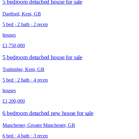
5 bedroom detached house for sale
Dartford, Kent, GB
5 bed · 2 bath · 2 recep
houses
£1,750,000
5 bedroom detached house for sale
Tonbridge, Kent, GB
5 bed · 2 bath · 4 recep
houses
£1,200,000
6 bedroom detached new house for sale
Manchester, Greater Manchester, GB
6 bed · 4 bath · 3 recep