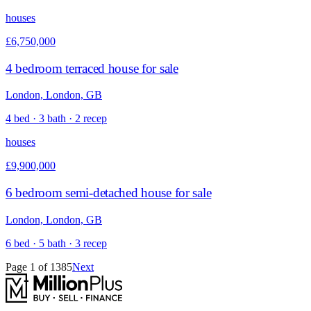
houses
£6,750,000
4 bedroom terraced house for sale
London, London, GB
4 bed · 3 bath · 2 recep
houses
£9,900,000
6 bedroom semi-detached house for sale
London, London, GB
6 bed · 5 bath · 3 recep
Page
1
of
1385
Next