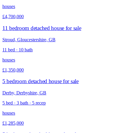
houses
£4,700,000
11 bedroom detached house for sale
Stroud, Gloucestershire, GB
11 bed · 10 bath
houses
£1,350,000
5 bedroom detached house for sale
Derby, Derbyshire, GB
5 bed · 3 bath · 5 recep
houses
£1,285,000