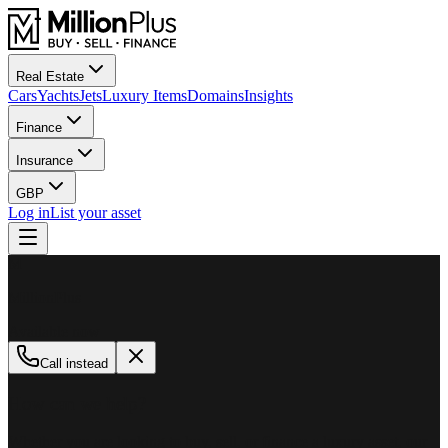
Real Estate
Cars
Yachts
Jets
Luxury Items
Domains
Insights
Finance
Insurance
GBP
Log in
List your asset
M
MillionPlus
Available now
Call instead
How can we help?
Whether you are looking to buy, sell, or finance a luxury asset, our