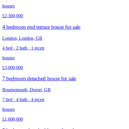
houses
£2,300,000
4 bedroom end terrace house for sale
London, London, GB
4 bed · 2 bath · 1 recep
houses
£3,000,000
7 bedroom detached house for sale
Bournemouth, Dorset, GB
7 bed · 4 bath · 4 recep
houses
£1,600,000