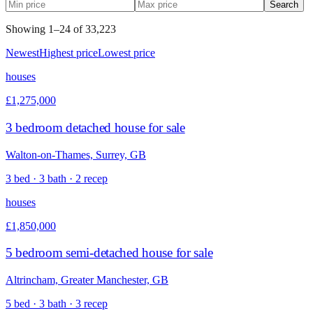
Search
Showing
1
–
24
of
33,223
Newest
Highest price
Lowest price
houses
£1,275,000
3 bedroom detached house for sale
Walton-on-Thames, Surrey, GB
3 bed · 3 bath · 2 recep
houses
£1,850,000
5 bedroom semi-detached house for sale
Altrincham, Greater Manchester, GB
5 bed · 3 bath · 3 recep