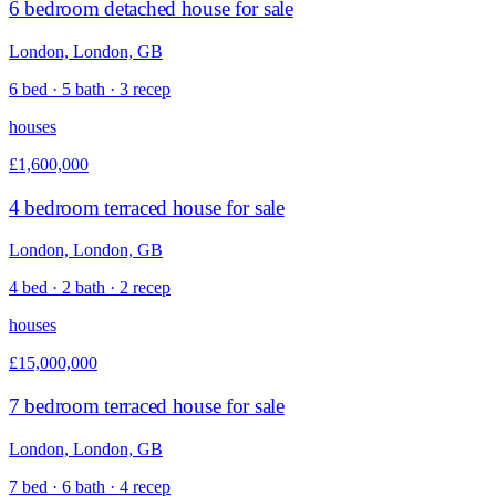
6 bedroom detached house for sale
London, London, GB
6 bed · 5 bath · 3 recep
houses
£1,600,000
4 bedroom terraced house for sale
London, London, GB
4 bed · 2 bath · 2 recep
houses
£15,000,000
7 bedroom terraced house for sale
London, London, GB
7 bed · 6 bath · 4 recep