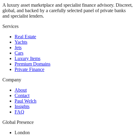
A luxury asset marketplace and specialist finance advisory. Discreet,
global, and backed by a carefully selected panel of private banks
and specialist lenders.
Services
Real Estate
Yachts
Jets
Cars
Luxury Items
Premium Domains
Private Finance
Company
About
Contact
Paul Welch
Insights
FAQ
Global Presence
London