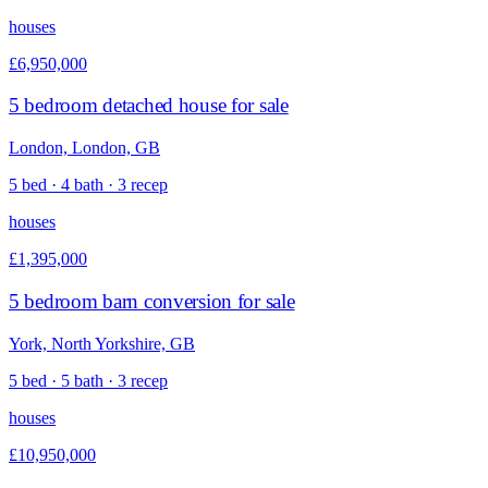
houses
£6,950,000
5 bedroom detached house for sale
London, London, GB
5 bed · 4 bath · 3 recep
houses
£1,395,000
5 bedroom barn conversion for sale
York, North Yorkshire, GB
5 bed · 5 bath · 3 recep
houses
£10,950,000