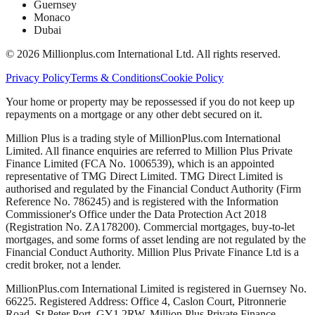
Guernsey
Monaco
Dubai
©
2026
Millionplus.com International Ltd. All rights reserved.
Privacy Policy
Terms & Conditions
Cookie Policy
Your home or property may be repossessed if you do not keep up
repayments on a mortgage or any other debt secured on it.
Million Plus is a trading style of MillionPlus.com International
Limited. All finance enquiries are referred to Million Plus Private
Finance Limited (FCA No. 1006539), which is an appointed
representative of TMG Direct Limited. TMG Direct Limited is
authorised and regulated by the Financial Conduct Authority (Firm
Reference No. 786245) and is registered with the Information
Commissioner's Office under the Data Protection Act 2018
(Registration No. ZA178200). Commercial mortgages, buy-to-let
mortgages, and some forms of asset lending are not regulated by the
Financial Conduct Authority. Million Plus Private Finance Ltd is a
credit broker, not a lender.
MillionPlus.com International Limited is registered in Guernsey No.
66225. Registered Address: Office 4, Caslon Court, Pitronnerie
Road, St Peter Port, GY1 2RW. Million Plus Private Finance