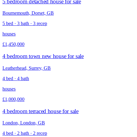
5 bedroom detached house for sale
Bournemouth, Dorset, GB
5 bed · 3 bath · 3 recep
houses
£1,450,000
4 bedroom town new house for sale
Leatherhead, Surrey, GB
4 bed · 4 bath
houses
£1,000,000
4 bedroom terraced house for sale
London, London, GB
4 bed · 2 bath · 2 recep