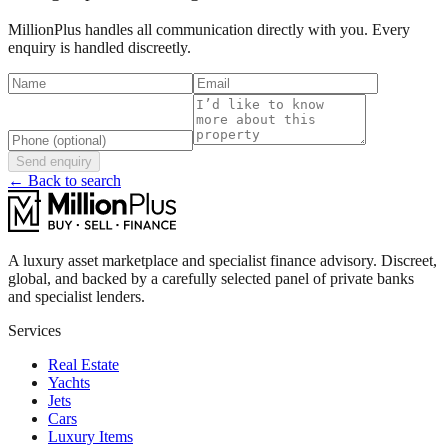
MillionPlus handles all communication directly with you. Every
enquiry is handled discreetly.
Send enquiry
← Back to search
A luxury asset marketplace and specialist finance advisory. Discreet,
global, and backed by a carefully selected panel of private banks
and specialist lenders.
Services
Real Estate
Yachts
Jets
Cars
Luxury Items