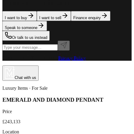
team is here to assist. Tell us what you need.
I want to buy
I want to sell
Finance enquiry
Speak to someone
Or talk to us instead
Powered by MillionPlus AI
·
Privacy Policy
Chat with us
Luxury Items
· For
Sale
EMERALD AND DIAMOND PENDANT
Price
£243,133
Location