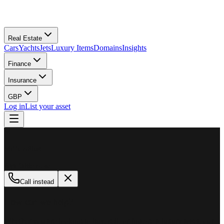
Real Estate
Cars
Yachts
Jets
Luxury Items
Domains
Insights
Finance
Insurance
GBP
Log in
List your asset
M
MillionPlus
Available now
Call instead
How can we help?
Whether you are looking to buy, sell, or finance a luxury asset, our