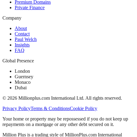
Premium Domains
Private Finance
Company
About
Contact
Paul Welch
Insights
FAQ
Global Presence
London
Guernsey
Monaco
Dubai
©
2026
Millionplus.com International Ltd. All rights reserved.
Privacy Policy
Terms & Conditions
Cookie Policy
Your home or property may be repossessed if you do not keep up
repayments on a mortgage or any other debt secured on it.
Million Plus is a trading style of MillionPlus.com International