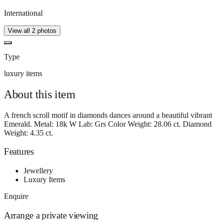
International
View all
2
photos
Type
luxury items
About this
item
A french scroll motif in diamonds dances around a beautiful vibrant
Emerald. Metal: 18k W Lab: Grs Color Weight: 28.06 ct. Diamond
Weight: 4.35 ct.
Features
Jewellery
Luxury Items
Enquire
Arrange a private viewing