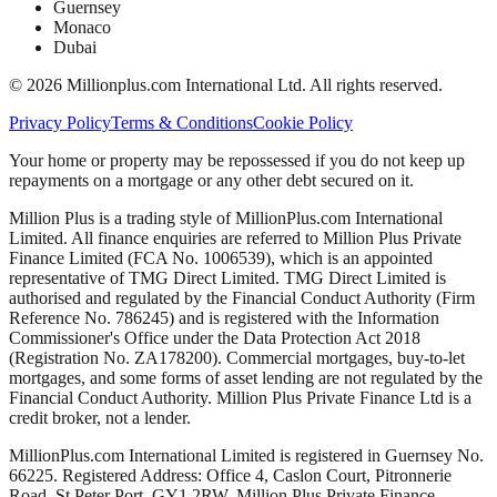
Guernsey
Monaco
Dubai
©
2026
Millionplus.com International Ltd. All rights reserved.
Privacy Policy
Terms & Conditions
Cookie Policy
Your home or property may be repossessed if you do not keep up
repayments on a mortgage or any other debt secured on it.
Million Plus is a trading style of MillionPlus.com International
Limited. All finance enquiries are referred to Million Plus Private
Finance Limited (FCA No. 1006539), which is an appointed
representative of TMG Direct Limited. TMG Direct Limited is
authorised and regulated by the Financial Conduct Authority (Firm
Reference No. 786245) and is registered with the Information
Commissioner's Office under the Data Protection Act 2018
(Registration No. ZA178200). Commercial mortgages, buy-to-let
mortgages, and some forms of asset lending are not regulated by the
Financial Conduct Authority. Million Plus Private Finance Ltd is a
credit broker, not a lender.
MillionPlus.com International Limited is registered in Guernsey No.
66225. Registered Address: Office 4, Caslon Court, Pitronnerie
Road, St Peter Port, GY1 2RW. Million Plus Private Finance