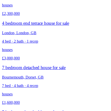
houses
£2,300,000
4 bedroom end terrace house for sale
London, London, GB
4 bed · 2 bath · 1 recep
houses
£3,000,000
7 bedroom detached house for sale
Bournemouth, Dorset, GB
7 bed · 4 bath · 4 recep
houses
£1,600,000