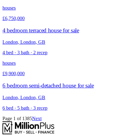
houses
£6,750,000
4 bedroom terraced house for sale
London, London, GB
4 bed · 3 bath · 2 recep
houses
£9,900,000
6 bedroom semi-detached house for sale
London, London, GB
6 bed · 5 bath · 3 recep
Page
1
of
1385
Next