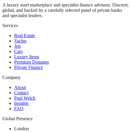
A luxury asset marketplace and specialist finance advisory. Discreet,
global, and backed by a carefully selected panel of private banks
and specialist lenders.
Services
Real Estate
Yachts
Jets
Cars
Luxury Items
Premium Domains
Private Finance
Company
About
Contact
Paul Welch
Insights
FAQ
Global Presence
London