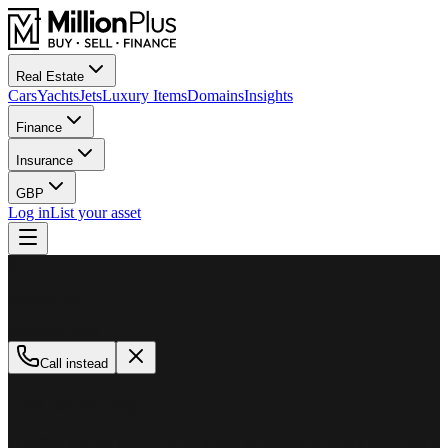
Real Estate
Cars
Yachts
Jets
Luxury Items
Domains
Insights
Finance
Insurance
GBP
Log in
List your asset
M
MillionPlus
Available now
Call instead
How can we help?
Whether you are looking to buy, sell, or finance a luxury asset, our