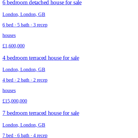
6 bedroom detached house for sale
London, London, GB
6 bed · 5 bath · 3 recep
houses
£1,600,000
4 bedroom terraced house for sale
London, London, GB
4 bed · 2 bath · 2 recep
houses
£15,000,000
7 bedroom terraced house for sale
London, London, GB
7 bed · 6 bath · 4 recep