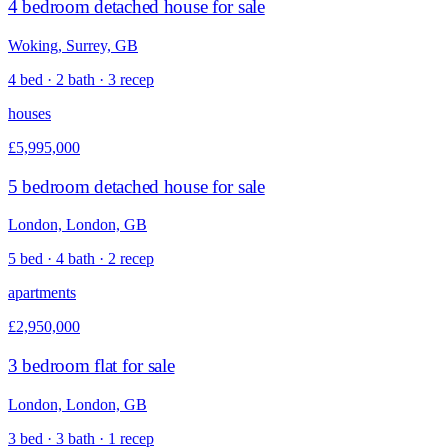
4 bedroom detached house for sale
Woking, Surrey, GB
4 bed · 2 bath · 3 recep
houses
£5,995,000
5 bedroom detached house for sale
London, London, GB
5 bed · 4 bath · 2 recep
apartments
£2,950,000
3 bedroom flat for sale
London, London, GB
3 bed · 3 bath · 1 recep