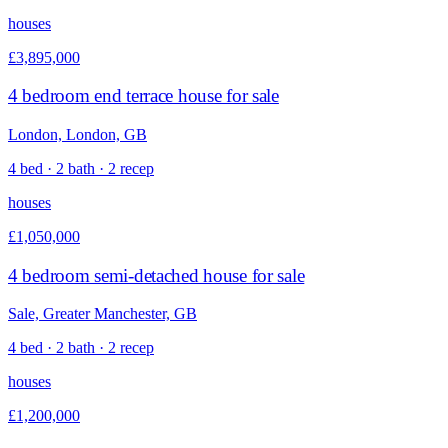
houses
£3,895,000
4 bedroom end terrace house for sale
London, London, GB
4 bed · 2 bath · 2 recep
houses
£1,050,000
4 bedroom semi-detached house for sale
Sale, Greater Manchester, GB
4 bed · 2 bath · 2 recep
houses
£1,200,000