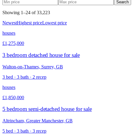
Search
Showing
1
–
24
of
33,223
Newest
Highest price
Lowest price
houses
£1,275,000
3 bedroom detached house for sale
Walton-on-Thames, Surrey, GB
3 bed · 3 bath · 2 recep
houses
£1,850,000
5 bedroom semi-detached house for sale
Altrincham, Greater Manchester, GB
5 bed · 3 bath · 3 recep