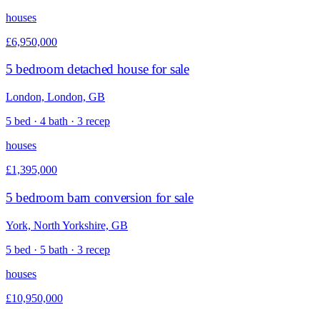
houses
£6,950,000
5 bedroom detached house for sale
London, London, GB
5 bed · 4 bath · 3 recep
houses
£1,395,000
5 bedroom barn conversion for sale
York, North Yorkshire, GB
5 bed · 5 bath · 3 recep
houses
£10,950,000