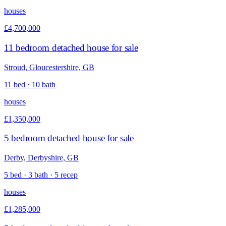
houses
£4,700,000
11 bedroom detached house for sale
Stroud, Gloucestershire, GB
11 bed · 10 bath
houses
£1,350,000
5 bedroom detached house for sale
Derby, Derbyshire, GB
5 bed · 3 bath · 5 recep
houses
£1,285,000