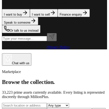
team is here to assist. Tell us what you need.
I want to buy
I want to sell
Finance enquiry
Speak to someone
Or talk to us instead
Powered by MillionPlus AI
·
Privacy Policy
Chat with us
Marketplace
Browse the collection.
33,223
prime assets currently available. Every listing is represented
discreetly through MillionPlus.