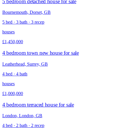
5 bedroom detached house for sale
Bournemouth, Dorset, GB
5 bed · 3 bath · 3 recep
houses
£1,450,000
4 bedroom town new house for sale
Leatherhead, Surrey, GB
4 bed · 4 bath
houses
£1,000,000
4 bedroom terraced house for sale
London, London, GB
4 bed · 2 bath · 2 recep