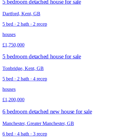
5 bedroom detached house for sale
Dartford, Kent, GB
5 bed · 2 bath · 2 recep
houses
£1,750,000
5 bedroom detached house for sale
Tonbridge, Kent, GB
5 bed · 2 bath · 4 recep
houses
£1,200,000
6 bedroom detached new house for sale
Manchester, Greater Manchester, GB
6 bed · 4 bath · 3 recep