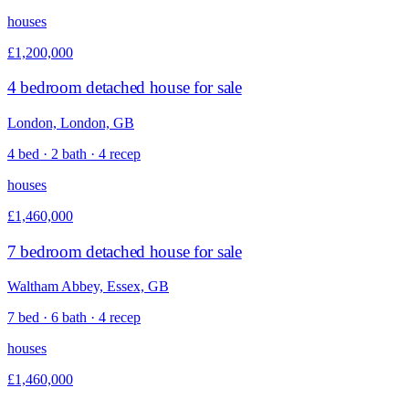
houses
£1,200,000
4 bedroom detached house for sale
London, London, GB
4 bed · 2 bath · 4 recep
houses
£1,460,000
7 bedroom detached house for sale
Waltham Abbey, Essex, GB
7 bed · 6 bath · 4 recep
houses
£1,460,000