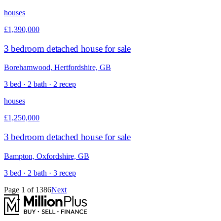
houses
£1,390,000
3 bedroom detached house for sale
Borehamwood, Hertfordshire, GB
3 bed · 2 bath · 2 recep
houses
£1,250,000
3 bedroom detached house for sale
Bampton, Oxfordshire, GB
3 bed · 2 bath · 3 recep
Page
1
of
1386
Next