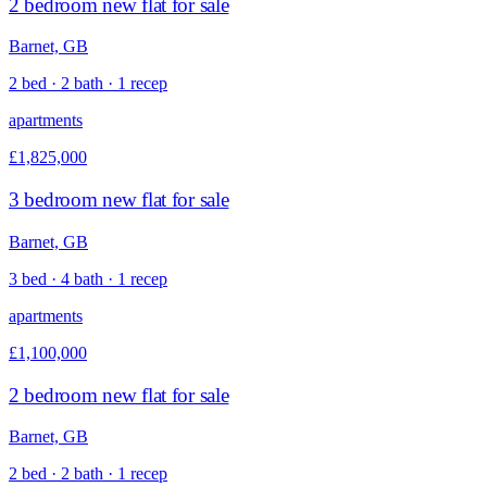
2 bedroom new flat for sale
Barnet, GB
2 bed · 2 bath · 1 recep
apartments
£1,825,000
3 bedroom new flat for sale
Barnet, GB
3 bed · 4 bath · 1 recep
apartments
£1,100,000
2 bedroom new flat for sale
Barnet, GB
2 bed · 2 bath · 1 recep