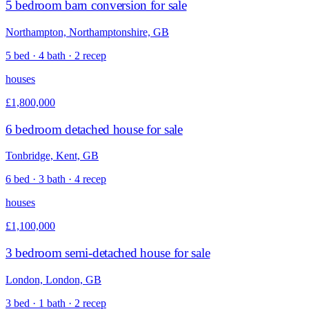
5 bedroom barn conversion for sale
Northampton, Northamptonshire, GB
5 bed · 4 bath · 2 recep
houses
£1,800,000
6 bedroom detached house for sale
Tonbridge, Kent, GB
6 bed · 3 bath · 4 recep
houses
£1,100,000
3 bedroom semi-detached house for sale
London, London, GB
3 bed · 1 bath · 2 recep