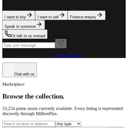
team is here to assist. Tell us what you need.
I want to buy
I want to sell
Finance enquiry
Speak to someone
Or talk to us instead
Powered by MillionPlus AI
·
Privacy Policy
Chat with us
Marketplace
Browse the collection.
33,254
prime assets currently available. Every listing is represented
discreetly through MillionPlus.