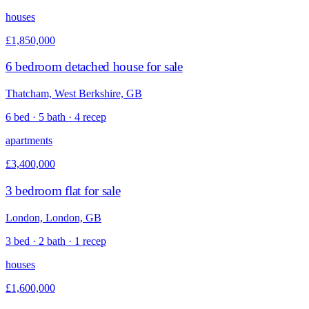
houses
£1,850,000
6 bedroom detached house for sale
Thatcham, West Berkshire, GB
6 bed · 5 bath · 4 recep
apartments
£3,400,000
3 bedroom flat for sale
London, London, GB
3 bed · 2 bath · 1 recep
houses
£1,600,000