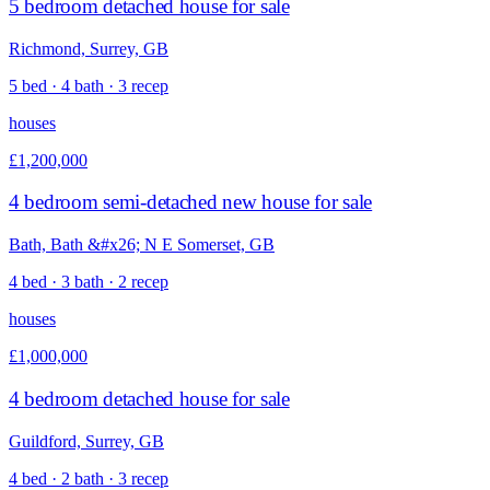
5 bedroom detached house for sale
Richmond, Surrey, GB
5 bed · 4 bath · 3 recep
houses
£1,200,000
4 bedroom semi-detached new house for sale
Bath, Bath &#x26; N E Somerset, GB
4 bed · 3 bath · 2 recep
houses
£1,000,000
4 bedroom detached house for sale
Guildford, Surrey, GB
4 bed · 2 bath · 3 recep