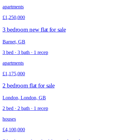
apartments
£1,250,000
3 bedroom new flat for sale
Barnet, GB
3 bed · 3 bath · 1 recep
apartments
£1,175,000
2 bedroom flat for sale
London, London, GB
2 bed · 2 bath · 1 recep
houses
£4,100,000