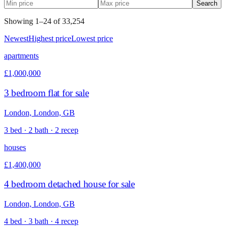
Search
Showing
1
–
24
of
33,254
Newest
Highest price
Lowest price
apartments
£1,000,000
3 bedroom flat for sale
London, London, GB
3 bed · 2 bath · 2 recep
houses
£1,400,000
4 bedroom detached house for sale
London, London, GB
4 bed · 3 bath · 4 recep