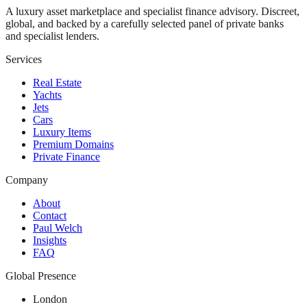
A luxury asset marketplace and specialist finance advisory. Discreet,
global, and backed by a carefully selected panel of private banks
and specialist lenders.
Services
Real Estate
Yachts
Jets
Cars
Luxury Items
Premium Domains
Private Finance
Company
About
Contact
Paul Welch
Insights
FAQ
Global Presence
London