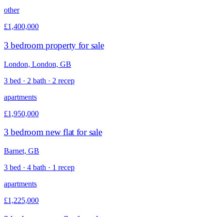
other
£1,400,000
3 bedroom property for sale
London, London, GB
3 bed · 2 bath · 2 recep
apartments
£1,950,000
3 bedroom new flat for sale
Barnet, GB
3 bed · 4 bath · 1 recep
apartments
£1,225,000