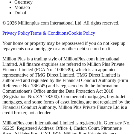
Guernsey
Monaco
Dubai
©
2026
Millionplus.com International Ltd. All rights reserved.
Privacy Policy
Terms & Conditions
Cookie Policy
Your home or property may be repossessed if you do not keep up
repayments on a mortgage or any other debt secured on it.
Million Plus is a trading style of MillionPlus.com International
Limited. All finance enquiries are referred to Million Plus Private
Finance Limited (FCA No. 1006539), which is an appointed
representative of TMG Direct Limited. TMG Direct Limited is
authorised and regulated by the Financial Conduct Authority (Firm
Reference No. 786245) and is registered with the Information
Commissioner's Office under the Data Protection Act 2018
(Registration No. ZA178200). Commercial mortgages, buy-to-let
mortgages, and some forms of asset lending are not regulated by the
Financial Conduct Authority. Million Plus Private Finance Ltd is a
credit broker, not a lender.
MillionPlus.com International Limited is registered in Guernsey No.
66225. Registered Address: Office 4, Caslon Court, Pitronnerie
Road, St Peter Port, GY1 2RW. Million Plus Private Finance