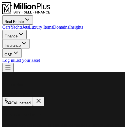
Real Estate
Cars
Yachts
Jets
Luxury Items
Domains
Insights
Finance
Insurance
GBP
Log in
List your asset
M
MillionPlus
Available now
Call instead
How can we help?
Whether you are looking to buy, sell, or finance a luxury asset, our