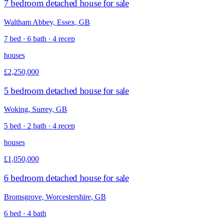
7 bedroom detached house for sale
Waltham Abbey, Essex, GB
7 bed · 6 bath · 4 recep
houses
£2,250,000
5 bedroom detached house for sale
Woking, Surrey, GB
5 bed · 2 bath · 4 recep
houses
£1,050,000
6 bedroom detached house for sale
Bromsgrove, Worcestershire, GB
6 bed · 4 bath