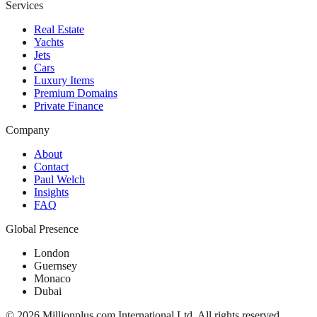
Services
Real Estate
Yachts
Jets
Cars
Luxury Items
Premium Domains
Private Finance
Company
About
Contact
Paul Welch
Insights
FAQ
Global Presence
London
Guernsey
Monaco
Dubai
©
2026
Millionplus.com International Ltd. All rights reserved.