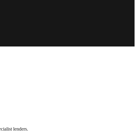
ialist lenders.