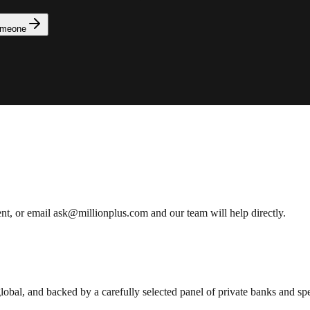
omeone
ent, or email ask@millionplus.com and our team will help directly.
lobal, and backed by a carefully selected panel of private banks and spec