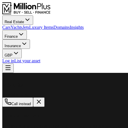
Real Estate
Cars
Yachts
Jets
Luxury Items
Domains
Insights
Finance
Insurance
GBP
Log in
List your asset
M
MillionPlus
Available now
Call instead
How can we help?
Whether you are looking to buy, sell, or finance a luxury asset, our tea