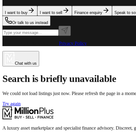
I want to buy
I want to sell
Finance enquiry
Speak to s
Or talk to us instead
Powered by MillionPlus AI
·
Privacy Policy
Chat with us
Search is briefly unavailable
We could not load listings just now. Please refresh the page in a mom
Try again
A luxury asset marketplace and specialist finance advisory. Discreet, g