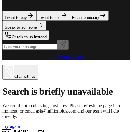
team is here to assist. Tell us what you need.
I want to buy
I want to sell
Finance enquiry
Speak to someone
Or talk to us instead
Powered by MillionPlus AI
·
Privacy Policy
Chat with us
Search is briefly unavailable
We could not load listings just now. Please refresh the page in a
moment, or email ask@millionplus.com and our team will help
directly.
Try again