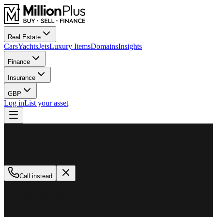
Real Estate
Cars
Yachts
Jets
Luxury Items
Domains
Insights
Finance
Insurance
GBP
Log in
List your asset
M
MillionPlus
Available now
Call instead
How can we help?
Whether you are looking to buy, sell, or finance a luxury asset, our