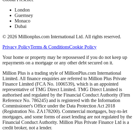
London
Guernsey
Monaco
Dubai
©
2026
Millionplus.com International Ltd. All rights reserved.
Privacy Policy
Terms & Conditions
Cookie Policy
Your home or property may be repossessed if you do not keep up
repayments on a mortgage or any other debt secured on it.
Million Plus is a trading style of MillionPlus.com International
Limited. All finance enquiries are referred to Million Plus Private
Finance Limited (FCA No. 1006539), which is an appointed
representative of TMG Direct Limited. TMG Direct Limited is
authorised and regulated by the Financial Conduct Authority (Firm
Reference No. 786245) and is registered with the Information
Commissioner's Office under the Data Protection Act 2018
(Registration No. ZA178200). Commercial mortgages, buy-to-let
mortgages, and some forms of asset lending are not regulated by the
Financial Conduct Authority. Million Plus Private Finance Ltd is a
credit broker, not a lender.