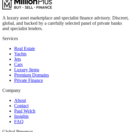
A luxury asset marketplace and specialist finance advisory. Discreet,
global, and backed by a carefully selected panel of private banks
and specialist lenders.
Services
Real Estate
Yachts
Jets
Cars
Luxury Items
Premium Domains
Private Finance
Company
About
Contact
Paul Welch
Insights
FAQ
Global Presence