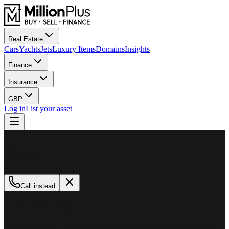
Real Estate
Cars
Yachts
Jets
Luxury Items
Domains
Insights
Finance
Insurance
GBP
Log in
List your asset
M
MillionPlus
Available now
Call instead
How can we help?
Whether you are looking to buy, sell, or finance a luxury asset, our