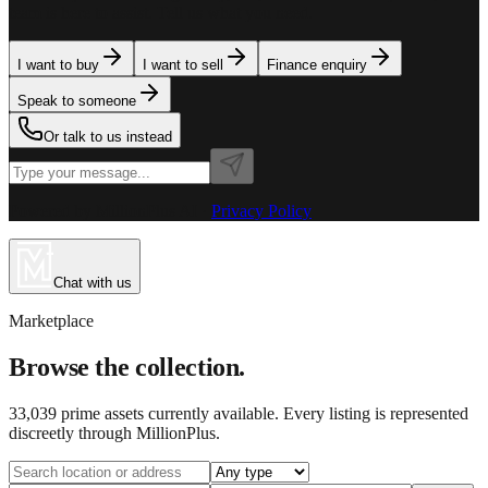
team is here to assist. Tell us what you need.
I want to buy
I want to sell
Finance enquiry
Speak to someone
Or talk to us instead
Powered by MillionPlus AI
·
Privacy Policy
Chat with us
Marketplace
Browse the collection.
33,039
prime assets currently available. Every listing is represented
discreetly through MillionPlus.