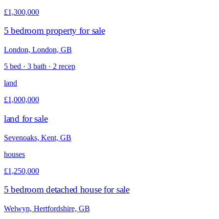
£1,300,000
5 bedroom property for sale
London, London, GB
5 bed · 3 bath · 2 recep
land
£1,000,000
land for sale
Sevenoaks, Kent, GB
houses
£1,250,000
5 bedroom detached house for sale
Welwyn, Hertfordshire, GB