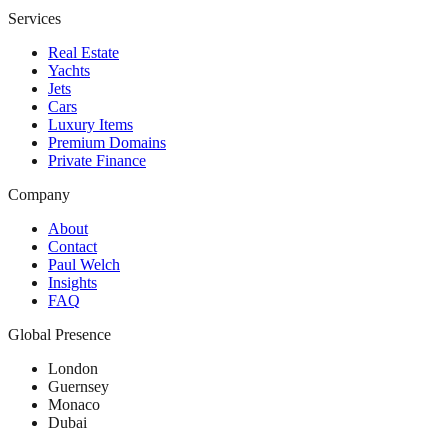
Services
Real Estate
Yachts
Jets
Cars
Luxury Items
Premium Domains
Private Finance
Company
About
Contact
Paul Welch
Insights
FAQ
Global Presence
London
Guernsey
Monaco
Dubai