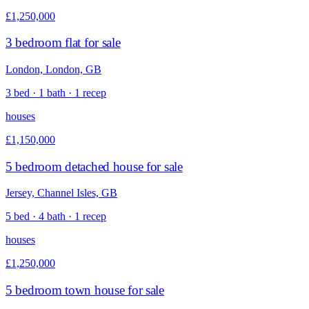
£1,250,000
3 bedroom flat for sale
London, London, GB
3 bed · 1 bath · 1 recep
houses
£1,150,000
5 bedroom detached house for sale
Jersey, Channel Isles, GB
5 bed · 4 bath · 1 recep
houses
£1,250,000
5 bedroom town house for sale