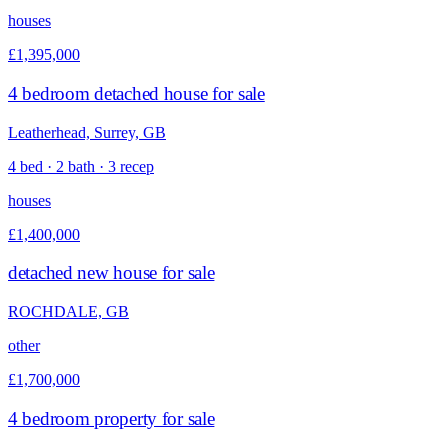
houses
£1,395,000
4 bedroom detached house for sale
Leatherhead, Surrey, GB
4 bed · 2 bath · 3 recep
houses
£1,400,000
detached new house for sale
ROCHDALE, GB
other
£1,700,000
4 bedroom property for sale