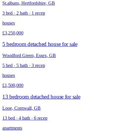
St.albans, Hertfordshire, GB
3 bed · 2 bath · 1 recep
houses
£3,250,000
5 bedroom detached house for sale
Woodford Green, Essex, GB
5 bed · 5 bath · 3 recep
houses
£1,500,000
13 bedroom detached house for sale
Looe, Cornwall, GB
13 bed · 4 bath · 6 recep
apartments