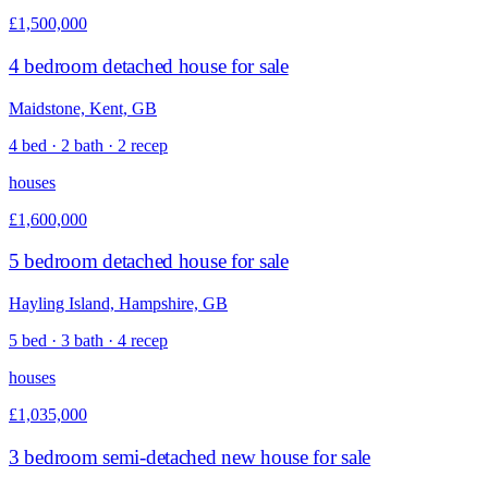
£1,500,000
4 bedroom detached house for sale
Maidstone, Kent, GB
4 bed · 2 bath · 2 recep
houses
£1,600,000
5 bedroom detached house for sale
Hayling Island, Hampshire, GB
5 bed · 3 bath · 4 recep
houses
£1,035,000
3 bedroom semi-detached new house for sale