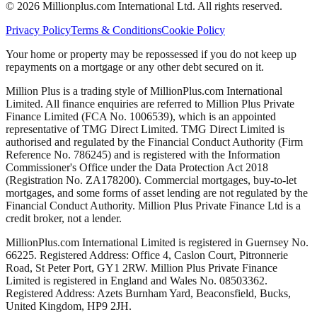
©
2026
Millionplus.com International Ltd. All rights reserved.
Privacy Policy
Terms & Conditions
Cookie Policy
Your home or property may be repossessed if you do not keep up
repayments on a mortgage or any other debt secured on it.
Million Plus is a trading style of MillionPlus.com International
Limited. All finance enquiries are referred to Million Plus Private
Finance Limited (FCA No. 1006539), which is an appointed
representative of TMG Direct Limited. TMG Direct Limited is
authorised and regulated by the Financial Conduct Authority (Firm
Reference No. 786245) and is registered with the Information
Commissioner's Office under the Data Protection Act 2018
(Registration No. ZA178200). Commercial mortgages, buy-to-let
mortgages, and some forms of asset lending are not regulated by the
Financial Conduct Authority. Million Plus Private Finance Ltd is a
credit broker, not a lender.
MillionPlus.com International Limited is registered in Guernsey No.
66225. Registered Address: Office 4, Caslon Court, Pitronnerie
Road, St Peter Port, GY1 2RW. Million Plus Private Finance
Limited is registered in England and Wales No. 08503362.
Registered Address: Azets Burnham Yard, Beaconsfield, Bucks,
United Kingdom, HP9 2JH.