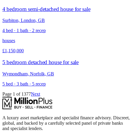
4 bedroom semi-detached house for sale
Surbiton, London, GB
4 bed · 1 bath · 2 recep
houses
£1,150,000
5 bedroom detached house for sale
Wymondham, Norfolk, GB
5 bed · 3 bath · 5 recep
Page
1
of
1377
Next
A luxury asset marketplace and specialist finance advisory. Discreet,
global, and backed by a carefully selected panel of private banks
and specialist lenders.