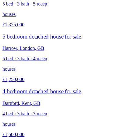
5 bed · 3 bath · 5 recep
houses
£1,375,000
5 bedroom detached house for sale
Harrow, London, GB
5 bed · 3 bath · 4 recep
houses
£1,250,000
4 bedroom detached house for sale
Dartford, Kent, GB
4 bed · 3 bath · 3 recep
houses
£1,500,000