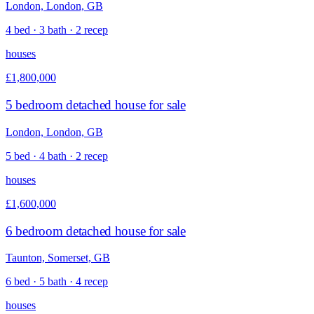
London, London, GB
4 bed · 3 bath · 2 recep
houses
£1,800,000
5 bedroom detached house for sale
London, London, GB
5 bed · 4 bath · 2 recep
houses
£1,600,000
6 bedroom detached house for sale
Taunton, Somerset, GB
6 bed · 5 bath · 4 recep
houses