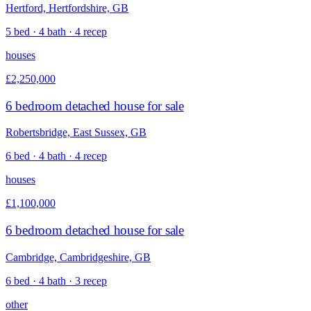
Hertford, Hertfordshire, GB
5 bed · 4 bath · 4 recep
houses
£2,250,000
6 bedroom detached house for sale
Robertsbridge, East Sussex, GB
6 bed · 4 bath · 4 recep
houses
£1,100,000
6 bedroom detached house for sale
Cambridge, Cambridgeshire, GB
6 bed · 4 bath · 3 recep
other