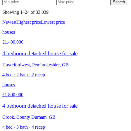
Search
Showing
1
–
24
of
33,039
Newest
Highest price
Lowest price
houses
£1,400,000
4 bedroom detached house for sale
Haverfordwest, Pembrokeshire, GB
4 bed · 2 bath · 2 recep
houses
£1,800,000
4 bedroom detached house for sale
Crook, County Durham, GB
4 bed · 3 bath · 4 recep