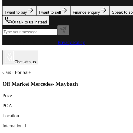
I want to buy
I want to sell
Finance enquiry
Speak to s
Or talk to us instead
Powered by MillionPlus AI
·
Privacy Policy
Chat with us
Cars
· For
Sale
Off Market Mercedes- Maybach
Price
POA
Location
International