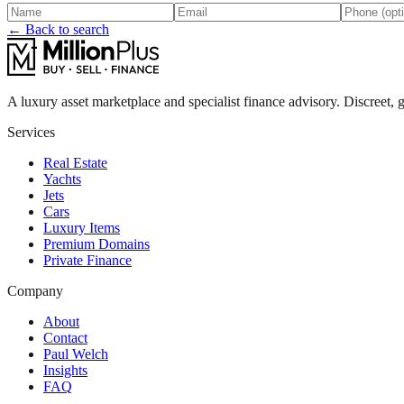
← Back to search
A luxury asset marketplace and specialist finance advisory. Discreet, g
Services
Real Estate
Yachts
Jets
Cars
Luxury Items
Premium Domains
Private Finance
Company
About
Contact
Paul Welch
Insights
FAQ