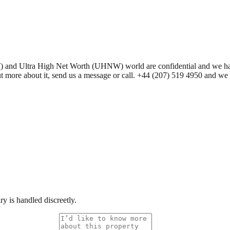
 Ultra High Net Worth (UHNW) world are confidential and we have seve
 out more about it, send us a message or call. +44 (207) 519 4950 and w
y is handled discreetly.