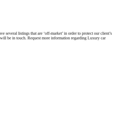
ral listings that are ‘off-market’ in order to protect our client’s
e will be in touch. Request more information regarding Luxury car