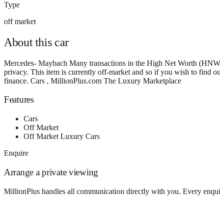
Type
off market
About this
car
Mercedes- Maybach Many transactions in the High Net Worth (HNW) and
privacy. This item is currently off-market and so if you wish to find
finance. Cars , MillionPlus.com The Luxury Marketplace
Features
Cars
Off Market
Off Market Luxury Cars
Enquire
Arrange a private viewing
MillionPlus handles all communication directly with you. Every enquir