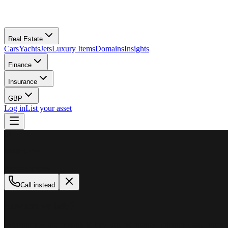
Real Estate
Cars
Yachts
Jets
Luxury Items
Domains
Insights
Finance
Insurance
GBP
Log in
List your asset
M
MillionPlus
Available now
Call instead
How can we help?
Whether you are looking to buy, sell, or finance a luxury asset, our tea