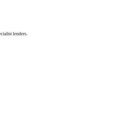
ialist lenders.