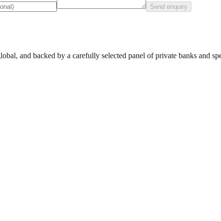
Send enquiry
lobal, and backed by a carefully selected panel of private banks and spec